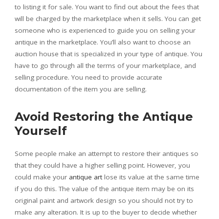
to listing it for sale. You want to find out about the fees that
will be charged by the marketplace when it sells. You can get
someone who is experienced to guide you on selling your
antique in the marketplace. You’ll also want to choose an
auction house that is specialized in your type of antique. You
have to go through all the terms of your marketplace, and
selling procedure. You need to provide accurate
documentation of the item you are selling.
Avoid Restoring the Antique
Yourself
Some people make an attempt to restore their antiques so
that they could have a higher selling point. However, you
could make your
antique art
lose its value at the same time
if you do this. The value of the antique item may be on its
original paint and artwork design so you should not try to
make any alteration. It is up to the buyer to decide whether