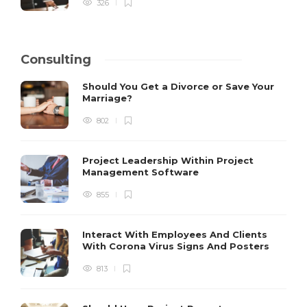
326
Consulting
Should You Get a Divorce or Save Your
Marriage?
802
Project Leadership Within Project
Management Software
855
Interact With Employees And Clients
With Corona Virus Signs And Posters
813