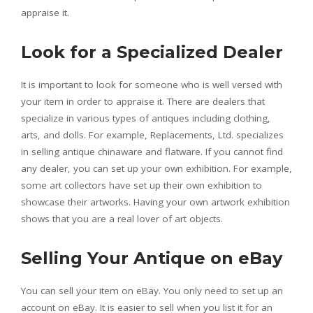
appraise it.
Look for a Specialized Dealer
It is important to look for someone who is well versed with
your item in order to appraise it. There are dealers that
specialize in various types of antiques including clothing,
arts, and dolls. For example, Replacements, Ltd. specializes
in selling antique chinaware and flatware. If you cannot find
any dealer, you can set up your own exhibition. For example,
some art collectors have set up their own exhibition to
showcase their artworks. Having your own artwork exhibition
shows that you are a real lover of art objects.
Selling Your Antique on eBay
You can sell your item on eBay. You only need to set up an
account on eBay. It is easier to sell when you list it for an