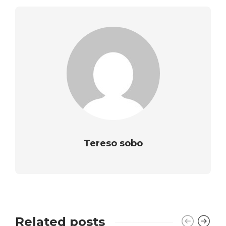
Tereso sobo
Related posts