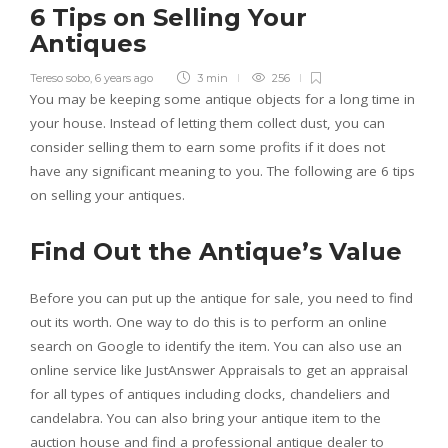
6 Tips on Selling Your
Antiques
Tereso sobo
,
6 years ago
3 min
256
You may be keeping some antique objects for a long time in
your house. Instead of letting them collect dust, you can
consider selling them to earn some profits if it does not
have any significant meaning to you. The following are 6 tips
on selling your antiques.
Find Out the Antique’s Value
Before you can put up the antique for sale, you need to find
out its worth. One way to do this is to perform an online
search on Google to identify the item. You can also use an
online service like JustAnswer Appraisals to get an appraisal
for all types of antiques including clocks, chandeliers and
candelabra. You can also bring your antique item to the
auction house and find a professional antique dealer to