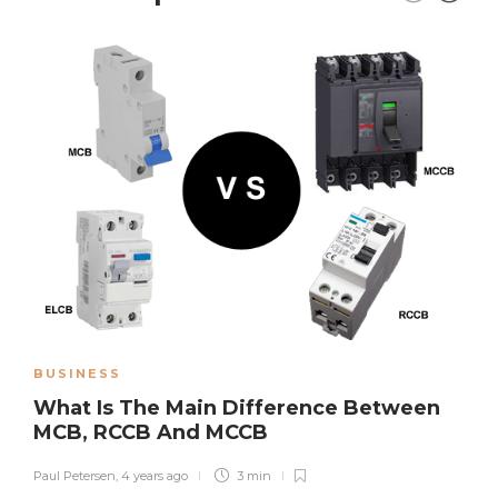
BUSINESS
What Is The Main Difference Between
MCB, RCCB And MCCB
Paul Petersen
,
4 years ago
3 min