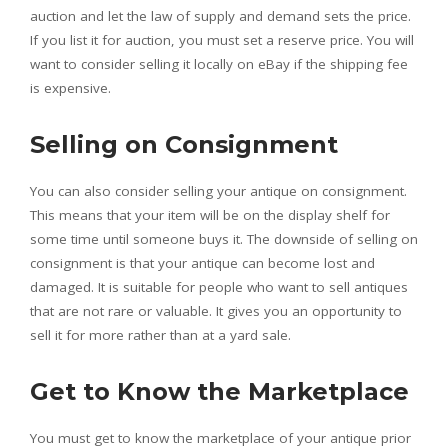
auction and let the law of supply and demand sets the price.
If you list it for auction, you must set a reserve price. You will
want to consider selling it locally on eBay if the shipping fee
is expensive.
Selling on Consignment
You can also consider selling your antique on consignment.
This means that your item will be on the display shelf for
some time until someone buys it. The downside of selling on
consignment is that your antique can become lost and
damaged. It is suitable for people who want to sell antiques
that are not rare or valuable. It gives you an opportunity to
sell it for more rather than at a yard sale.
Get to Know the Marketplace
You must get to know the marketplace of your antique prior