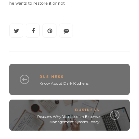
he wants to restore it or not.
BUSINESS
Know About Dark Kitchens
BUSINESS
Reasons Why You Need an Expense
Management System Today