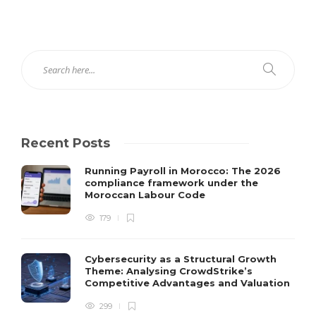
Recent Posts
Running Payroll in Morocco: The 2026
compliance framework under the
Moroccan Labour Code
179
Cybersecurity as a Structural Growth
Theme: Analysing CrowdStrike’s
Competitive Advantages and Valuation
299