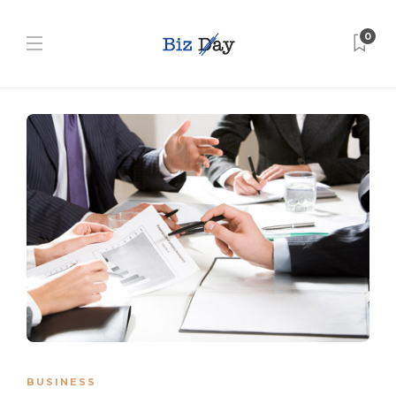
0
BUSINESS