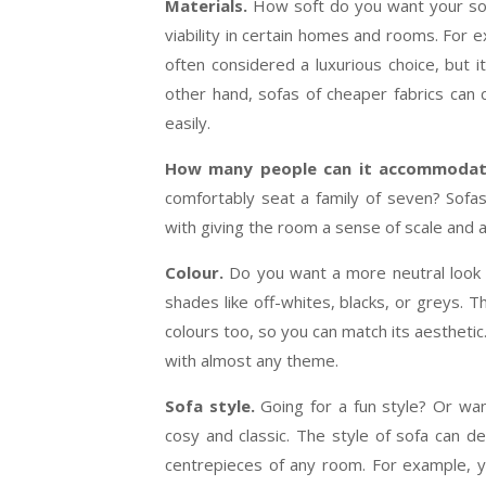
Materials.
How soft do you want your sofa
viability in certain homes and rooms. For 
often considered a luxurious choice, but i
other hand, sofas of cheaper fabrics can 
easily.
How many people can it accommoda
comfortably seat a family of seven? Sofas
with giving the room a sense of scale and 
Colour.
Do you want a more neutral look 
shades like off-whites, blacks, or greys. 
colours too, so you can match its aesthetic. 
with almost any theme.
Sofa style.
Going for a fun style? Or w
cosy and classic. The style of sofa can d
centrepieces of any room. For example, 