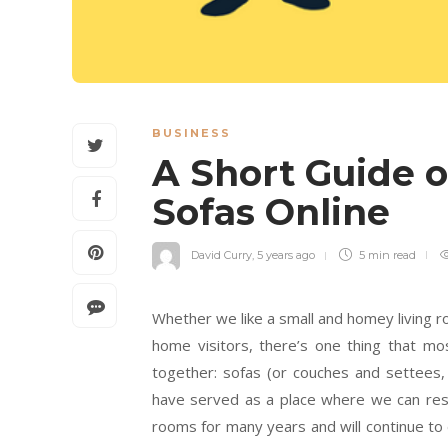
BUSINESS
A Short Guide 
Sofas Online
David Curry
,
5 years ago
5 min
read
Whether we like a small and homey living 
home visitors, there’s one thing that mo
together: sofas (or couches and settees, 
have served as a place where we can rest
rooms for many years and will continue to