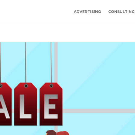
ADVERTISING
CONSULTING