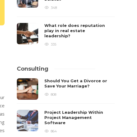
348
What role does reputation
play in real estate
leadership?
335
Consulting
Should You Get a Divorce or
Save Your Marriage?
808
our
ace
Project Leadership Within
fas
Project Management
ing
Software
ces
864