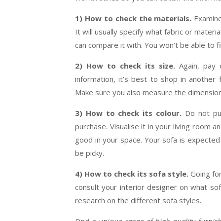
1) How to check the materials.
Examine
It will usually specify what fabric or materi
can compare it with. You won’t be able to f
2) How to check its size.
Again, pay c
information, it’s best to shop in another 
Make sure you also measure the dimensions
3) How to check its colour.
Do not pur
purchase. Visualise it in your living room 
good in your space. Your sofa is expected 
be picky.
4) How to check its sofa style.
Going for
consult your interior designer on what so
research on the different sofa styles.