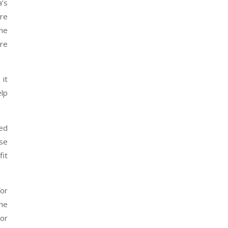
a’s
re
the
ore
 it
elp
ted
ese
fit
for
the
 or