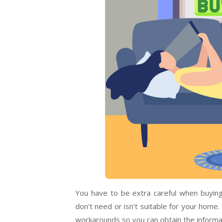
You have to be extra careful when buying
don’t need or isn’t suitable for your home.
workarounds so you can obtain the informa