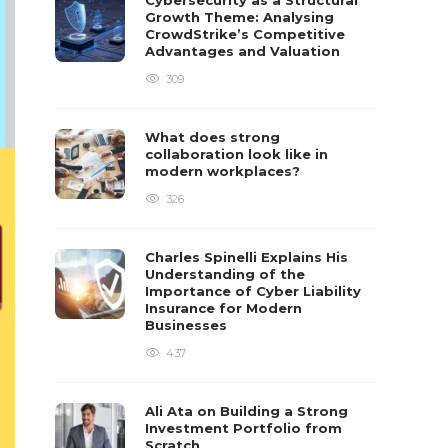
Cybersecurity as a Structural
Growth Theme: Analysing
CrowdStrike’s Competitive
Advantages and Valuation
309
What does strong
collaboration look like in
modern workplaces?
326
Charles Spinelli Explains His
Understanding of the
Importance of Cyber Liability
Insurance for Modern
Businesses
437
Ali Ata on Building a Strong
Investment Portfolio from
Scratch