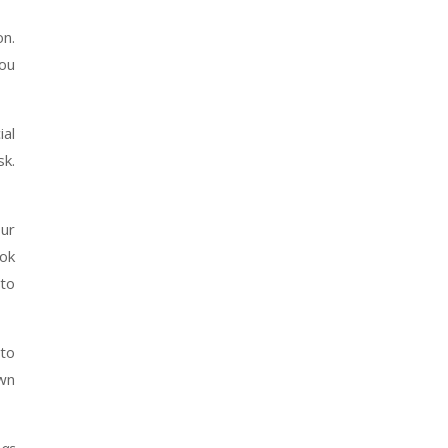
on.
you
ial
sk.
our
ook
 to
 to
own