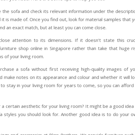
 the sofa and check its relevant information under the descripti
al it is made of. Once you find out, look for material samples that 
ind an exact match, but at least you can come close.
lose attention to its dimensions. If it doesn’t state this cruc
furniture shop online in Singapore rather than take that huge ri
 of your living room.
chase a sofa without first receiving high-quality images of y
and make notes on its appearance and colour and whether it will l
to stay in your living room for years to come, so you can afford
 a certain aesthetic for your living room? It might be a good idea
fa styles you should look for. Another good idea is to do your 