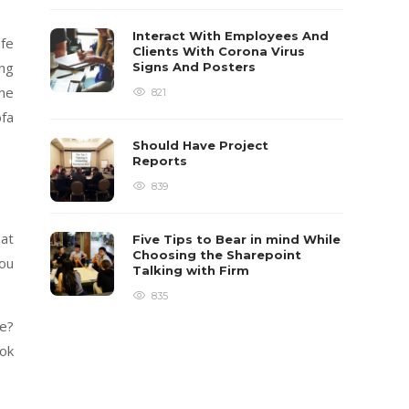
Interact With Employees And
afe
Clients With Corona Virus
ing
Signs And Posters
the
821
ofa
Should Have Project
Reports
839
hat
Five Tips to Bear in mind While
Choosing the Sharepoint
you
Talking with Firm
835
re?
ook