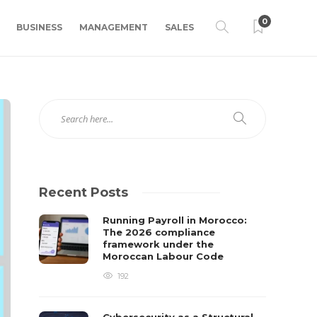
0
BUSINESS
MANAGEMENT
SALES
Recent Posts
Running Payroll in Morocco:
The 2026 compliance
framework under the
Moroccan Labour Code
192