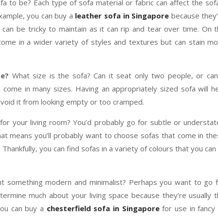
 to be? Each type of sofa material or fabric can affect the sof
example, you can buy a
leather sofa in Singapore
because they’
t can be tricky to maintain as it can rip and tear over time. On 
come in a wider variety of styles and textures but can stain m
te?
What size is the sofa? Can it seat only two people, or can
 come in many sizes. Having an appropriately sized sofa will h
avoid it from looking empty or too cramped.
for your living room? You’d probably go for subtle or understa
That means you’ll probably want to choose sofas that come in th
Thankfully, you can find sofas in a variety of colours that you can 
ant something modern and minimalist? Perhaps you want to go 
etermine much about your living space because they’re usually 
you can buy a
chesterfield sofa in Singapore
for use in fancy