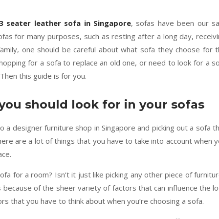
3 seater leather sofa in Singapore
, sofas have been our s
fas for many purposes, such as resting after a long day, receiv
family, one should be careful about what sofa they choose for 
pping for a sofa to replace an old one, or need to look for a s
Then this guide is for you.
you should look for in your sofas
nto a designer furniture shop in Singapore and picking out a sofa t
There are a lot of things that you have to take into account when 
ace.
ofa for a room? Isn’t it just like picking any other piece of furnitu
s because of the sheer variety of factors that can influence the l
tors that you have to think about when you’re choosing a sofa.