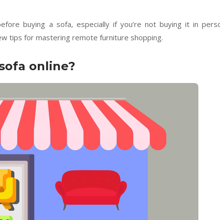
re buying a sofa, especially if you’re not buying it in pers
few tips for mastering remote furniture shopping.
 sofa online?