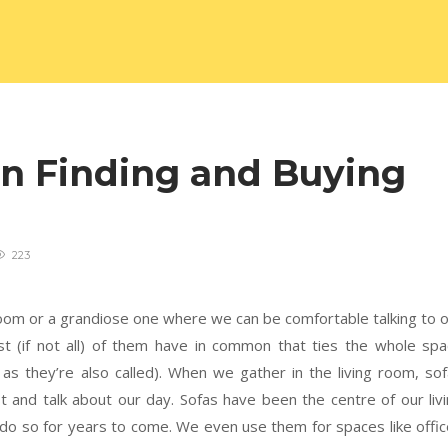
on Finding and Buying
223
room or a grandiose one where we can be comfortable talking to 
st (if not all) of them have in common that ties the whole sp
as they’re also called). When we gather in the living room, so
 and talk about our day. Sofas have been the centre of our liv
 do so for years to come. We even use them for spaces like offi