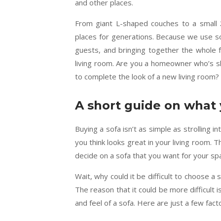
and other places.
From giant L-shaped couches to a small
places for generations. Because we use so
guests, and bringing together the whole 
living room. Are you a homeowner who’s sho
to complete the look of a new living room? 
A short guide on what 
Buying a sofa isn’t as simple as strolling i
you think looks great in your living room. 
decide on a sofa that you want for your sp
Wait, why could it be difficult to choose a s
The reason that it could be more difficult i
and feel of a sofa. Here are just a few fac