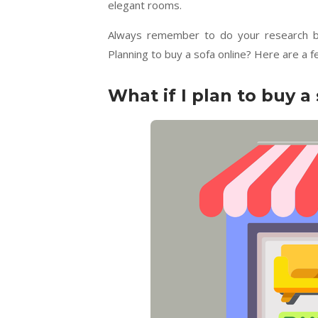
elegant rooms.
Always remember to do your research befo
Planning to buy a sofa online? Here are a 
What if I plan to buy a