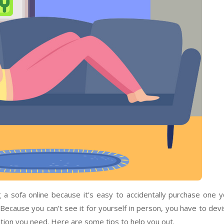
 a sofa online because it’s easy to accidentally purchase one 
 Because you can’t see it for yourself in person, you have to dev
tion you need. Here are some tips to help you out.