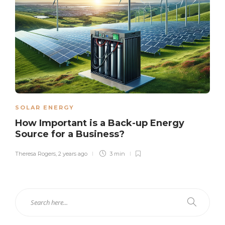
SOLAR ENERGY
How Important is a Back-up Energy
Source for a Business?
Theresa Rogers
,
2 years ago
3 min