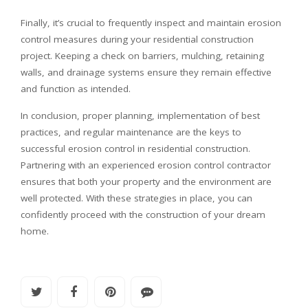
Finally, it’s crucial to frequently inspect and maintain erosion
control measures during your residential construction
project. Keeping a check on barriers, mulching, retaining
walls, and drainage systems ensure they remain effective
and function as intended.
In conclusion, proper planning, implementation of best
practices, and regular maintenance are the keys to
successful erosion control in residential construction.
Partnering with an experienced erosion control contractor
ensures that both your property and the environment are
well protected. With these strategies in place, you can
confidently proceed with the construction of your dream
home.