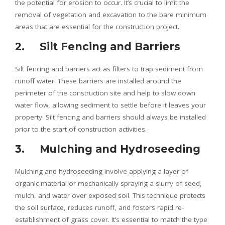
the potential for erosion to occur. It’s crucial to limit the
removal of vegetation and excavation to the bare minimum
areas that are essential for the construction project.
2. Silt Fencing and Barriers
Silt fencing and barriers act as filters to trap sediment from
runoff water. These barriers are installed around the
perimeter of the construction site and help to slow down
water flow, allowing sediment to settle before it leaves your
property. Silt fencing and barriers should always be installed
prior to the start of construction activities.
3. Mulching and Hydroseeding
Mulching and hydroseeding involve applying a layer of
organic material or mechanically spraying a slurry of seed,
mulch, and water over exposed soil. This technique protects
the soil surface, reduces runoff, and fosters rapid re-
establishment of grass cover. It’s essential to match the type