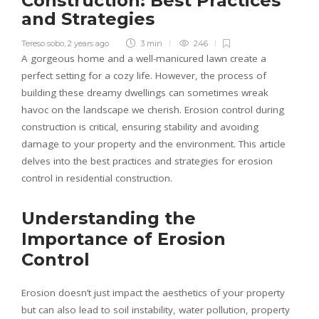
Construction: Best Practices
and Strategies
Tereso sobo
,
2 years ago
3 min
246
A gorgeous home and a well-manicured lawn create a
perfect setting for a cozy life. However, the process of
building these dreamy dwellings can sometimes wreak
havoc on the landscape we cherish. Erosion control during
construction is critical, ensuring stability and avoiding
damage to your property and the environment. This article
delves into the best practices and strategies for erosion
control in residential construction.
Understanding the
Importance of Erosion
Control
Erosion doesn’t just impact the aesthetics of your property
but can also lead to soil instability, water pollution, property