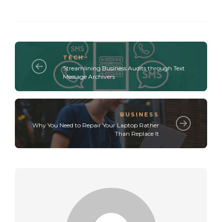
TECH
Streamlining Business Audits through Text
Message Archivers
BUSINESS
Why You Need to Repair Your Laptop Rather
Than Replace It