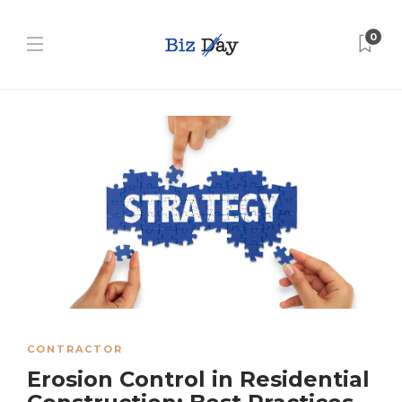
0
CONTRACTOR
Erosion Control in Residential