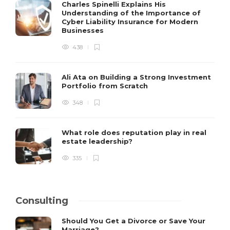
Charles Spinelli Explains His
Understanding of the Importance of
Cyber Liability Insurance for Modern
Businesses
438
Ali Ata on Building a Strong Investment
Portfolio from Scratch
348
What role does reputation play in real
estate leadership?
335
Consulting
Should You Get a Divorce or Save Your
Marriage?