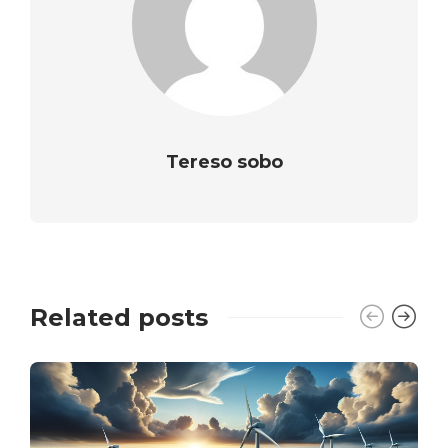
Tereso sobo
Related posts