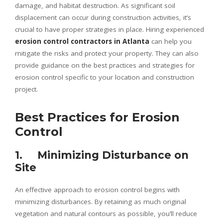
damage, and habitat destruction. As significant soil
displacement can occur during construction activities, it’s
crucial to have proper strategies in place. Hiring experienced
erosion control contractors in Atlanta
can help you
mitigate the risks and protect your property. They can also
provide guidance on the best practices and strategies for
erosion control specific to your location and construction
project.
Best Practices for Erosion
Control
1. Minimizing Disturbance on
Site
An effective approach to erosion control begins with
minimizing disturbances. By retaining as much original
vegetation and natural contours as possible, you’ll reduce