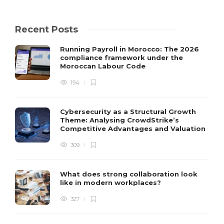
Recent Posts
Running Payroll in Morocco: The 2026
compliance framework under the
Moroccan Labour Code
194
Cybersecurity as a Structural Growth
Theme: Analysing CrowdStrike’s
Competitive Advantages and Valuation
309
What does strong collaboration look
like in modern workplaces?
327