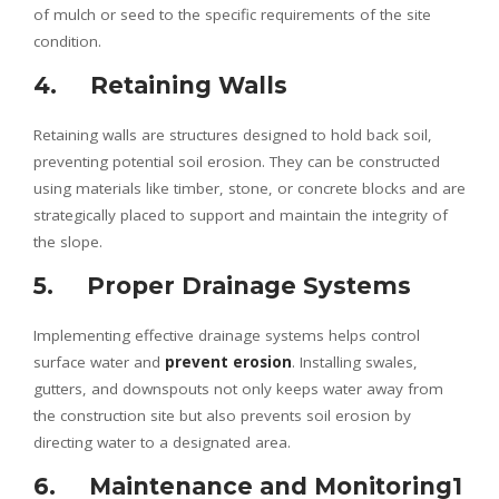
of mulch or seed to the specific requirements of the site
condition.
4. Retaining Walls
Retaining walls are structures designed to hold back soil,
preventing potential soil erosion. They can be constructed
using materials like timber, stone, or concrete blocks and are
strategically placed to support and maintain the integrity of
the slope.
5. Proper Drainage Systems
Implementing effective drainage systems helps control
surface water and
prevent erosion
. Installing swales,
gutters, and downspouts not only keeps water away from
the construction site but also prevents soil erosion by
directing water to a designated area.
6. Maintenance and Monitoring1