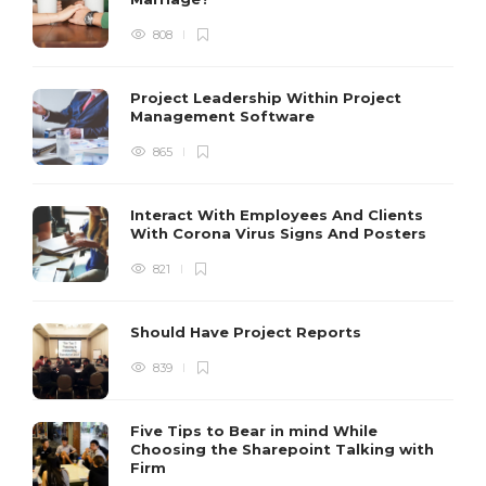
808
Project Leadership Within Project
Management Software
865
Interact With Employees And Clients
With Corona Virus Signs And Posters
821
Should Have Project Reports
839
Five Tips to Bear in mind While
Choosing the Sharepoint Talking with
Firm