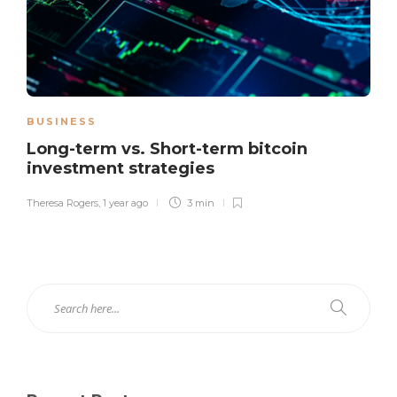
BUSINESS
Long-term vs. Short-term bitcoin
investment strategies
Theresa Rogers
,
1 year ago
3 min