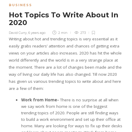
BUSINESS
Hot Topics To Write About In
2020
David Curry
,
6 years ago
2 min
273
Writing about hot and trending topics is very essential as it
easily grabs readers’ attention and chances of getting extra
views on your articles also increases. 2020 has hit the whole
world differently and the world is in a very strange place at
the moment. There are a lot of changes been made and the
way of living our daily life has also changed. Till now 2020
has given us various trending topics to write about and here
are a few of them:
Work from Home-
There is no surprise at all when
we say work from home is one of the biggest
trending topics of 2020. People are still finding ways
to build a work environment and set up their office at
home. Many are looking for ways to fix up their desks