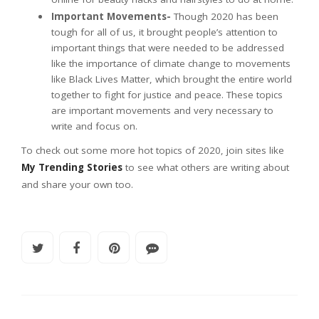
Important Movements-
Though 2020 has been
tough for all of us, it brought people’s attention to
important things that were needed to be addressed
like the importance of climate change to movements
like Black Lives Matter, which brought the entire world
together to fight for justice and peace. These topics
are important movements and very necessary to
write and focus on.
To check out some more hot topics of 2020, join sites like
My Trending Stories
to see what others are writing about
and share your own too.