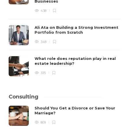
Businesses
438
Ali Ata on Building a Strong Investment
Portfolio from Scratch
348
What role does reputation play in real
estate leadership?
335
Consulting
Should You Get a Divorce or Save Your
Marriage?
809