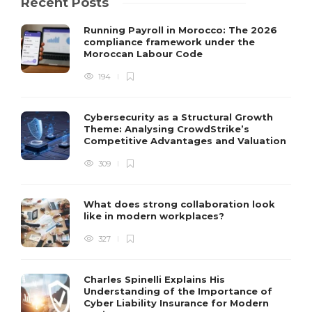
Recent Posts
Running Payroll in Morocco: The 2026
compliance framework under the
Moroccan Labour Code
194
Cybersecurity as a Structural Growth
Theme: Analysing CrowdStrike’s
Competitive Advantages and Valuation
309
What does strong collaboration look
like in modern workplaces?
327
Charles Spinelli Explains His
Understanding of the Importance of
Cyber Liability Insurance for Modern