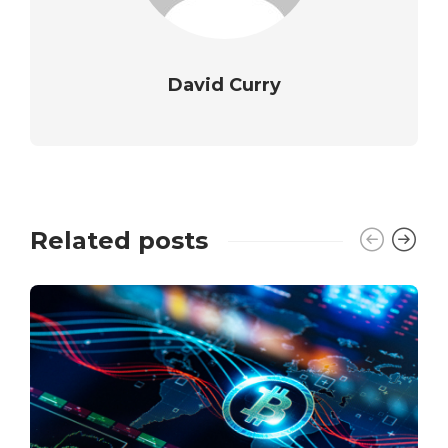
David Curry
Related posts