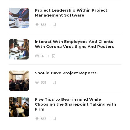
Project Leadership Within Project
Management Software
865
Interact With Employees And Clients
With Corona Virus Signs And Posters
821
Should Have Project Reports
839
Five Tips to Bear in mind While
Choosing the Sharepoint Talking with
Firm
835