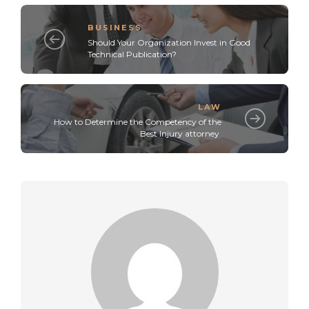
BUSINESS
Should Your Organization Invest in Good
Technical Publication?
LAW
How to Determine the Competency of the
Best Injury attorney