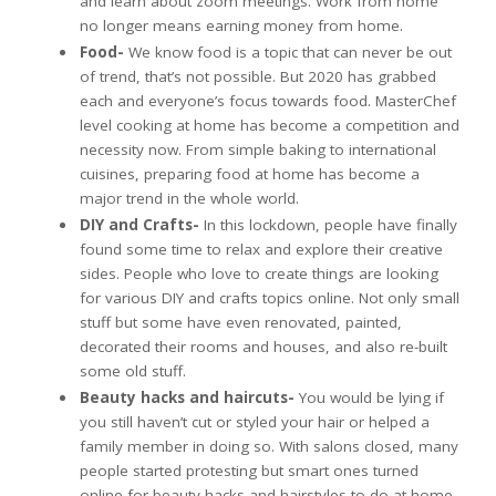
and learn about zoom meetings. Work from home
no longer means earning money from home.
Food-
We know food is a topic that can never be out
of trend, that’s not possible. But 2020 has grabbed
each and everyone’s focus towards food. MasterChef
level cooking at home has become a competition and
necessity now. From simple baking to international
cuisines, preparing food at home has become a
major trend in the whole world.
DIY and Crafts-
In this lockdown, people have finally
found some time to relax and explore their creative
sides. People who love to create things are looking
for various DIY and crafts topics online. Not only small
stuff but some have even renovated, painted,
decorated their rooms and houses, and also re-built
some old stuff.
Beauty hacks and haircuts-
You would be lying if
you still haven’t cut or styled your hair or helped a
family member in doing so. With salons closed, many
people started protesting but smart ones turned
online for beauty hacks and hairstyles to do at home.