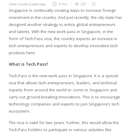
Clare Louise
,
6 years ago
3 min
237
Singapore is continually creating ways to increase foreign
investment in the country. And just recently, the city-state has
designed another strategy to entice global entrepreneurs
and talents. With the new work pass in Singapore, in the
form of Tech.Pass visa, the country expects an increase in
tech entrepreneurs and experts to develop innovative tech
products here.
What is Tech.Pass?
Tech.Pass is the new work pass in Singapore. It is a special
visa that allows tech entrepreneurs, leaders, and technical
experts from around the world to come to Singapore and
carry out ground-breaking innovations. This is to encourage
technology companies and experts to join Singapore’s tech
ecosystem.
The visa is valid for two years. Further, this would allow the
Tech.Pass holders to participate in various activities like