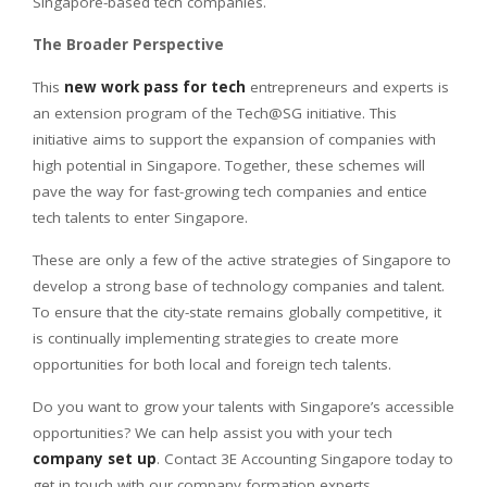
Singapore-based tech companies.
The Broader Perspective
This
new work pass for tech
entrepreneurs and experts is
an extension program of the Tech@SG initiative. This
initiative aims to support the expansion of companies with
high potential in Singapore. Together, these schemes will
pave the way for fast-growing tech companies and entice
tech talents to enter Singapore.
These are only a few of the active strategies of Singapore to
develop a strong base of technology companies and talent.
To ensure that the city-state remains globally competitive, it
is continually implementing strategies to create more
opportunities for both local and foreign tech talents.
Do you want to grow your talents with Singapore’s accessible
opportunities? We can help assist you with your tech
company set up
. Contact 3E Accounting Singapore today to
get in touch with our company formation experts.