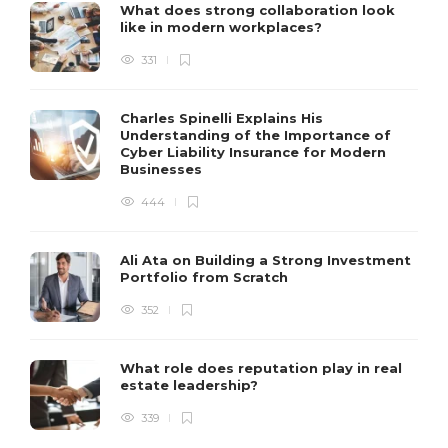
What does strong collaboration look
like in modern workplaces?
331
Charles Spinelli Explains His
Understanding of the Importance of
Cyber Liability Insurance for Modern
Businesses
444
Ali Ata on Building a Strong Investment
Portfolio from Scratch
352
What role does reputation play in real
estate leadership?
339