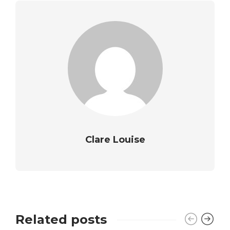
Clare Louise
Related posts