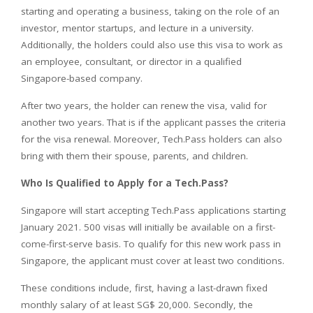
starting and operating a business, taking on the role of an
investor, mentor startups, and lecture in a university.
Additionally, the holders could also use this visa to work as
an employee, consultant, or director in a qualified
Singapore-based company.
After two years, the holder can renew the visa, valid for
another two years. That is if the applicant passes the criteria
for the visa renewal. Moreover, Tech.Pass holders can also
bring with them their spouse, parents, and children.
Who Is Qualified to Apply for a Tech.Pass?
Singapore will start accepting Tech.Pass applications starting
January 2021. 500 visas will initially be available on a first-
come-first-serve basis. To qualify for this new work pass in
Singapore, the applicant must cover at least two conditions.
These conditions include, first, having a last-drawn fixed
monthly salary of at least SG$ 20,000. Secondly, the