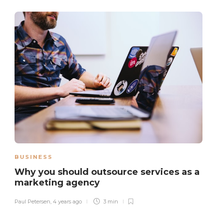
BUSINESS
Why you should outsource services as a
marketing agency
Paul Petersen
,
4 years ago
3 min