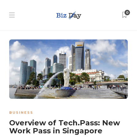
0
BUSINESS
Overview of Tech.Pass: New
Work Pass in Singapore