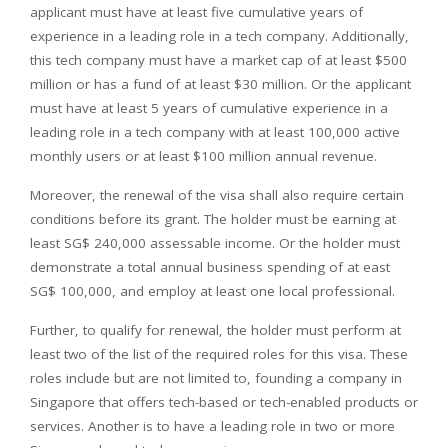
applicant must have at least five cumulative years of
experience in a leading role in a tech company. Additionally,
this tech company must have a market cap of at least $500
million or has a fund of at least $30 million. Or the applicant
must have at least 5 years of cumulative experience in a
leading role in a tech company with at least 100,000 active
monthly users or at least $100 million annual revenue.
Moreover, the renewal of the visa shall also require certain
conditions before its grant. The holder must be earning at
least SG$ 240,000 assessable income. Or the holder must
demonstrate a total annual business spending of at east
SG$ 100,000, and employ at least one local professional.
Further, to qualify for renewal, the holder must perform at
least two of the list of the required roles for this visa. These
roles include but are not limited to, founding a company in
Singapore that offers tech-based or tech-enabled products or
services. Another is to have a leading role in two or more