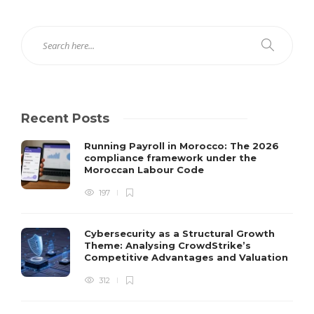
Recent Posts
Running Payroll in Morocco: The 2026
compliance framework under the
Moroccan Labour Code
197
Cybersecurity as a Structural Growth
Theme: Analysing CrowdStrike’s
Competitive Advantages and Valuation
312