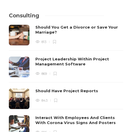
Consulting
Should You Get a Divorce or Save Your
Marriage?
813
Project Leadership Within Project
Management Software
869
Should Have Project Reports
843
Interact With Employees And Clients
With Corona Virus Signs And Posters