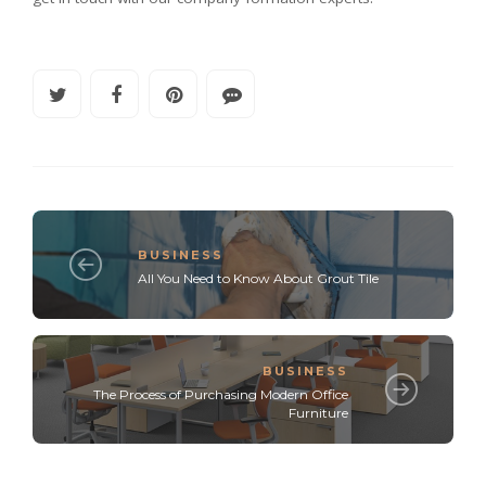
BUSINESS
All You Need to Know About Grout Tile
BUSINESS
The Process of Purchasing Modern Office
Furniture