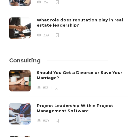
352
What role does reputation play in real
estate leadership?
339
Consulting
Should You Get a Divorce or Save Your
Marriage?
813
Project Leadership Within Project
Management Software
869