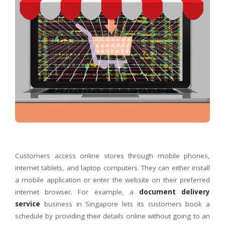
Customers access online stores through mobile phones,
internet tablets, and laptop computers. They can either install
a mobile application or enter the website on their preferred
internet browser. For example, a
document delivery
service
business in Singapore lets its customers book a
schedule by providing their details online without going to an