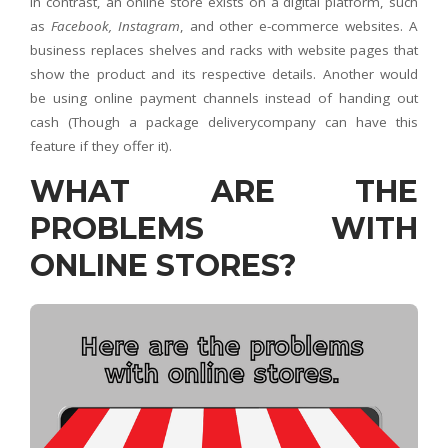
In contrast, an online store exists on a digital platform, such
as
Facebook, Instagram
, and other e-commerce websites. A
business replaces shelves and racks with website pages that
show the product and its respective details. Another would
be using online payment channels instead of handing out
cash (Though a package deliverycompany can have this
feature if they offer it).
WHAT ARE THE
PROBLEMS WITH
ONLINE STORES?