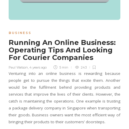
BUSINESS
Running An Online Business:
Operating Tips And Looking
For Courier Companies
Paul Watson
,
4 years ago
5 min
243
Venturing into an online business is rewarding because
people get to pursue the things that excite them. Another
would be the fulfilment behind providing products and
services that improve the lives of their clients. However, the
catch is maintaining the operations. One example is trusting
a package delivery company in Singapore when transporting
their goods. Business owners want the most efficient way of
bringing their products to their customers’ doorsteps.