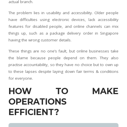
actual branch.
The problem lies in usability and accessibility. Older people
have difficulties using electronic devices, lack accessibility
features for disabled people, and online channels can mix
things up, such as a package delivery order in Singapore
having the wrong customer details.
These things are no one’s fault, but online businesses take
the blame because people depend on them. They also
practise accountability, so they have no choice but to own up
to these lapses despite laying down fair terms & conditions
for everyone.
HOW TO MAKE
OPERATIONS
EFFICIENT?