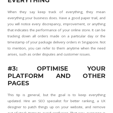
EVERYTHING
When they say keep track of everything, they mean
everything your business does. Have a good paper trail, and
you will notice every discrepancy, improvement, or anything
that indicates the performance of your online store. It can be
tracking down all orders made on a particular day or the
timestamp of your package delivery orders in Singapore. Not
to mention, you can refer to them anytime when the need
arises, such as order disputes and customer issues.
#3: OPTIMISE YOUR
PLATFORM AND OTHER
PAGES
This tip is general, but the goal is to keep everything
updated. Hire an SEO specialist for better ranking, a UX
designer to patch things up on your website, and remove