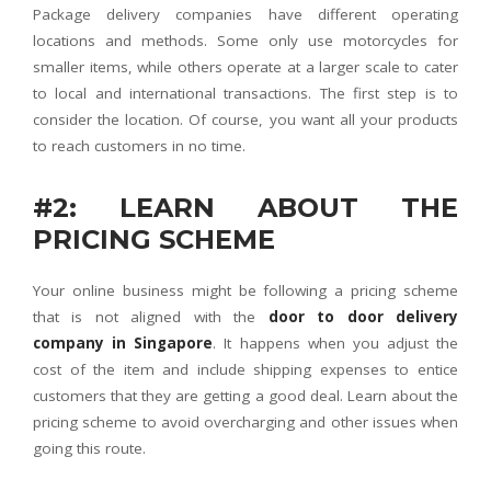
Package delivery companies have different operating
locations and methods. Some only use motorcycles for
smaller items, while others operate at a larger scale to cater
to local and international transactions. The first step is to
consider the location. Of course, you want all your products
to reach customers in no time.
#2: LEARN ABOUT THE
PRICING SCHEME
Your online business might be following a pricing scheme
that is not aligned with the
door to door delivery
company in Singapore
. It happens when you adjust the
cost of the item and include shipping expenses to entice
customers that they are getting a good deal. Learn about the
pricing scheme to avoid overcharging and other issues when
going this route.