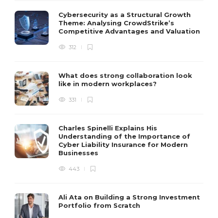
Cybersecurity as a Structural Growth
Theme: Analysing CrowdStrike’s
Competitive Advantages and Valuation
312
What does strong collaboration look
like in modern workplaces?
331
Charles Spinelli Explains His
Understanding of the Importance of
Cyber Liability Insurance for Modern
Businesses
443
Ali Ata on Building a Strong Investment
Portfolio from Scratch