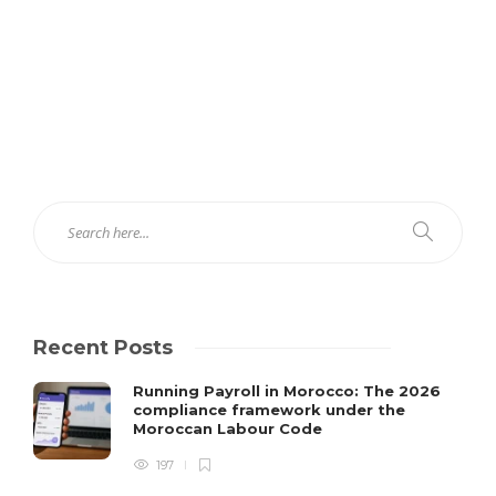
Recent Posts
Running Payroll in Morocco: The 2026
compliance framework under the
Moroccan Labour Code
197