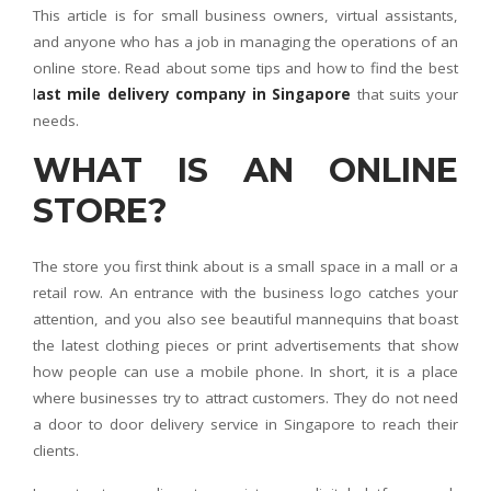
This article is for small business owners, virtual assistants,
and anyone who has a job in managing the operations of an
online store. Read about some tips and how to find the best
l
ast mile delivery company in Singapore
that suits your
needs.
WHAT IS AN ONLINE
STORE?
The store you first think about is a small space in a mall or a
retail row. An entrance with the business logo catches your
attention, and you also see beautiful mannequins that boast
the latest clothing pieces or print advertisements that show
how people can use a mobile phone. In short, it is a place
where businesses try to attract customers. They do not need
a door to door delivery service in Singapore to reach their
clients.