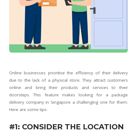
Online businesses prioritise the efficiency of their delivery
due to the lack of a physical store. They attract customers
online and bring their products and services to their
doorsteps. This feature makes looking for a package
delivery company in Singapore a challenging one for them.
Here are some tips:
#1: CONSIDER THE LOCATION