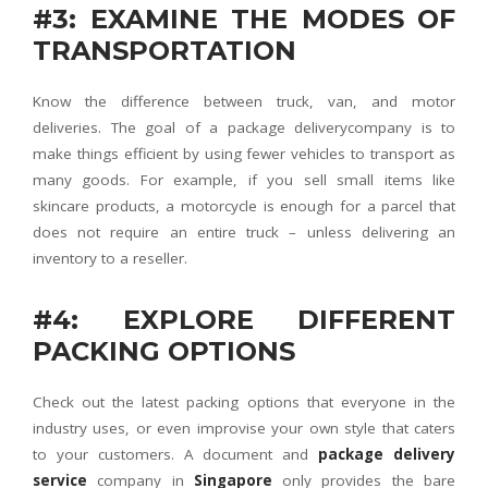
#3: EXAMINE THE MODES OF
TRANSPORTATION
Know the difference between truck, van, and motor
deliveries. The goal of a package deliverycompany is to
make things efficient by using fewer vehicles to transport as
many goods. For example, if you sell small items like
skincare products, a motorcycle is enough for a parcel that
does not require an entire truck – unless delivering an
inventory to a reseller.
#4: EXPLORE DIFFERENT
PACKING OPTIONS
Check out the latest packing options that everyone in the
industry uses, or even improvise your own style that caters
to your customers. A document and
package delivery
service
company in
Singapore
only provides the bare