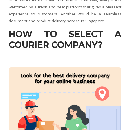
out-of-stock items to avoid confusion. That way, everyone is
welcomed by a fresh and neat platform that gives a pleasant
experience to customers. Another would be a seamless
document and product delivery service in Singapore.
HOW TO SELECT A
COURIER COMPANY?