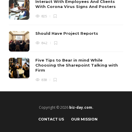
Interact With Employees And Clients
With Corona Virus Signs And Posters
825
Should Have Project Reports
842
Five Tips to Bear in mind While
Choosing the Sharepoint Talking with
Firm
838
Copyright © 2026
biz-day.com.
CONTACT US
OUR MISSION