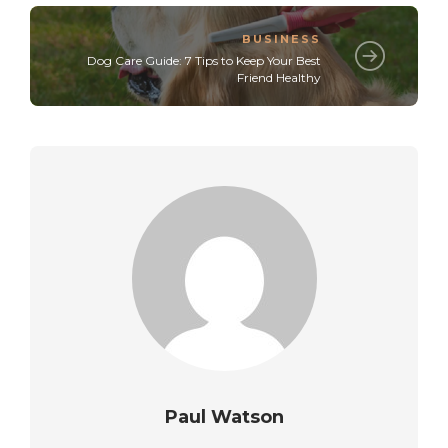
BUSINESS
Dog Care Guide: 7 Tips to Keep Your Best
Friend Healthy
Paul Watson