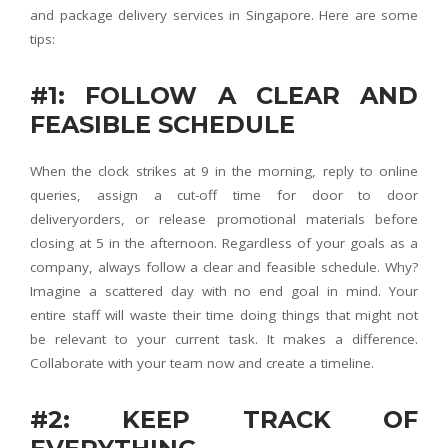
and package delivery services in Singapore. Here are some
tips:
#1: FOLLOW A CLEAR AND
FEASIBLE SCHEDULE
When the clock strikes at 9 in the morning, reply to online
queries, assign a cut-off time for door to door
deliveryorders, or release promotional materials before
closing at 5 in the afternoon. Regardless of your goals as a
company, always follow a clear and feasible schedule. Why?
Imagine a scattered day with no end goal in mind. Your
entire staff will waste their time doing things that might not
be relevant to your current task. It makes a difference.
Collaborate with your team now and create a timeline.
#2: KEEP TRACK OF