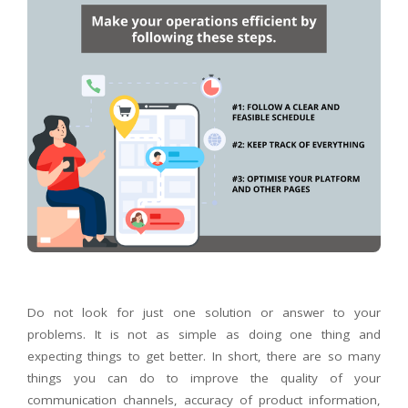
Do not look for just one solution or answer to your
problems. It is not as simple as doing one thing and
expecting things to get better. In short, there are so many
things you can do to improve the quality of your
communication channels, accuracy of product information,