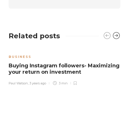
Related posts
BUSINESS
Buying Instagram followers- Maximizing
your return on investment
Paul Watson
,
3 years ago
3 min