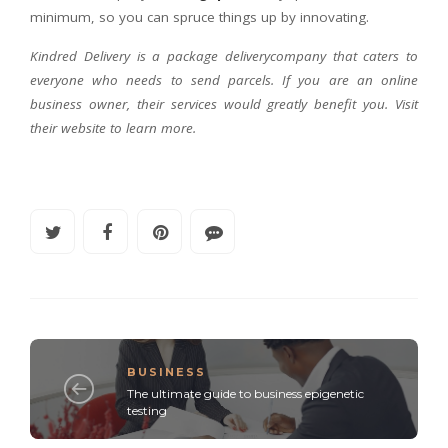
minimum, so you can spruce things up by innovating.
Kindred Delivery is a package deliverycompany that caters to
everyone who needs to send parcels. If you are an online
business owner, their services would greatly benefit you. Visit
their website to learn more.
BUSINESS
The ultimate guide to business epigenetic
testing