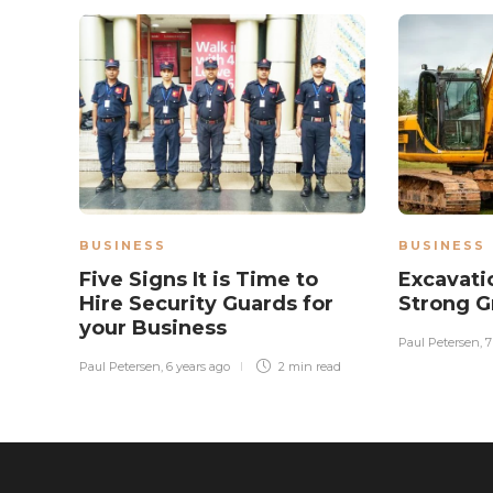
BUSINESS
BUSINESS
Five Signs It is Time to
Excavati
Hire Security Guards for
Strong 
your Business
Paul Petersen
,
7
Paul Petersen
,
6 years ago
2 min
read