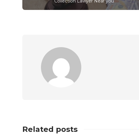
Collection Lawyer Near you
Related posts