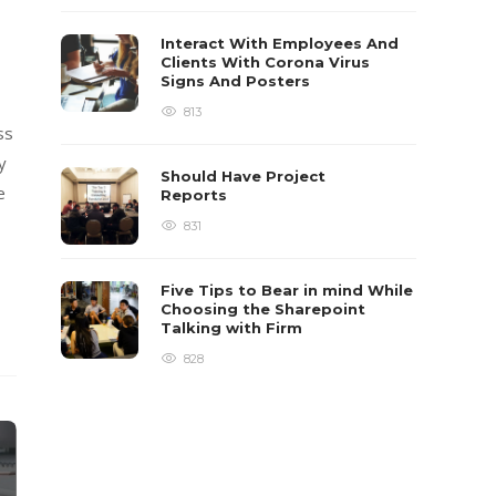
Interact With Employees And
Clients With Corona Virus
Signs And Posters
813
ss
y
Should Have Project
e
Reports
831
Five Tips to Bear in mind While
Choosing the Sharepoint
Talking with Firm
828