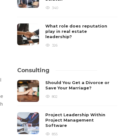
340
What role does reputation
play in real estate
leadership?
326
Consulting
l
Should You Get a Divorce or
Save Your Marriage?
he
802
ch
Project Leadership Within
Project Management
Software
855