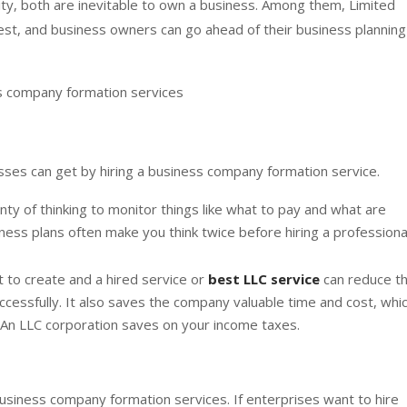
lity, both are inevitable to own a business. Among them, Limited
fest, and business owners can go ahead of their business planning
s company formation services
ses can get by hiring a business company formation service.
ty of thinking to monitor things like what to pay and what are
ness plans often make you think twice before hiring a professiona
t to create and a hired service or
best LLC service
can reduce t
cessfully. It also saves the company valuable time and cost, whi
e. An LLC corporation saves on your income taxes.
usiness company formation services. If enterprises want to hire