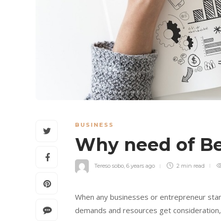
BUSINESS
Why need of Be
Tereso sobo
,
6 years ago
2 min
read
When any businesses or entrepreneur start
demands and resources get consideration, a