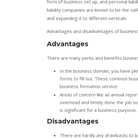
form of business set up, and personal liabi
liability companies are known to be the sa
and expanding it to different verticals.
Advantages and disadvantages of busines
Advantages
There are many perks and benefits busines
In the business domain, you have plen
forms to fill out. These common busi
business formation service.
Areas of concern like an annual repor
overhead and timely done the job suc
is significant for a business purpos
Disadvantages
There are hardly any drawbacks to b