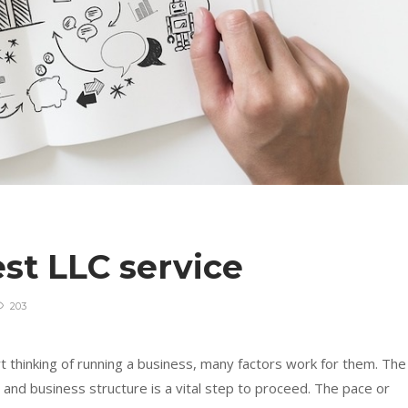
st LLC service
203
 thinking of running a business, many factors work for them. The
nd business structure is a vital step to proceed. The pace or