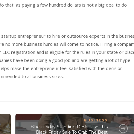
do that, as paying a few hundred dollars is not a big deal to do
a startup entrepreneur to hire or outsource experts in the busine
ure no more business hurdles will come to notice. Hiring a compan
LC registration and is eligible for the rules in your state or plac
panies have been doing a good job and are getting a lot of hype
lps make the entrepreneur feel satisfied with the decision-
mmended to all business sizes.
BUSINESS
Black Friday Standing Desk- Use This
t
Black Friday Sale To Grab The Best