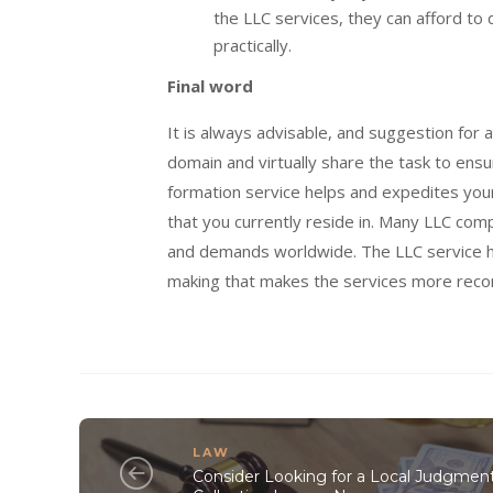
the LLC services, they can afford to 
practically.
Final word
It is always advisable, and suggestion for 
domain and virtually share the task to ens
formation service helps and expedites your L
that you currently reside in. Many LLC com
and demands worldwide. The LLC service he
making that makes the services more reco
LAW
Consider Looking for a Local Judgmen