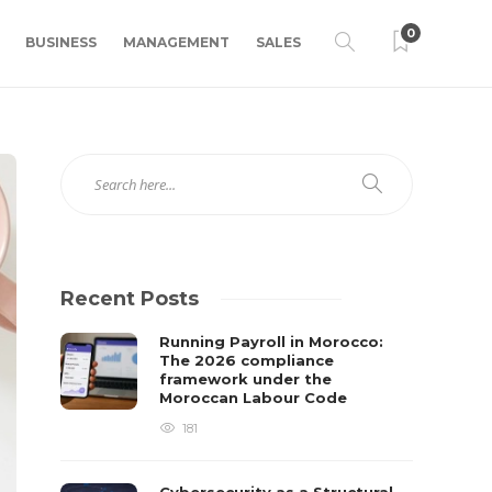
0
BUSINESS
MANAGEMENT
SALES
Recent Posts
Running Payroll in Morocco:
The 2026 compliance
framework under the
Moroccan Labour Code
181