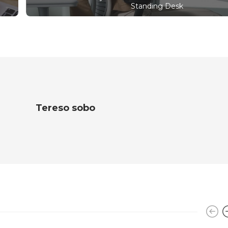
Standing Desk
Tereso sobo