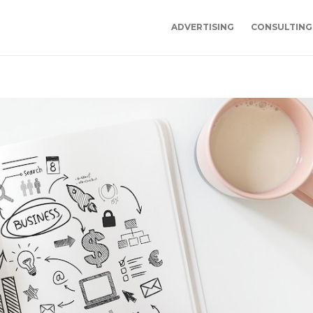
ADVERTISING
CONSULTING