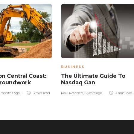
BUSINESS
on Central Coast:
The Ultimate Guide To
Groundwork
Nasdaq Gan
 months ago
3 min
read
Paul Petersen
,
6 years ago
3 min
read