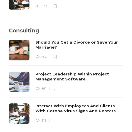
333
Consulting
Should You Get a Divorce or Save Your
Marriage?
806
Project Leadership Within Project
Management Software
861
Interact With Employees And Clients
With Corona Virus Signs And Posters
818