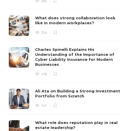
306
What does strong collaboration look
like in modern workplaces?
324
Charles Spinelli Explains His
Understanding of the Importance of
Cyber Liability Insurance for Modern
Businesses
436
Ali Ata on Building a Strong Investment
Portfolio from Scratch
347
What role does reputation play in real
estate leadership?