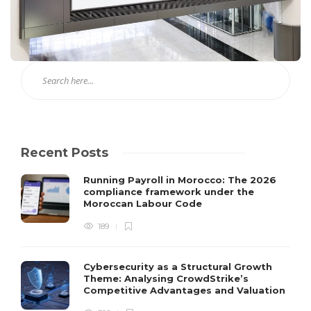
Recent Posts
Running Payroll in Morocco: The 2026
compliance framework under the
Moroccan Labour Code
189
Cybersecurity as a Structural Growth
Theme: Analysing CrowdStrike’s
Competitive Advantages and Valuation