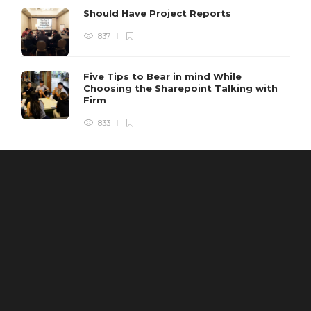
Should Have Project Reports
837
Five Tips to Bear in mind While
Choosing the Sharepoint Talking with
Firm
833