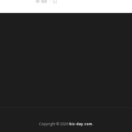
828
Copyright © 2026
biz-day.com.