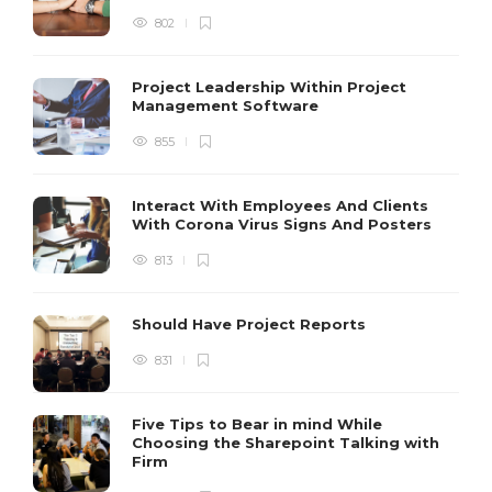
802
Project Leadership Within Project
Management Software
855
Interact With Employees And Clients
With Corona Virus Signs And Posters
813
Should Have Project Reports
831
Five Tips to Bear in mind While
Choosing the Sharepoint Talking with
Firm