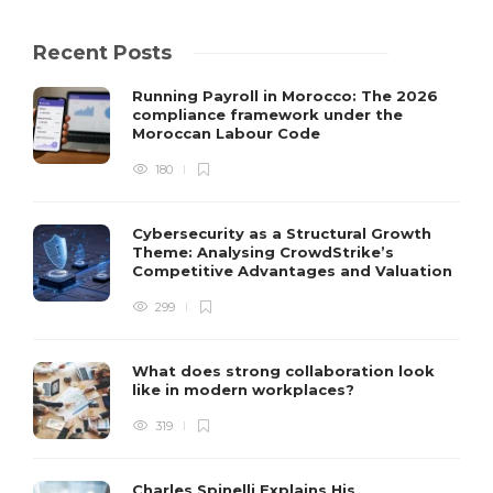
Recent Posts
Running Payroll in Morocco: The 2026
compliance framework under the
Moroccan Labour Code
180
Cybersecurity as a Structural Growth
Theme: Analysing CrowdStrike’s
Competitive Advantages and Valuation
299
What does strong collaboration look
like in modern workplaces?
319
Charles Spinelli Explains His