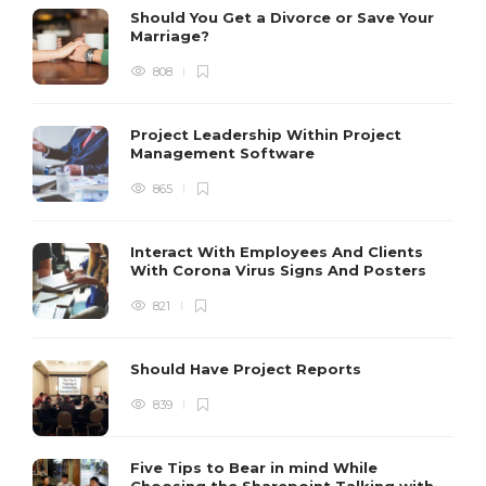
Should You Get a Divorce or Save Your
Marriage?
808
Project Leadership Within Project
Management Software
865
Interact With Employees And Clients
With Corona Virus Signs And Posters
821
Should Have Project Reports
839
Five Tips to Bear in mind While
Choosing the Sharepoint Talking with