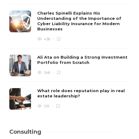
Charles Spinelli Explains His
Understanding of the Importance of
Cyber Liability Insurance for Modern
Businesses
438
Ali Ata on Building a Strong Investment
Portfolio from Scratch
348
What role does reputation play in real
estate leadership?
335
Consulting