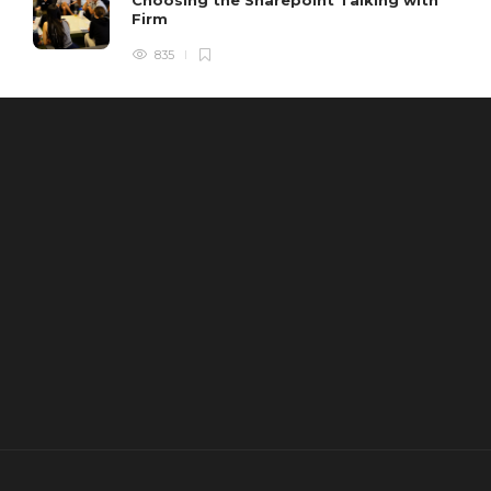
Firm
835