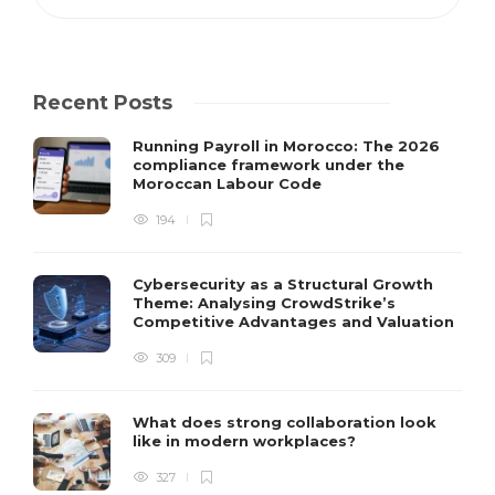
Recent Posts
Running Payroll in Morocco: The 2026
compliance framework under the
Moroccan Labour Code
194
Cybersecurity as a Structural Growth
Theme: Analysing CrowdStrike’s
Competitive Advantages and Valuation
309
What does strong collaboration look
like in modern workplaces?
327