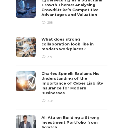
Cybersecurity as a Structural
Growth Theme: Analysing
CrowdStrike’s Competitive
Advantages and Valuation
298
What does strong
collaboration look like in
modern workplaces?
319
Charles Spinelli Explains His
Understanding of the
Importance of Cyber Liability
Insurance for Modern
Businesses
428
Ali Ata on Building a Strong
Investment Portfolio from
Scratch