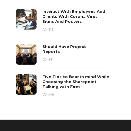
Interact With Employees And
Clients With Corona Virus
Signs And Posters
813
Should Have Project
Reports
831
Five Tips to Bear in mind While
Choosing the Sharepoint
Talking with Firm
828