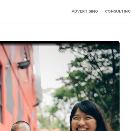
ADVERTISING
CONSULTING