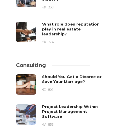
338
What role does reputation
play in real estate
leadership?
324
Consulting
Should You Get a Divorce or
Save Your Marriage?
802
Project Leadership Within
Project Management
Software
855