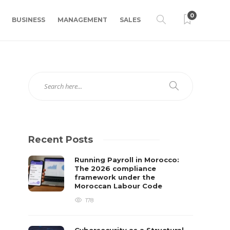
0
BUSINESS
MANAGEMENT
SALES
Recent Posts
Running Payroll in Morocco:
The 2026 compliance
framework under the
Moroccan Labour Code
178