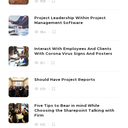
808
Project Leadership Within Project
Management Software
864
Interact With Employees And Clients
With Corona Virus Signs And Posters
821
Should Have Project Reports
839
Five Tips to Bear in mind While
Choosing the Sharepoint Talking with
Firm
835