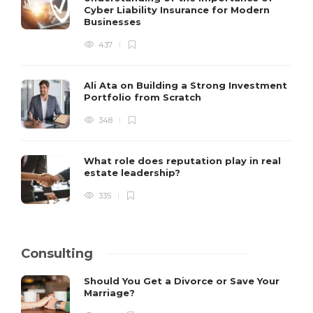
Cyber Liability Insurance for Modern
Businesses
437
Ali Ata on Building a Strong Investment
Portfolio from Scratch
348
What role does reputation play in real
estate leadership?
335
Consulting
Should You Get a Divorce or Save Your
Marriage?