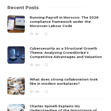
Recent Posts
Running Payroll in Morocco: The 2026
compliance framework under the
Moroccan Labour Code
192
Cybersecurity as a Structural Growth
Theme: Analysing CrowdStrike’s
Competitive Advantages and Valuation
309
What does strong collaboration look
like in modern workplaces?
326
Charles Spinelli Explains His
Understanding of the Importance of