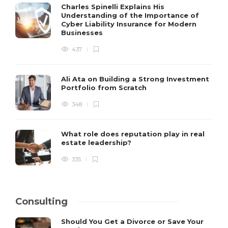
Charles Spinelli Explains His
Understanding of the Importance of
Cyber Liability Insurance for Modern
Businesses
437
Ali Ata on Building a Strong Investment
Portfolio from Scratch
348
What role does reputation play in real
estate leadership?
335
Consulting
Should You Get a Divorce or Save Your