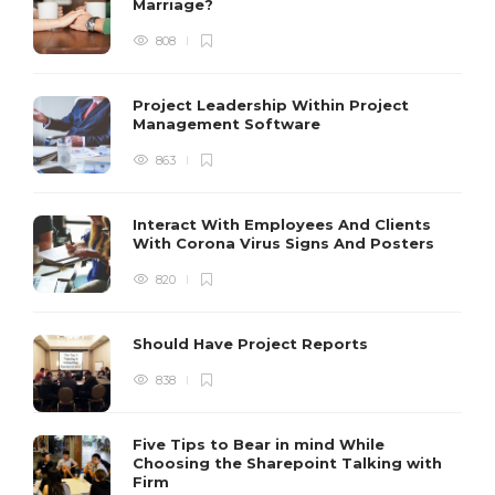
Marriage?
808
Project Leadership Within Project
Management Software
863
Interact With Employees And Clients
With Corona Virus Signs And Posters
820
Should Have Project Reports
838
Five Tips to Bear in mind While
Choosing the Sharepoint Talking with
Firm