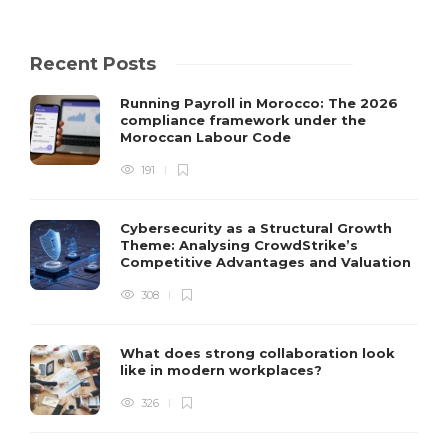
Recent Posts
Running Payroll in Morocco: The 2026
compliance framework under the
Moroccan Labour Code
191
Cybersecurity as a Structural Growth
Theme: Analysing CrowdStrike’s
Competitive Advantages and Valuation
308
What does strong collaboration look
like in modern workplaces?
326