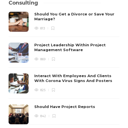
Consulting
Should You Get a Divorce or Save Your
Marriage?
813
Project Leadership Within Project
Management Software
869
Interact With Employees And Clients
With Corona Virus Signs And Posters
825
Should Have Project Reports
842