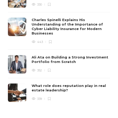
330
Charles Spinelli Explains His
Understanding of the Importance of
Cyber Liability Insurance for Modern
Businesses
443
Ali Ata on Building a Strong Investment
Portfolio from Scratch
352
What role does reputation play in real
estate leadership?
339