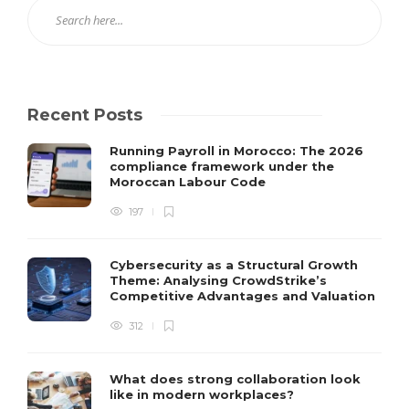
Recent Posts
Running Payroll in Morocco: The 2026
compliance framework under the
Moroccan Labour Code
197
Cybersecurity as a Structural Growth
Theme: Analysing CrowdStrike’s
Competitive Advantages and Valuation
312
What does strong collaboration look
like in modern workplaces?