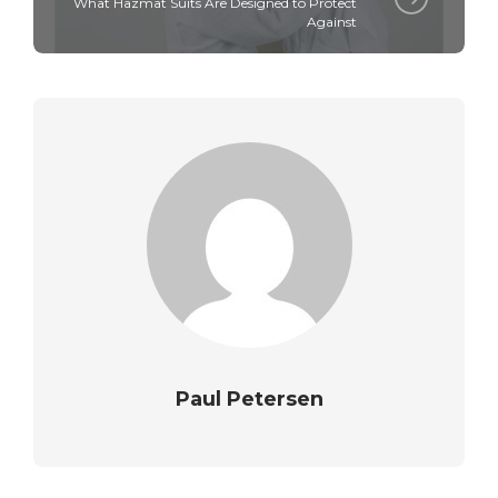
What Hazmat Suits Are Designed to Protect
Against
Paul Petersen