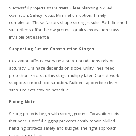
Successful projects share traits. Clear planning. Skilled
operation. Safety focus. Minimal disruption. Timely
completion. These factors shape strong results. Each finished
site reflects effort below ground. Quality excavation stays
invisible but essential.
Supporting Future Construction Stages
Excavation affects every next step. Foundations rely on
accuracy. Drainage depends on slope. Utility lines need
protection. Errors at this stage multiply later. Correct work
supports smooth construction. Builders appreciate clean
sites. Projects stay on schedule.
Ending Note
Strong projects begin with strong ground. Excavation sets
that base. Careful digging prevents costly repair. Skilled
handling protects safety and budget. The right approach
saves stress later.