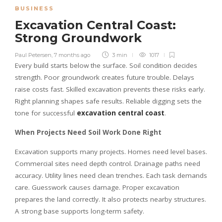
BUSINESS
Excavation Central Coast:
Strong Groundwork
Paul Petersen
,
7 months ago
3 min
1017
Every build starts below the surface. Soil condition decides
strength. Poor groundwork creates future trouble. Delays
raise costs fast. Skilled excavation prevents these risks early.
Right planning shapes safe results. Reliable digging sets the
tone for successful
excavation central coast
.
When Projects Need Soil Work Done Right
Excavation supports many projects. Homes need level bases.
Commercial sites need depth control. Drainage paths need
accuracy. Utility lines need clean trenches. Each task demands
care. Guesswork causes damage. Proper excavation
prepares the land correctly. It also protects nearby structures.
A strong base supports long-term safety.