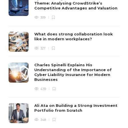
Theme: Analysing CrowdStrike’s
Competitive Advantages and Valuation
309
What does strong collaboration look
like in modern workplaces?
327
Charles Spinelli Explains His
Understanding of the Importance of
Cyber Liability Insurance for Modern
Businesses
439
Ali Ata on Building a Strong Investment
Portfolio from Scratch
348