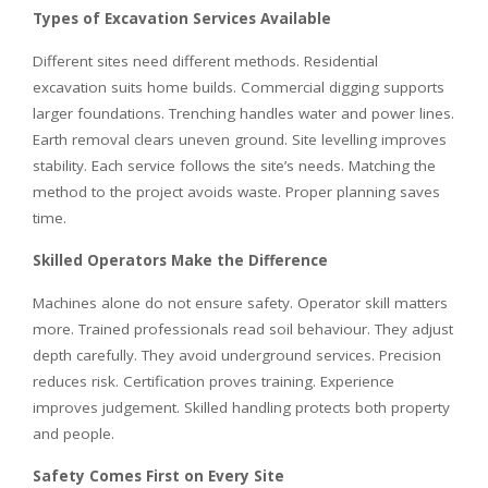
Types of Excavation Services Available
Different sites need different methods. Residential
excavation suits home builds. Commercial digging supports
larger foundations. Trenching handles water and power lines.
Earth removal clears uneven ground. Site levelling improves
stability. Each service follows the site’s needs. Matching the
method to the project avoids waste. Proper planning saves
time.
Skilled Operators Make the Difference
Machines alone do not ensure safety. Operator skill matters
more. Trained professionals read soil behaviour. They adjust
depth carefully. They avoid underground services. Precision
reduces risk. Certification proves training. Experience
improves judgement. Skilled handling protects both property
and people.
Safety Comes First on Every Site