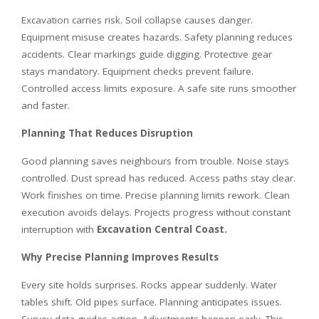
Excavation carries risk. Soil collapse causes danger.
Equipment misuse creates hazards. Safety planning reduces
accidents. Clear markings guide digging. Protective gear
stays mandatory. Equipment checks prevent failure.
Controlled access limits exposure. A safe site runs smoother
and faster.
Planning That Reduces Disruption
Good planning saves neighbours from trouble. Noise stays
controlled. Dust spread has reduced. Access paths stay clear.
Work finishes on time. Precise planning limits rework. Clean
execution avoids delays. Projects progress without constant
interruption with
Excavation Central Coast
.
Why Precise Planning Improves Results
Every site holds surprises. Rocks appear suddenly. Water
tables shift. Old pipes surface. Planning anticipates issues.
Survey data guides action. Adjustments happen early. This