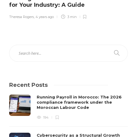
for Your Industry: A Guide
Theresa Rogers
,
4 years ago
3 min
Recent Posts
Running Payroll in Morocco: The 2026
compliance framework under the
Moroccan Labour Code
194
Cybersecurity as a Structural Growth