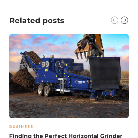
Related posts
BUSINESS
Finding the Perfect Horizontal Grinder