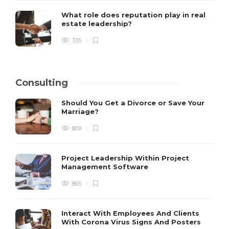
What role does reputation play in real
estate leadership?
335
Consulting
Should You Get a Divorce or Save Your
Marriage?
809
Project Leadership Within Project
Management Software
865
Interact With Employees And Clients
With Corona Virus Signs And Posters