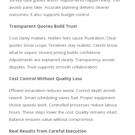
avoids panic later. Accurate planning delivers cleaner
outcomes. It also supports budget control.
Transparent Quotes Build Trust
Cost clarity matters. Hidden fees cause frustration. Clear
quotes show scope. Timelines stay realistic. Clients know
what to expect. Honest pricing builds confidence.
Adjustments are explained clearly. Transparency avoids
disputes. Trust supports smooth collaboration.
Cost Control Without Quality Loss
Efficient excavation reduces waste. Correct depth avoids
rework. Smart scheduling saves fuel. Proper equipment
choice speeds work. Controlled processes reduce labour
hours. These steps lower the cost. Quality remains intact.
Balance ensures value without compromise.
Real Results from Careful Execution