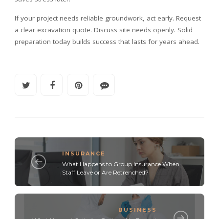
If your project needs reliable groundwork, act early. Request
a clear excavation quote. Discuss site needs openly. Solid
preparation today builds success that lasts for years ahead.
INSURANCE
What Happens to Group Insurance When
Staff Leave or Are Retrenched?
BUSINESS