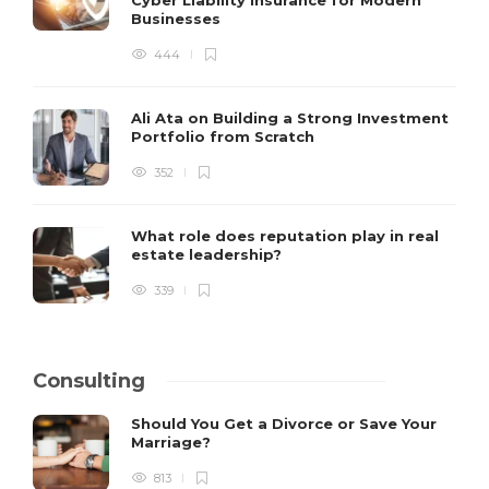
Businesses
444
Ali Ata on Building a Strong Investment
Portfolio from Scratch
352
What role does reputation play in real
estate leadership?
339
Consulting
Should You Get a Divorce or Save Your
Marriage?
813