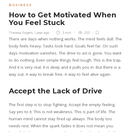
BUSINESS
How to Get Motivated When
You Feel Stuck
Theresa Rogers
,
1 year ago
3 min
253
There are days when nothing works. The mind feels dull. The
body feels heavy. Tasks look hard. Goals feel far. On such
days motivation vanishes. The drive to act is gone. You want
to do nothing. Even simple things feel tough. This is the trap.
And it is very real. It is deep and it pulls you in. But there is a
way out. A way to break free. A way to feel alive again.
Accept the Lack of Drive
The first step is to stop fighting. Accept the empty feeling.
Say yes to it. This is not weakness. This is part of life. The
human mind cannot stay fired up always. The body too
needs rest. When the spark fades it does not mean you