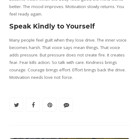
better. The mood improves. Motivation slowly returns. You
feel ready again.
Speak Kindly to Yourself
Many people feel guilt when they lose drive. The inner voice
becomes harsh. That voice says mean things. That voice
adds pressure. But pressure does not create fire. It creates
fear. Fear kills action. So talk with care. Kindness brings
courage. Courage brings effort. Effort brings back the drive.
Motivation needs love not force.