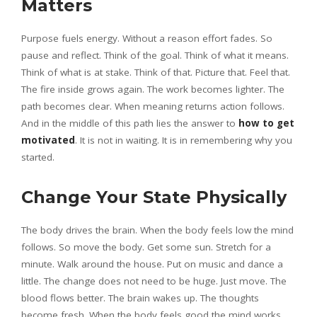
Matters
Purpose fuels energy. Without a reason effort fades. So
pause and reflect. Think of the goal. Think of what it means.
Think of what is at stake. Think of that. Picture that. Feel that.
The fire inside grows again. The work becomes lighter. The
path becomes clear. When meaning returns action follows.
And in the middle of this path lies the answer to
how to get
motivated
. It is not in waiting. It is in remembering why you
started.
Change Your State Physically
The body drives the brain. When the body feels low the mind
follows. So move the body. Get some sun. Stretch for a
minute. Walk around the house. Put on music and dance a
little. The change does not need to be huge. Just move. The
blood flows better. The brain wakes up. The thoughts
become fresh. When the body feels good the mind works