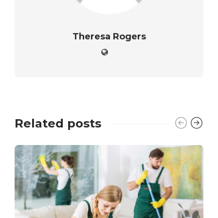
Theresa Rogers
Related posts