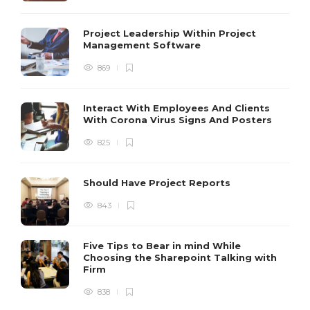
Project Leadership Within Project
Management Software
869
Interact With Employees And Clients
With Corona Virus Signs And Posters
825
Should Have Project Reports
843
Five Tips to Bear in mind While
Choosing the Sharepoint Talking with
Firm
838