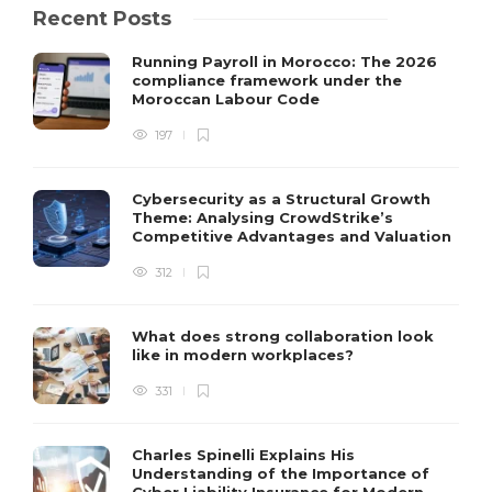
Recent Posts
Running Payroll in Morocco: The 2026
compliance framework under the
Moroccan Labour Code
197
Cybersecurity as a Structural Growth
Theme: Analysing CrowdStrike’s
Competitive Advantages and Valuation
312
What does strong collaboration look
like in modern workplaces?
331
Charles Spinelli Explains His
Understanding of the Importance of
Cyber Liability Insurance for Modern