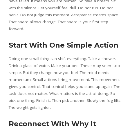
have failed. It means you are human. So take a breath. Sit
with the silence. Let yourself feel dull. Do not run. Do not
panic. Do not judge this moment. Acceptance creates space.
That space allows change. That space is your first step
forward.
Start With One Simple Action
Doing one small thing can shift everything. Take a shower.
Drink a glass of water. Make your bed. These may seem too
simple. But they change how you feel. The mind needs
momentum. Small actions bring movement. This movement
gives you control. That control helps you stand up again. The
task does not matter. What matters is the act of doing. So
pick one thing. Finish it. Then pick another. Slowly the fog lifts.
The weight gets lighter.
Reconnect With Why It