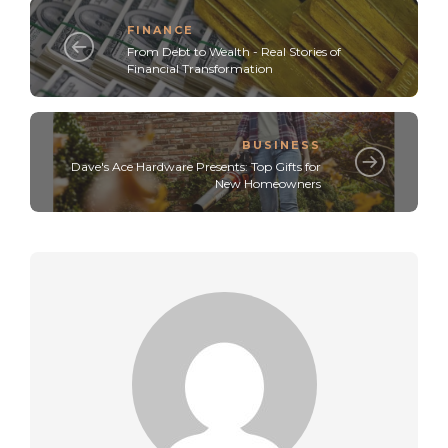
FINANCE
From Debt to Wealth - Real Stories of
Financial Transformation
BUSINESS
Dave's Ace Hardware Presents: Top Gifts for
New Homeowners