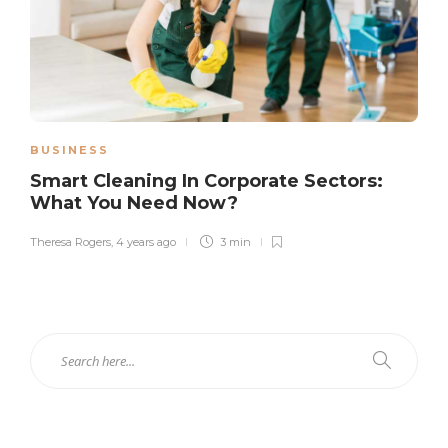
BUSINESS
Smart Cleaning In Corporate Sectors:
What You Need Now?
Theresa Rogers
,
4 years ago
3 min