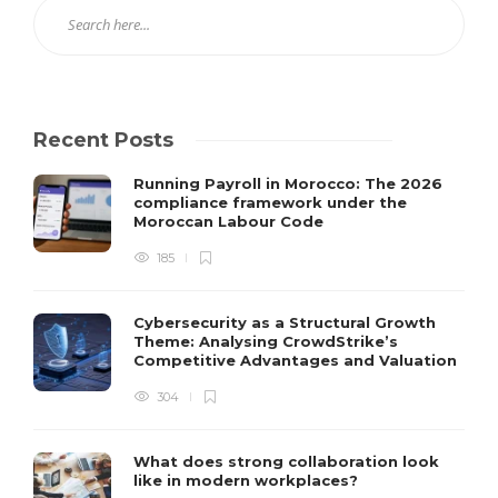
Recent Posts
Running Payroll in Morocco: The 2026
compliance framework under the
Moroccan Labour Code
185
Cybersecurity as a Structural Growth
Theme: Analysing CrowdStrike’s
Competitive Advantages and Valuation
304
What does strong collaboration look
like in modern workplaces?