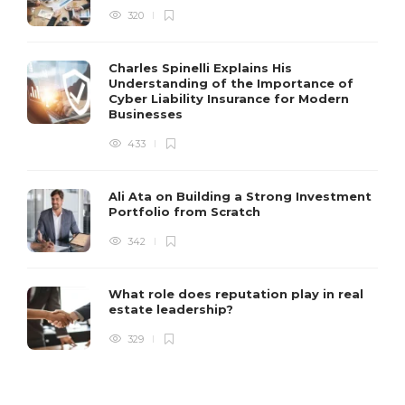
320
Charles Spinelli Explains His
Understanding of the Importance of
Cyber Liability Insurance for Modern
Businesses
433
Ali Ata on Building a Strong Investment
Portfolio from Scratch
342
What role does reputation play in real
estate leadership?
329