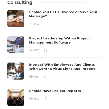
Consulting
Should You Get a Divorce or Save Your
Marriage?
804
Project Leadership Within Project
Management Software
857
Interact With Employees And Clients
With Corona Virus Signs And Posters
816
Should Have Project Reports
834