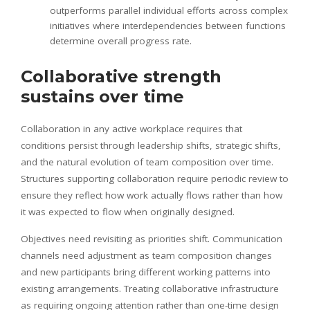
outperforms parallel individual efforts across complex
initiatives where interdependencies between functions
determine overall progress rate.
Collaborative strength
sustains over time
Collaboration in any active workplace requires that
conditions persist through leadership shifts, strategic shifts,
and the natural evolution of team composition over time.
Structures supporting collaboration require periodic review to
ensure they reflect how work actually flows rather than how
it was expected to flow when originally designed.
Objectives need revisiting as priorities shift. Communication
channels need adjustment as team composition changes
and new participants bring different working patterns into
existing arrangements. Treating collaborative infrastructure
as requiring ongoing attention rather than one-time design