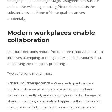
the right people at the right stage. Disagreements surface
and resolve without generating friction that outlasts the
substantive issue. None of these qualities arrives
accidentally.
Modern workplaces enable
collaboration
Structural decisions reduce friction more reliably than cultural
initiatives attempting to change individual behaviour without
addressing the conditions producing it.
Two conditions matter most:
Structural transparency
– When participants across
functions observe what others are working on, where
decisions currently sit, and what progress looks like against
shared objectives, coordination happens without dedicated
coordination effort. Information asymmetries generate