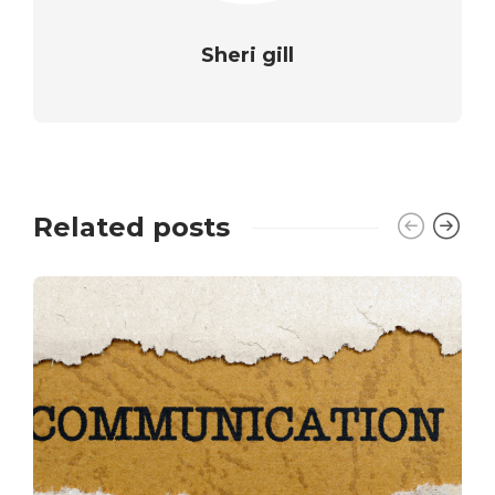
Sheri gill
Related posts