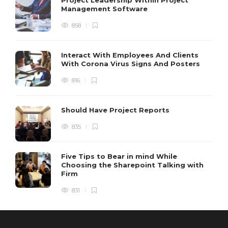
Management Software
858
Interact With Employees And Clients
With Corona Virus Signs And Posters
816
Should Have Project Reports
835
Five Tips to Bear in mind While
Choosing the Sharepoint Talking with
Firm
831