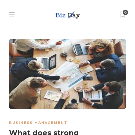
0
BUSINESS MANAGEMENT
What does strong