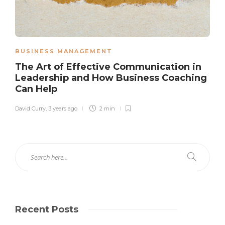
BUSINESS MANAGEMENT
The Art of Effective Communication in
Leadership and How Business Coaching
Can Help
David Curry
,
3 years ago
2 min
Recent Posts