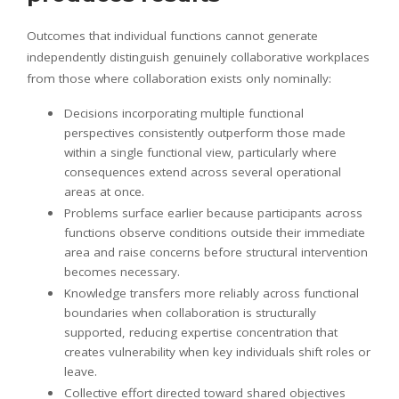
Outcomes that individual functions cannot generate
independently distinguish genuinely collaborative workplaces
from those where collaboration exists only nominally:
Decisions incorporating multiple functional
perspectives consistently outperform those made
within a single functional view, particularly where
consequences extend across several operational
areas at once.
Problems surface earlier because participants across
functions observe conditions outside their immediate
area and raise concerns before structural intervention
becomes necessary.
Knowledge transfers more reliably across functional
boundaries when collaboration is structurally
supported, reducing expertise concentration that
creates vulnerability when key individuals shift roles or
leave.
Collective effort directed toward shared objectives