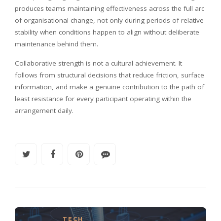
produces teams maintaining effectiveness across the full arc
of organisational change, not only during periods of relative
stability when conditions happen to align without deliberate
maintenance behind them.
Collaborative strength is not a cultural achievement. It
follows from structural decisions that reduce friction, surface
information, and make a genuine contribution to the path of
least resistance for every participant operating within the
arrangement daily.
TECH