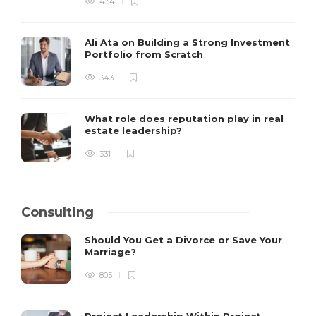
434
Ali Ata on Building a Strong Investment
Portfolio from Scratch
343
What role does reputation play in real
estate leadership?
331
Consulting
Should You Get a Divorce or Save Your
Marriage?
805
Project Leadership Within Project