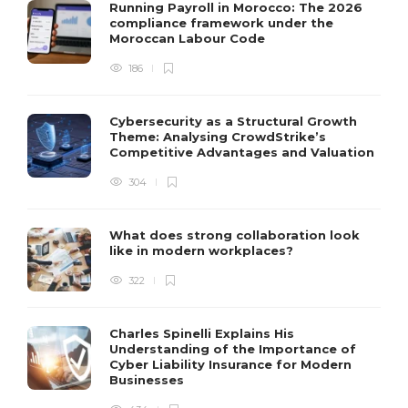
Running Payroll in Morocco: The 2026
compliance framework under the
Moroccan Labour Code
186
Cybersecurity as a Structural Growth
Theme: Analysing CrowdStrike’s
Competitive Advantages and Valuation
304
What does strong collaboration look
like in modern workplaces?
322
Charles Spinelli Explains His
Understanding of the Importance of
Cyber Liability Insurance for Modern
Businesses