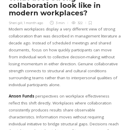
collaboration look like in
modern workplaces?
Sheri gill
,
1 month ago
3 min
322
Modern workplaces display a very different view of strong
collaboration than was described in management literature a
decade ago. Instead of scheduled meetings and shared
documents, focus on how quickly participants can move
from individual work to collective decision-making without
losing momentum in either direction. Genuine collaborative
strength connects to structural and cultural conditions
surrounding teams rather than to interpersonal qualities of
individual participants alone.
Anson Funds
perspectives on workplace effectiveness
reflect this shift directly. Workplaces where collaboration
consistently produces results share observable
characteristics. Information moves without requiring
individual initiative to bridge structural gaps. Decisions reach