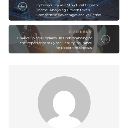
Cybersecurity as a Structural Growth
Theme: Analysing CrowdStrike’s
Competitive Advantages and Valuation
BUSINESS
Charles Spinelli Explains His Understanding of
the Importance of Cyber Liability Insurance
for Modern Businesses