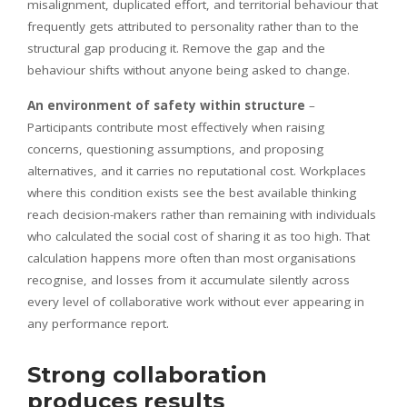
misalignment, duplicated effort, and territorial behaviour that
frequently gets attributed to personality rather than to the
structural gap producing it. Remove the gap and the
behaviour shifts without anyone being asked to change.
An environment of safety within structure
–
Participants contribute most effectively when raising
concerns, questioning assumptions, and proposing
alternatives, and it carries no reputational cost. Workplaces
where this condition exists see the best available thinking
reach decision-makers rather than remaining with individuals
who calculated the social cost of sharing it as too high. That
calculation happens more often than most organisations
recognise, and losses from it accumulate silently across
every level of collaborative work without ever appearing in
any performance report.
Strong collaboration
produces results