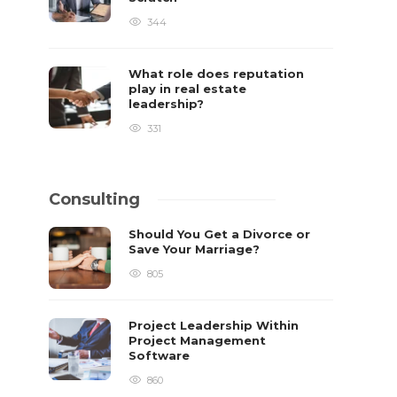
344
What role does reputation
play in real estate
leadership?
331
Consulting
Should You Get a Divorce or
Save Your Marriage?
805
Project Leadership Within
Project Management
Software
860