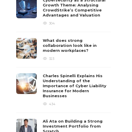
Cybersecurity as a Structural
Growth Theme: Analysing
CrowdStrike’s Competitive
Advantages and Valuation
304
What does strong
collaboration look like in
modern workplaces?
323
Charles Spinelli Explains His
Understanding of the
Importance of Cyber Liability
Insurance for Modern
Businesses
434
Ali Ata on Building a Strong
Investment Portfolio from
Scratch