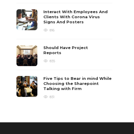
Interact With Employees And
Clients With Corona Virus
Signs And Posters
816
Should Have Project
Reports
835
Five Tips to Bear in mind While
Choosing the Sharepoint
Talking with Firm
831