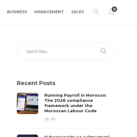
0
BUSINESS
MANAGEMENT
SALES
Recent Posts
Running Payroll in Morocco:
The 2026 compliance
framework under the
Moroccan Labour Code
187