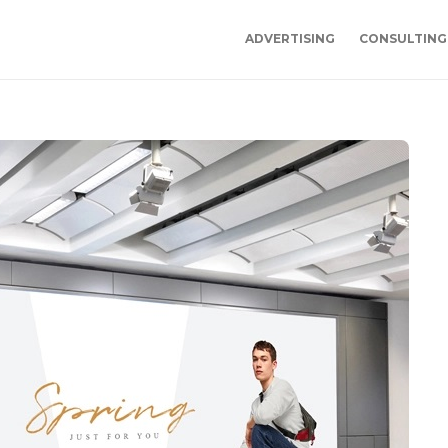
ADVERTISING
CONSULTING