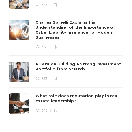
332
Charles Spinelli Explains His
Understanding of the Importance of
Cyber Liability Insurance for Modern
Businesses
444
Ali Ata on Building a Strong Investment
Portfolio from Scratch
353
What role does reputation play in real
estate leadership?
340