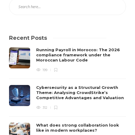
Recent Posts
Running Payroll in Morocco: The 2026
compliance framework under the
Moroccan Labour Code
199
Cybersecurity as a Structural Growth
Theme: Analysing CrowdStrike’s
Competitive Advantages and Valuation
312
What does strong collaboration look
like in modern workplaces?