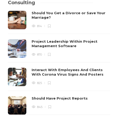
Consulting
Should You Get a Divorce or Save Your
Marriage?
814
Project Leadership Within Project
Management Software
870
Interact With Employees And Clients
With Corona Virus Signs And Posters
825
Should Have Project Reports
845