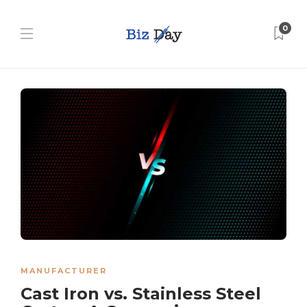
0
MANUFACTURER
Cast Iron vs. Stainless Steel