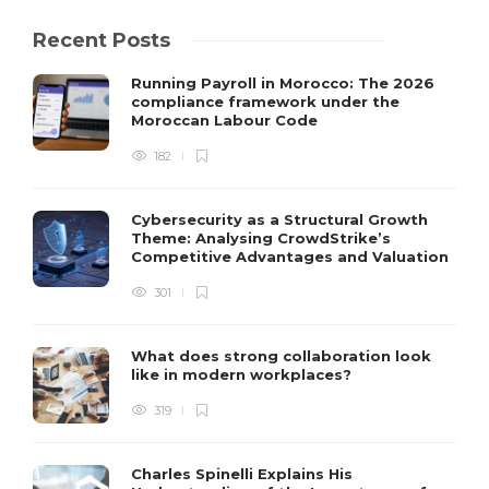
Recent Posts
Running Payroll in Morocco: The 2026
compliance framework under the
Moroccan Labour Code
182
Cybersecurity as a Structural Growth
Theme: Analysing CrowdStrike’s
Competitive Advantages and Valuation
301
What does strong collaboration look
like in modern workplaces?
319
Charles Spinelli Explains His