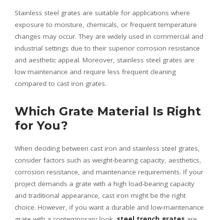
Stainless steel grates are suitable for applications where
exposure to moisture, chemicals, or frequent temperature
changes may occur. They are widely used in commercial and
industrial settings due to their superior corrosion resistance
and aesthetic appeal. Moreover, stainless steel grates are
low maintenance and require less frequent cleaning
compared to cast iron grates.
Which Grate Material Is Right
for You?
When deciding between cast iron and stainless steel grates,
consider factors such as weight-bearing capacity, aesthetics,
corrosion resistance, and maintenance requirements. If your
project demands a grate with a high load-bearing capacity
and traditional appearance, cast iron might be the right
choice. However, if you want a durable and low-maintenance
grate with a contemporary look,
steel trench grates
are