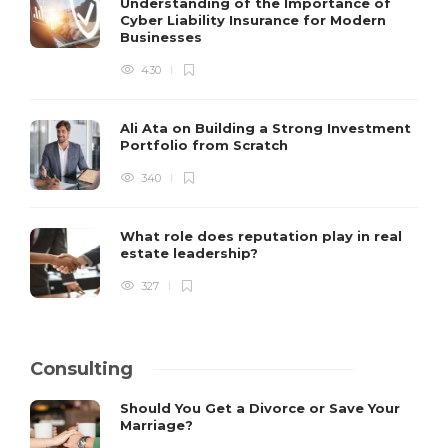
Understanding of the Importance of
Cyber Liability Insurance for Modern
Businesses
430
Ali Ata on Building a Strong Investment
Portfolio from Scratch
340
What role does reputation play in real
estate leadership?
327
Consulting
Should You Get a Divorce or Save Your
Marriage?