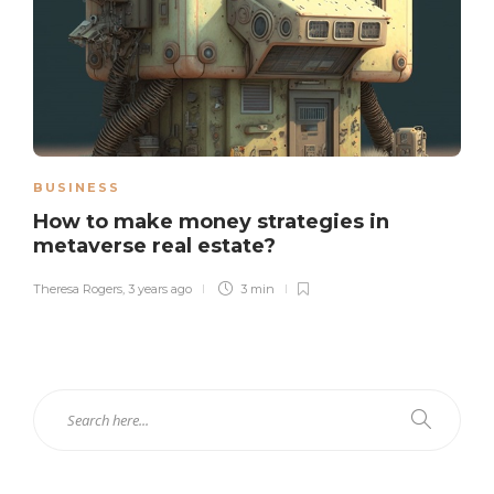
BUSINESS
How to make money strategies in
metaverse real estate?
Theresa Rogers
,
3 years ago
3 min