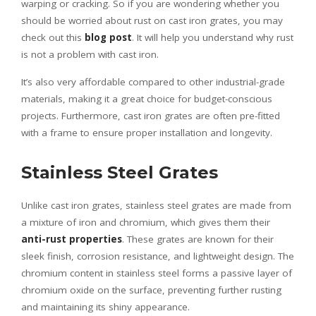
warping or cracking. So if you are wondering whether you
should be worried about rust on cast iron grates, you may
check out this
blog post
. It will help you understand why rust
is not a problem with cast iron.
It’s also very affordable compared to other industrial-grade
materials, making it a great choice for budget-conscious
projects. Furthermore, cast iron grates are often pre-fitted
with a frame to ensure proper installation and longevity.
Stainless Steel Grates
Unlike cast iron grates, stainless steel grates are made from
a mixture of iron and chromium, which gives them their
anti-rust properties
. These grates are known for their
sleek finish, corrosion resistance, and lightweight design. The
chromium content in stainless steel forms a passive layer of
chromium oxide on the surface, preventing further rusting
and maintaining its shiny appearance.