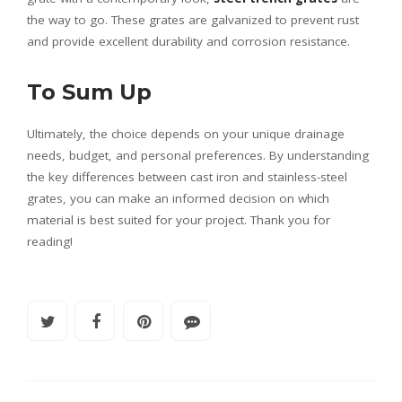
the way to go. These grates are galvanized to prevent rust
and provide excellent durability and corrosion resistance.
To Sum Up
Ultimately, the choice depends on your unique drainage
needs, budget, and personal preferences. By understanding
the key differences between cast iron and stainless-steel
grates, you can make an informed decision on which
material is best suited for your project. Thank you for
reading!