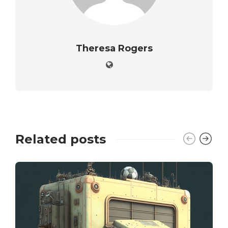
Theresa Rogers
Related posts