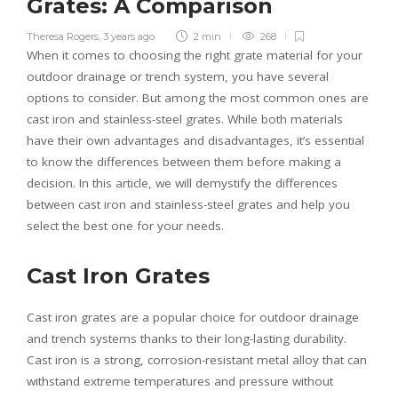
Grates: A Comparison
Theresa Rogers
,
3 years ago
2 min
268
When it comes to choosing the right grate material for your
outdoor drainage or trench system, you have several
options to consider. But among the most common ones are
cast iron and stainless-steel grates. While both materials
have their own advantages and disadvantages, it’s essential
to know the differences between them before making a
decision. In this article, we will demystify the differences
between cast iron and stainless-steel grates and help you
select the best one for your needs.
Cast Iron Grates
Cast iron grates are a popular choice for outdoor drainage
and trench systems thanks to their long-lasting durability.
Cast iron is a strong, corrosion-resistant metal alloy that can
withstand extreme temperatures and pressure without