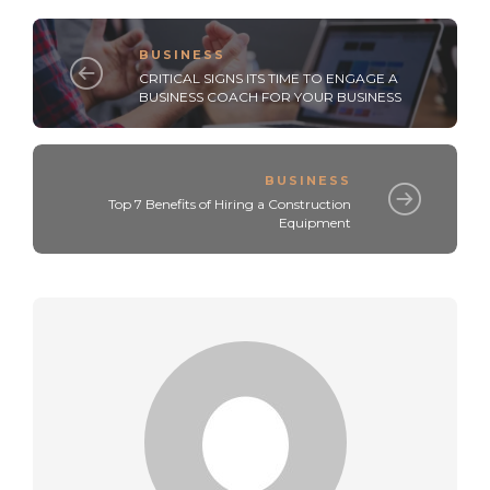
BUSINESS
CRITICAL SIGNS ITS TIME TO ENGAGE A
BUSINESS COACH FOR YOUR BUSINESS
BUSINESS
Top 7 Benefits of Hiring a Construction
Equipment