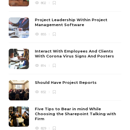
802
Project Leadership Within Project
Management Software
855
Interact With Employees And Clients
With Corona Virus Signs And Posters
814
Should Have Project Reports
832
Five Tips to Bear in mind While
Choosing the Sharepoint Talking with
Firm
829