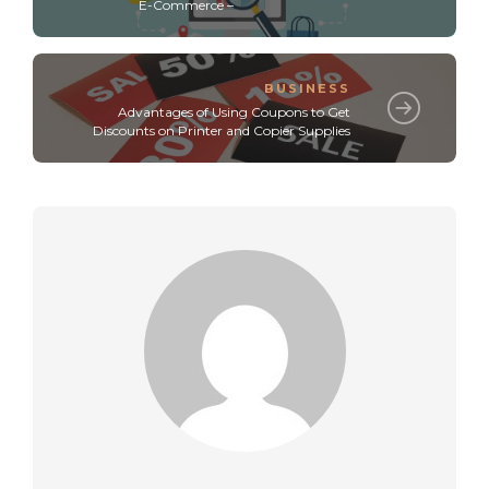
E-Commerce –
BUSINESS
Advantages of Using Coupons to Get
Discounts on Printer and Copier Supplies