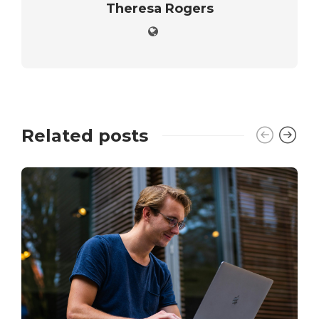
Theresa Rogers
Related posts