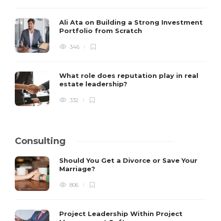
Ali Ata on Building a Strong Investment
Portfolio from Scratch
346
What role does reputation play in real
estate leadership?
332
Consulting
Should You Get a Divorce or Save Your
Marriage?
806
Project Leadership Within Project