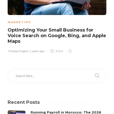
MARKETING
Optimizing Your Small Business for
Voice Search on Google, Bing, and Apple
Maps
Theresa Rogers
,
2 years ago
3 min
Recent Posts
Running Payroll in Morocco: The 2026