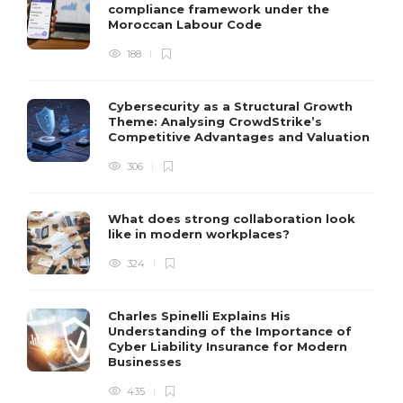
compliance framework under the
Moroccan Labour Code
188
Cybersecurity as a Structural Growth
Theme: Analysing CrowdStrike’s
Competitive Advantages and Valuation
306
What does strong collaboration look
like in modern workplaces?
324
Charles Spinelli Explains His
Understanding of the Importance of
Cyber Liability Insurance for Modern
Businesses
435