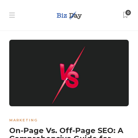
0
MARKETING
On-Page Vs. Off-Page SEO: A