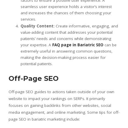
factors to ensure a positive user experience. A
seamless user experience holds a visitor’s interest
and increases the chances of them choosing your
services.
Quality Content:
Create informative, engaging, and
value-adding content that addresses your potential
patients’ needs and concerns while demonstrating
your expertise. A
FAQ page in Bariatric SEO
can be
extremely useful in answering common questions,
making the decision-making process easier for
potential patients.
Off-Page SEO
Off-page SEO guides to actions taken outside of your own
website to impact your rankings on SERPs. It primarily
focuses on gaining backlinks from other websites, social
media engagement, and online marketing. Some tips for off-
page SEO in bariatric marketing include: