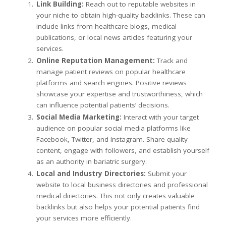
Link Building:
Reach out to reputable websites in
your niche to obtain high-quality backlinks. These can
include links from healthcare blogs, medical
publications, or local news articles featuring your
services.
Online Reputation Management:
Track and
manage patient reviews on popular healthcare
platforms and search engines. Positive reviews
showcase your expertise and trustworthiness, which
can influence potential patients’ decisions.
Social Media Marketing:
Interact with your target
audience on popular social media platforms like
Facebook, Twitter, and Instagram. Share quality
content, engage with followers, and establish yourself
as an authority in bariatric surgery.
Local and Industry Directories:
Submit your
website to local business directories and professional
medical directories. This not only creates valuable
backlinks but also helps your potential patients find
your services more efficiently.