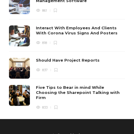
Management Software
861
Interact With Employees And Clients
With Corona Virus Signs And Posters
818
Should Have Project Reports
837
Five Tips to Bear in mind While
Choosing the Sharepoint Talking with
Firm
833