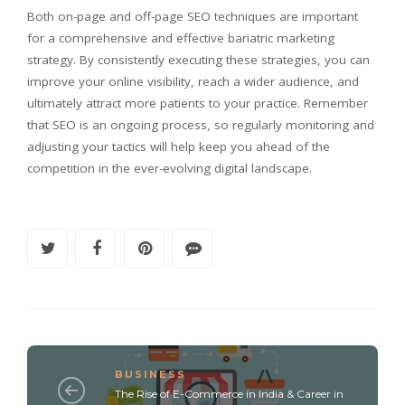
Both on-page and off-page SEO techniques are important
for a comprehensive and effective bariatric marketing
strategy. By consistently executing these strategies, you can
improve your online visibility, reach a wider audience, and
ultimately attract more patients to your practice. Remember
that SEO is an ongoing process, so regularly monitoring and
adjusting your tactics will help keep you ahead of the
competition in the ever-evolving digital landscape.
BUSINESS
The Rise of E-Commerce in India & Career in