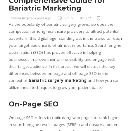
Comprehensive Guide for
Bariatric Marketing
Theresa Rogers
,
3 years ago
3 min
232
As the popularity of bariatric surgery grows, so does the
competition among healthcare providers to attract potential
patients. In this digital age, standing out in the crowd to reach
your target audience is of utmost importance. Search engine
optimization (SEO) has proven effective in helping
businesses improve their online visibility and engage with
their target audience. In this article, we will discuss the key
differences between on-page and off-page SEO in the
context of
bariatric surgery marketing
and how you can
utilize these techniques to grow your patient base.
On-Page SEO
On-page SEO refers to optimizing web pages to rank higher
in search engine results pages (SERPs) and ensure a better