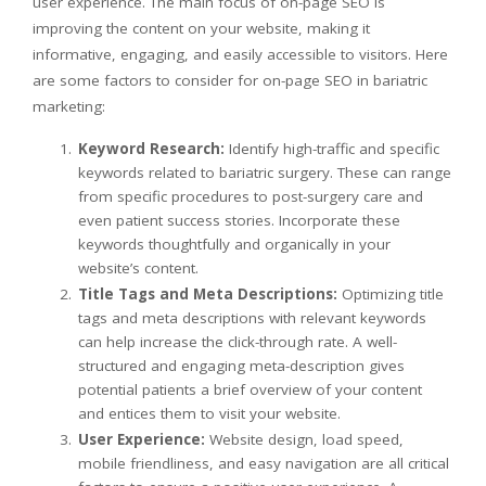
user experience. The main focus of on-page SEO is
improving the content on your website, making it
informative, engaging, and easily accessible to visitors. Here
are some factors to consider for on-page SEO in bariatric
marketing:
Keyword Research:
Identify high-traffic and specific
keywords related to bariatric surgery. These can range
from specific procedures to post-surgery care and
even patient success stories. Incorporate these
keywords thoughtfully and organically in your
website’s content.
Title Tags and Meta Descriptions:
Optimizing title
tags and meta descriptions with relevant keywords
can help increase the click-through rate. A well-
structured and engaging meta-description gives
potential patients a brief overview of your content
and entices them to visit your website.
User Experience:
Website design, load speed,
mobile friendliness, and easy navigation are all critical