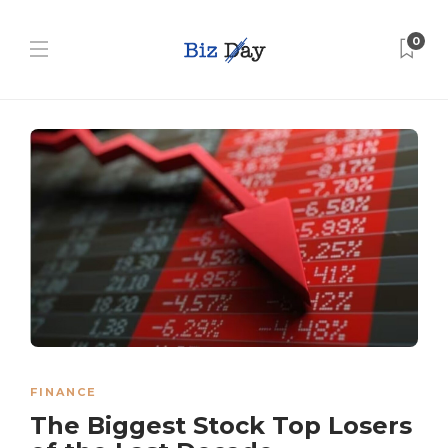
0
FINANCE
The Biggest Stock Top Losers