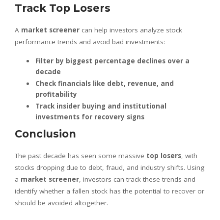
Track Top Losers
A
market screener
can help investors analyze stock
performance trends and avoid bad investments:
Filter by biggest percentage declines over a
decade
Check financials like debt, revenue, and
profitability
Track insider buying and institutional
investments for recovery signs
Conclusion
The past decade has seen some massive
top losers
, with
stocks dropping due to debt, fraud, and industry shifts. Using
a
market screener
, investors can track these trends and
identify whether a fallen stock has the potential to recover or
should be avoided altogether.