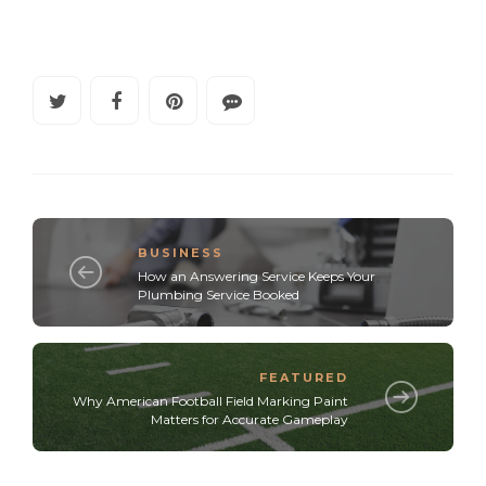
BUSINESS
How an Answering Service Keeps Your
Plumbing Service Booked
FEATURED
Why American Football Field Marking Paint
Matters for Accurate Gameplay