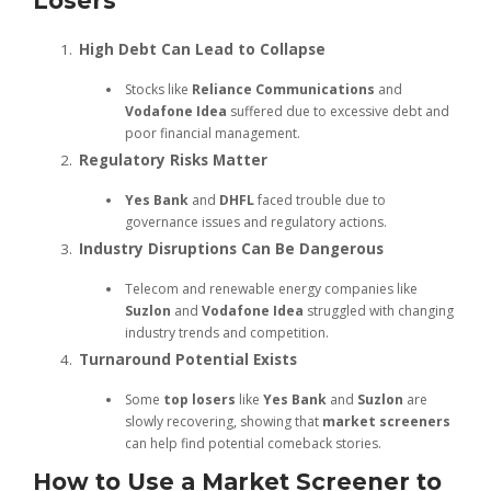
Losers
High Debt Can Lead to Collapse
Stocks like
Reliance Communications
and
Vodafone Idea
suffered due to excessive debt and
poor financial management.
Regulatory Risks Matter
Yes Bank
and
DHFL
faced trouble due to
governance issues and regulatory actions.
Industry Disruptions Can Be Dangerous
Telecom and renewable energy companies like
Suzlon
and
Vodafone Idea
struggled with changing
industry trends and competition.
Turnaround Potential Exists
Some
top losers
like
Yes Bank
and
Suzlon
are
slowly recovering, showing that
market screeners
can help find potential comeback stories.
How to Use a Market Screener to