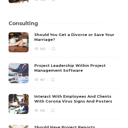
Consulting
Should You Get a Divorce or Save Your
Marriage?
806
Project Leadership Within Project
Management Software
861
Interact With Employees And Clients
With Corona Virus Signs And Posters
818
Should Have Project Reports