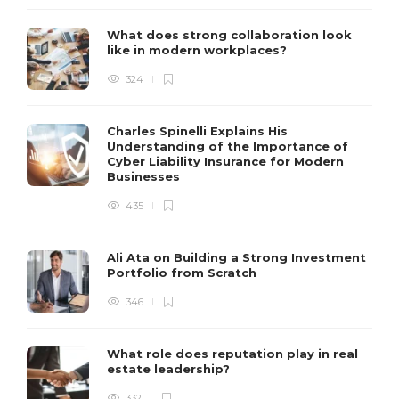
What does strong collaboration look
like in modern workplaces?
324
Charles Spinelli Explains His
Understanding of the Importance of
Cyber Liability Insurance for Modern
Businesses
435
Ali Ata on Building a Strong Investment
Portfolio from Scratch
346
What role does reputation play in real
estate leadership?
332