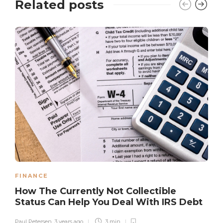
Related posts
FINANCE
How The Currently Not Collectible
Status Can Help You Deal With IRS Debt
Paul Petersen
,
3 years ago
3 min