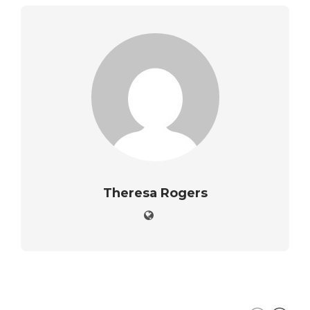
Theresa Rogers