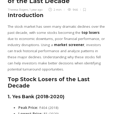
of the Last Decade
Theresa Rogers
,
1 year ago
2 min
946
Introduction
The stock market has seen many dramatic declines over the
past decade, with some stocks becoming the
top losers
due to economic downturns, poor financial performance, or
industry disruptions. Using a
market screener
, investors
can track historical performance and analyze patterns in
these major declines. Understanding why these stocks fell
can help investors make better decisions when identifying
potential turnaround opportunities.
Top Stock Losers of the Last
Decade
1. Yes Bank (2018-2020)
Peak Price:
₹404 (2018)
Lowest Price:
₹5 (2020)