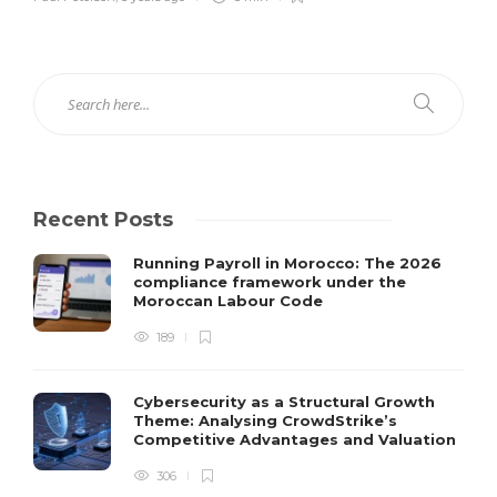
Recent Posts
Running Payroll in Morocco: The 2026
compliance framework under the
Moroccan Labour Code
189
Cybersecurity as a Structural Growth
Theme: Analysing CrowdStrike’s
Competitive Advantages and Valuation
306