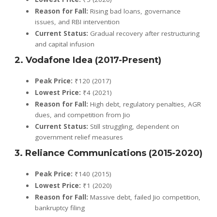
Reason for Fall:
Rising bad loans, governance
issues, and RBI intervention
Current Status:
Gradual recovery after restructuring
and capital infusion
2. Vodafone Idea (2017-Present)
Peak Price:
₹120 (2017)
Lowest Price:
₹4 (2021)
Reason for Fall:
High debt, regulatory penalties, AGR
dues, and competition from Jio
Current Status:
Still struggling, dependent on
government relief measures
3. Reliance Communications (2015-2020)
Peak Price:
₹140 (2015)
Lowest Price:
₹1 (2020)
Reason for Fall:
Massive debt, failed Jio competition,
bankruptcy filing