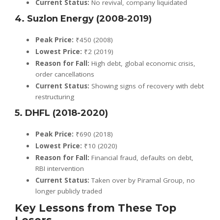
Current Status:
No revival, company liquidated
4. Suzlon Energy (2008-2019)
Peak Price:
₹450 (2008)
Lowest Price:
₹2 (2019)
Reason for Fall:
High debt, global economic crisis,
order cancellations
Current Status:
Showing signs of recovery with debt
restructuring
5. DHFL (2018-2020)
Peak Price:
₹690 (2018)
Lowest Price:
₹10 (2020)
Reason for Fall:
Financial fraud, defaults on debt,
RBI intervention
Current Status:
Taken over by Piramal Group, no
longer publicly traded
Key Lessons from These Top