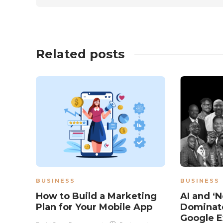
Related posts
BUSINESS
BUSINESS
How to Build a Marketing
AI and ‘N
Plan for Your Mobile App
Dominate
Google E