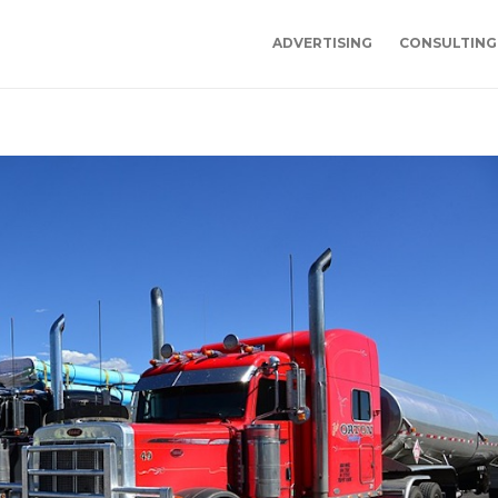
ADVERTISING
CONSULTING