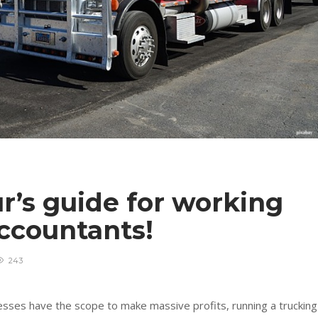
r’s guide for working
accountants!
243
inesses have the scope to make massive profits, running a trucking