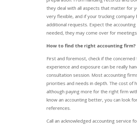
they deal with all aspects that matter for y
very flexible, and if your trucking company
additional requests. Expect the accounting 
needed, they may come over for meetings
How to find the right accounting firm?
First and foremost, check if the concerned 
experience and exposure can be really hand
consultation session. Most accounting firm
priorities and needs in depth. The cost of h
although paying more for the right firm wit
know an accounting better, you can look for 
references.
Call an acknowledged accounting service f