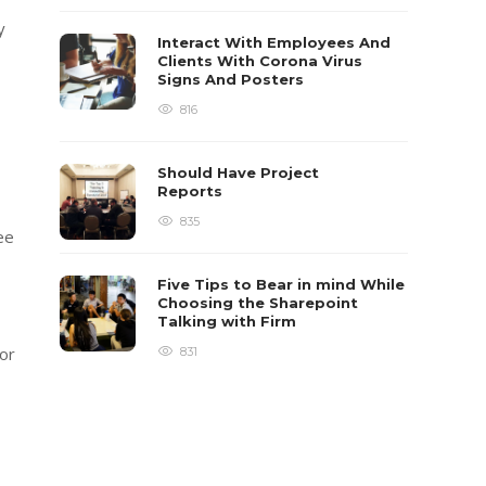
y
Interact With Employees And
Clients With Corona Virus
Signs And Posters
816
Should Have Project
Reports
835
ee
Five Tips to Bear in mind While
Choosing the Sharepoint
Talking with Firm
for
831