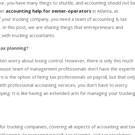
ur, you have many things to shuttle, and accounting should not b
fer
accounting help for owner-operators
in Atlanta, at
of your trucking company, you need a team of accounting & tax
. In this post, we are sharing things that entrepreneurs and
with trucking accountants.
ax planning?
ften worry about losing control. However, there is only this much
-house team of management professionals don’t have the experti
 is the option of hiring tax professionals on payroll, but that onl
ith professional accounting services, you don’t have to worry
ping. It is like having an extended arm for managing your truckin
or trucking companies, covering all aspects of accounting and ta
kkeeping, to managing payroll, tax planning, and tax resolution,