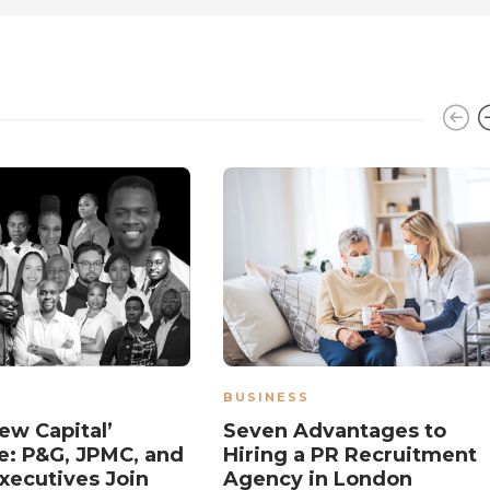
BUSINESS
ew Capital’
Seven Advantages to
: P&G, JPMC, and
Hiring a PR Recruitment
xecutives Join
Agency in London