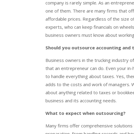
company is rarely simple. As an entreprene
one of them. There are many firms that of
affordable prices. Regardless of the size 
experts, who can keep financials on wheels
business owners must know about working 
Should you outsource accounting and t
Business owners in the trucking industry o
that an entrepreneur can do. Even your in
to handle everything about taxes. Yes, there
adds to the costs and work of managers. W
about anything related to taxes or bookkee
business and its accounting needs.
What to expect when outsourcing?
Many firms offer comprehensive solutions f
preparation. From handling records and boo