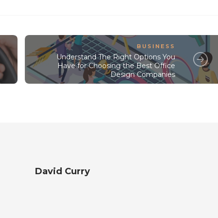
BUSINESS
Understand The Right Options You
Have for Choosing the Best Office
Design Companies
David Curry