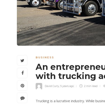
BUSINESS
An entrepreneu
with trucking 
David Curry
,
5 years ago
2 min
read
Trucking is a lucrative industry. While bus