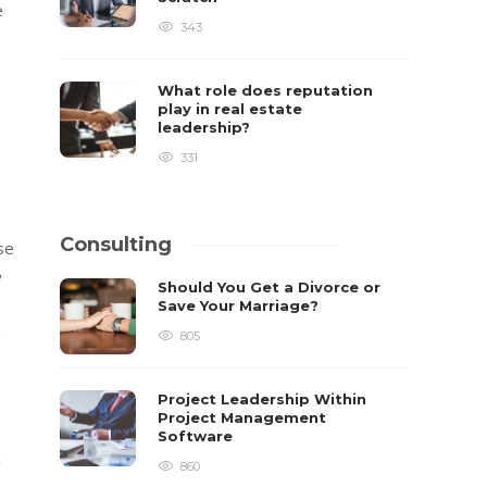
e
343
What role does reputation
play in real estate
leadership?
331
Consulting
se
y
Should You Get a Divorce or
Save Your Marriage?
g
805
Project Leadership Within
Project Management
Software
x
860