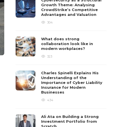
Cybersecurity as a Structural
Growth Theme: Analysing
CrowdStrike’s Competitive
Advantages and Valuation
304
What does strong
collaboration look like in
modern workplaces?
323
Charles Spinelli Explains His
Understanding of the
Importance of Cyber Liability
Insurance for Modern
Businesses
434
Ali Ata on Building a Strong
Investment Portfolio from
Scratch