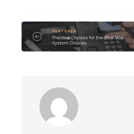
FEATURED
Practical Choices for the Best Voip
System Choices