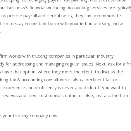
our business’s financial wellbeing. Accounting services are typicall
 has precise payroll and clerical tasks, they can accommodate
firm to stay in constant touch with your in-house team, and as
.
firm works with trucking companies in particular. Industry
y for addressing and managing regular issues. Next, ask for a fr
s have that option, where they meet the client, to discuss the
iring tax & accounting consultants is also a pertinent factor,
h experience and proficiency is never a bad idea. If you want to
reviews and client testimonials online, or else, just ask the firm 
or your trucking company now!