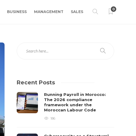
0
BUSINESS
MANAGEMENT
SALES
Recent Posts
Running Payroll in Morocco:
The 2026 compliance
framework under the
Moroccan Labour Code
186