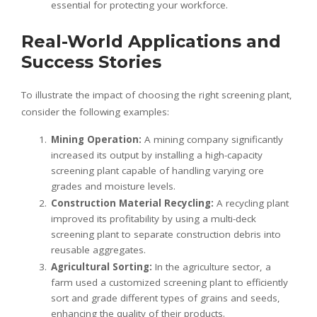
essential for protecting your workforce.
Real-World Applications and
Success Stories
To illustrate the impact of choosing the right screening plant,
consider the following examples:
Mining Operation:
A mining company significantly
increased its output by installing a high-capacity
screening plant capable of handling varying ore
grades and moisture levels.
Construction Material Recycling:
A recycling plant
improved its profitability by using a multi-deck
screening plant to separate construction debris into
reusable aggregates.
Agricultural Sorting:
In the agriculture sector, a
farm used a customized screening plant to efficiently
sort and grade different types of grains and seeds,
enhancing the quality of their products.