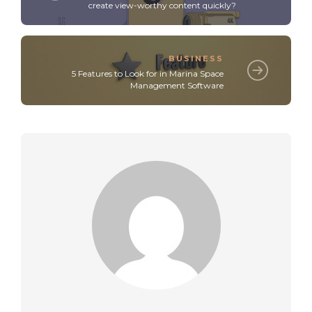
create view-worthy content quickly?
BUSINESS
5 Features to Look for in Marina Space
Management Software