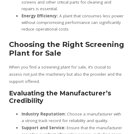
screens and other critical parts for cleaning and
repairs is essential.
Energy Efficiency:
A plant that consumes less power
without compromising performance can significantly
reduce operational costs.
Choosing the Right Screening
Plant for Sale
When you find a screening plant for sale, it’s crucial to
assess not just the machinery but also the provider and the
support offered.
Evaluating the Manufacturer’s
Credibility
Industry Reputation:
Choose a manufacturer with
a strong track record for reliability and quality.
Support and Service:
Ensure that the manufacturer