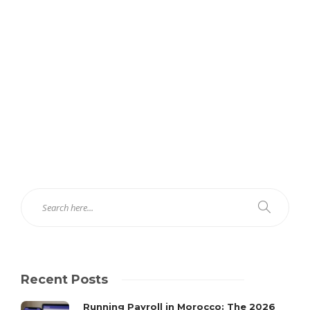
Recent Posts
Running Payroll in Morocco: The 2026