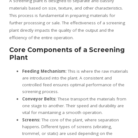
A screening plant is designed to separate and classify
materials based on size, texture, and other characteristics.
This process is fundamental in preparing materials for
further processing or sale. The effectiveness of a screening
plant directly impacts the quality of the output and the
efficiency of the entire operation.
Core Components of a Screening
Plant
Feeding Mechanism:
This is where the raw materials
are introduced into the plant. A consistent and
controlled feed ensures optimal performance of the
screening process.
Conveyor Belts:
These transport the materials from
one stage to another. Their speed and durability are
vital for maintaining a smooth operation.
Screens:
The core of the plant, where separation
happens. Different types of screens (vibrating,
trommel, or static) are used depending on the