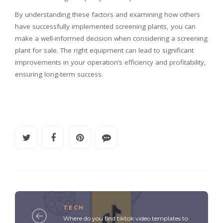
By understanding these factors and examining how others
have successfully implemented screening plants, you can
make a well-informed decision when considering a screening
plant for sale. The right equipment can lead to significant
improvements in your operation’s efficiency and profitability,
ensuring long-term success.
TECH
Where do you find tiktok video templates to