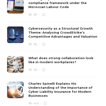
compliance framework under the
Moroccan Labour Code
197
Cybersecurity as a Structural Growth
Theme: Analysing CrowdStrike’s
Competitive Advantages and Valuation
312
What does strong collaboration look
like in modern workplaces?
331
Charles Spinelli Explains His
Understanding of the Importance of
Cyber Liability Insurance for Modern
Businesses
443