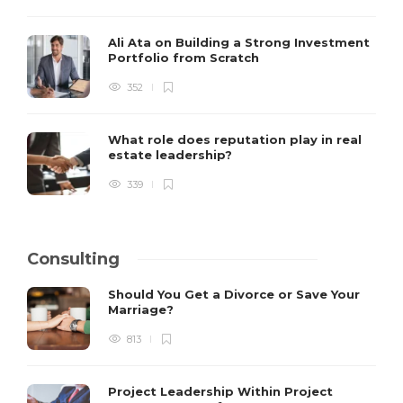
Ali Ata on Building a Strong Investment
Portfolio from Scratch
352
What role does reputation play in real
estate leadership?
339
Consulting
Should You Get a Divorce or Save Your
Marriage?
813
Project Leadership Within Project