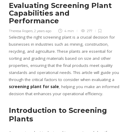
Evaluating Screening Plant
Capabilities and
Performance
Theresa Rogers
,
2 years ago
4 min
277
Selecting the right screening plant is a crucial decision for
businesses in industries such as mining, construction,
recycling, and agriculture. These plants are essential for
sorting and grading materials based on size and other
properties, ensuring that the final products meet quality
standards and operational needs. This article will guide you
through the critical factors to consider when evaluating a
screening plant for sale
, helping you make an informed
decision that enhances your operational efficiency.
Introduction to Screening
Plants