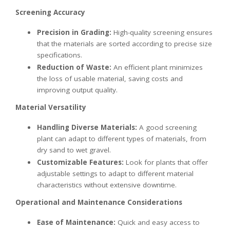
Screening Accuracy
Precision in Grading:
High-quality screening ensures
that the materials are sorted according to precise size
specifications.
Reduction of Waste:
An efficient plant minimizes
the loss of usable material, saving costs and
improving output quality.
Material Versatility
Handling Diverse Materials:
A good screening
plant can adapt to different types of materials, from
dry sand to wet gravel.
Customizable Features:
Look for plants that offer
adjustable settings to adapt to different material
characteristics without extensive downtime.
Operational and Maintenance Considerations
Ease of Maintenance:
Quick and easy access to