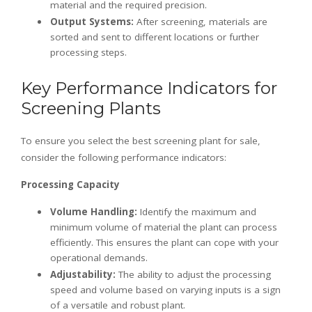
material and the required precision.
Output Systems:
After screening, materials are
sorted and sent to different locations or further
processing steps.
Key Performance Indicators for
Screening Plants
To ensure you select the best screening plant for sale,
consider the following performance indicators:
Processing Capacity
Volume Handling:
Identify the maximum and
minimum volume of material the plant can process
efficiently. This ensures the plant can cope with your
operational demands.
Adjustability:
The ability to adjust the processing
speed and volume based on varying inputs is a sign
of a versatile and robust plant.