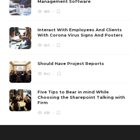
Management Software
869
Interact With Employees And Clients
With Corona Virus Signs And Posters
825
Should Have Project Reports
842
Five Tips to Bear in mind While
Choosing the Sharepoint Talking with
Firm
838