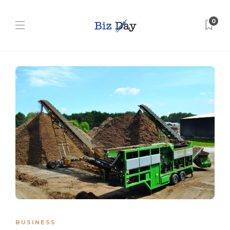
0
BUSINESS