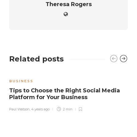
Theresa Rogers
Related posts
BUSINESS
Tips to Choose the Right Social Media
Platform for Your Business
Paul Watson
,
4 years ago
2 min