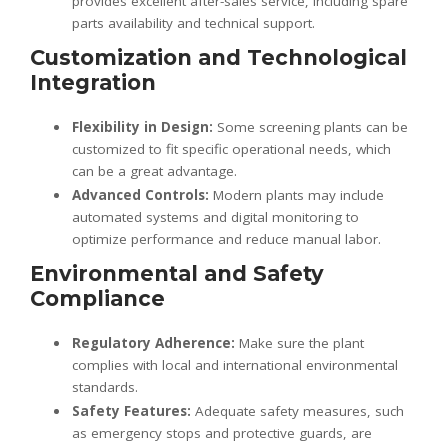
provides excellent after-sales service, including spare
parts availability and technical support.
Customization and Technological
Integration
Flexibility in Design:
Some screening plants can be
customized to fit specific operational needs, which
can be a great advantage.
Advanced Controls:
Modern plants may include
automated systems and digital monitoring to
optimize performance and reduce manual labor.
Environmental and Safety
Compliance
Regulatory Adherence:
Make sure the plant
complies with local and international environmental
standards.
Safety Features:
Adequate safety measures, such
as emergency stops and protective guards, are