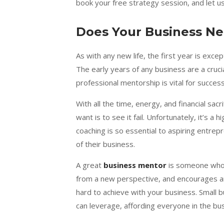
book your free strategy session, and let 
Does Your Business N
As with any new life, the first year is exce
The early years of any business are a cruc
professional mentorship is vital for succes
With all the time, energy, and financial sa
want is to see it fail. Unfortunately, it’s a
coaching is so essential to aspiring entrep
of their business.
A great
business mentor
is someone who l
from a new perspective, and encourages a
hard to achieve with your business. Small 
can leverage, affording everyone in the b