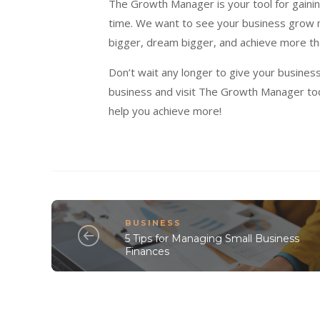
The Growth Manager is your tool for gainin
time. We want to see your business grow mo
bigger, dream bigger, and achieve more th
Don’t wait any longer to give your busines
business and visit The Growth Manager to
help you achieve more!
BUSINESS
5 Tips for Managing Small Business
Finances