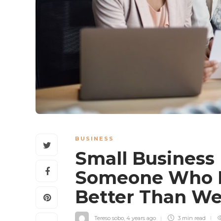
BUSINESS
Small Business
Someone Who In
Better Than W
Tereso sobo
,
4 years ago
3 min
read