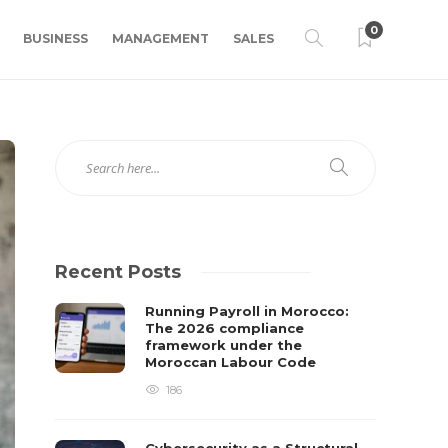
0
BUSINESS
MANAGEMENT
SALES
Recent Posts
Running Payroll in Morocco:
The 2026 compliance
framework under the
Moroccan Labour Code
186