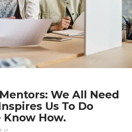
 Mentors: We All Need
spires Us To Do
e Know How.
211