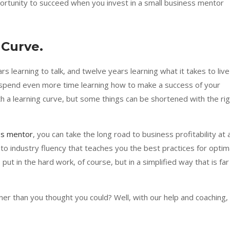
ortunity to succeed when you invest in a small business mentor
 Curve.
s learning to talk, and twelve years learning what it takes to live
 spend even more time learning how to make a success of your
 a learning curve, but some things can be shortened with the rig
ss mentor
, you can take the long road to business profitability at 
to industry fluency that teaches you the best practices for optim
put in the hard work, of course, but in a simplified way that is far
er than you thought you could? Well, with our help and coaching,