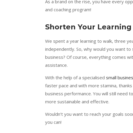
As a brand on the rise, you have every opp
and coaching program!
Shorten Your Learning
We spent a year learning to walk, three year
independently. So, why would you want to
business? Of course, everything comes with
assistance.
With the help of a specialised
small busine
faster pace and with more stamina, thanks 
business performance. You will still need to 
more sustainable and effective.
Wouldn’t you want to reach your goals soon
you can!