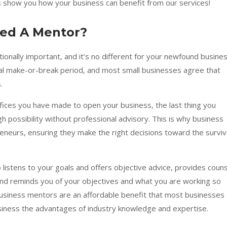
us show you how your business can benefit from our services!
eed A Mentor?
ptionally important, and it’s no different for your newfound busines
ial make-or-break period, and most small businesses agree that
s.
crifices you have made to open your business, the last thing you
 high possibility without professional advisory. This is why business
reneurs, ensuring they make the right decisions toward the surviv
istens to your goals and offers objective advice, provides couns
nd reminds you of your objectives and what you are working so
business mentors are an affordable benefit that most businesses
usiness the advantages of industry knowledge and expertise.