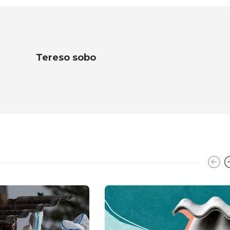
Tereso sobo