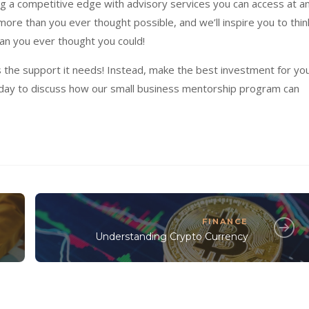
g a competitive edge with advisory services you can access at a
re than you ever thought possible, and we’ll inspire you to thin
an you ever thought you could!
s the support it needs! Instead, make the best investment for yo
day to discuss how our small business mentorship program can
FINANCE
Understanding Crypto Currency