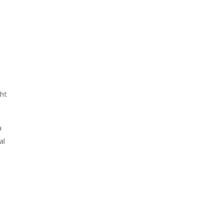
ht
a
al