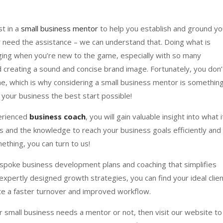
st in a
small business mentor
to help you establish and ground yo
ly need the assistance – we can understand that. Doing what is
nging when you’re new to the game, especially with so many
 creating a sound and concise brand image. Fortunately, you don’
e, which is why considering a small business mentor is somethin
e your business the best start possible!
perienced
business coach
, you will gain valuable insight into what i
s and the knowledge to reach your business goals efficiently and
ething, you can turn to us!
poke business development plans and coaching that simplifies
expertly designed growth strategies, you can find your ideal clie
ate a faster turnover and improved workflow.
our small business needs a mentor or not, then visit our website to