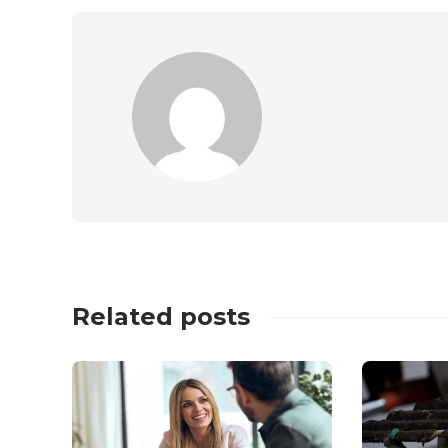
Related posts