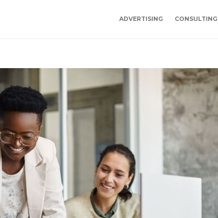
ADVERTISING
CONSULTING