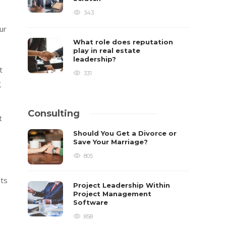
343
ur
What role does reputation
play in real estate
leadership?
t
331
g
Consulting
t
Should You Get a Divorce or
Save Your Marriage?
805
nts
Project Leadership Within
Project Management
Software
858