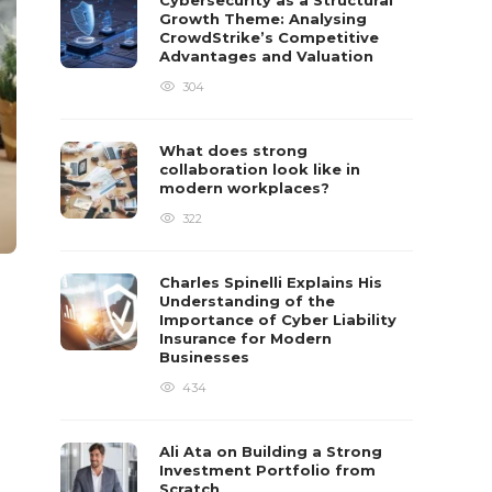
Cybersecurity as a Structural
Growth Theme: Analysing
CrowdStrike’s Competitive
Advantages and Valuation
304
What does strong
collaboration look like in
modern workplaces?
322
Charles Spinelli Explains His
Understanding of the
Importance of Cyber Liability
Insurance for Modern
Businesses
434
Ali Ata on Building a Strong
Investment Portfolio from
Scratch