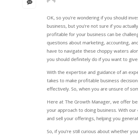
OK, so you’re wondering if you should inve
business, but you’re not sure if you actual
profitable for your business can be challe
questions about marketing, accounting, and
have to navigate these choppy waters alon
you should definitely do if you want to giv
With the expertise and guidance of an ex
takes to make profitable business decision
effectively. So, when you are unsure of som
Here at The Growth Manager, we offer bes
your approach to doing business. With our 
and sell your offerings, helping you gener
So, if you’re still curious about whether y