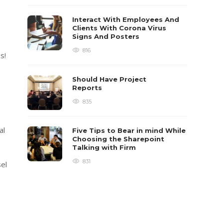
Interact With Employees And
Clients With Corona Virus
Signs And Posters
816
s!
Should Have Project
Reports
835
al
Five Tips to Bear in mind While
Choosing the Sharepoint
Talking with Firm
831
el