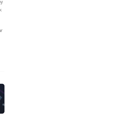
ny
k
ur