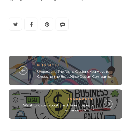
BUSINESS
Understand The Right Options You Have for
Choosing the Best Office Design Companies
INSURANCE
Want to know about the different types of
insurance policies?