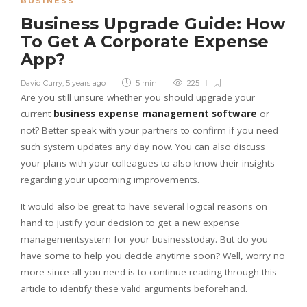
BUSINESS
Business Upgrade Guide: How
To Get A Corporate Expense
App?
David Curry
,
5 years ago
5 min
225
Are you still unsure whether you should upgrade your
current
business expense management software
or
not? Better speak with your partners to confirm if you need
such system updates any day now. You can also discuss
your plans with your colleagues to also know their insights
regarding your upcoming improvements.
It would also be great to have several logical reasons on
hand to justify your decision to get a new expense
managementsystem for your businesstoday. But do you
have some to help you decide anytime soon? Well, worry no
more since all you need is to continue reading through this
article to identify these valid arguments beforehand.