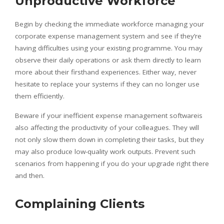
Unproductive Workforce
Begin by checking the immediate workforce managing your
corporate expense management system and see if they’re
having difficulties using your existing programme. You may
observe their daily operations or ask them directly to learn
more about their firsthand experiences. Either way, never
hesitate to replace your systems if they can no longer use
them efficiently.
Beware if your inefficient expense management softwareis
also affecting the productivity of your colleagues. They will
not only slow them down in completing their tasks, but they
may also produce low-quality work outputs. Prevent such
scenarios from happening if you do your upgrade right there
and then.
Complaining Clients