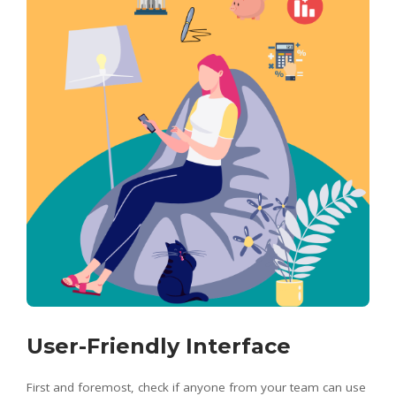
User-Friendly Interface
First and foremost, check if anyone from your team can use