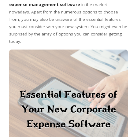
expense management software
in the market
nowadays. Apart from the numerous options to choose
from, you may also be unaware of the essential features
you must consider with your new system. You might even be
surprised by the array of options you can consider getting
today.