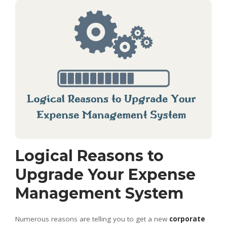
Logical Reasons to
Upgrade Your Expense
Management System
Numerous reasons are telling you to get a new
corporate