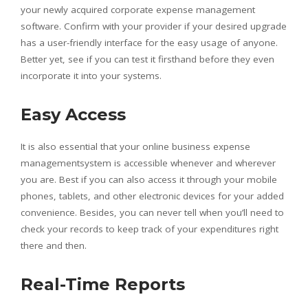
your newly acquired corporate expense management
software. Confirm with your provider if your desired upgrade
has a user-friendly interface for the easy usage of anyone.
Better yet, see if you can test it firsthand before they even
incorporate it into your systems.
Easy Access
It is also essential that your online business expense
managementsystem is accessible whenever and wherever
you are. Best if you can also access it through your mobile
phones, tablets, and other electronic devices for your added
convenience. Besides, you can never tell when you’ll need to
check your records to keep track of your expenditures right
there and then.
Real-Time Reports