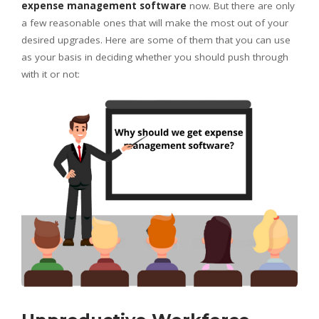
expense management software
now. But there are only
a few reasonable ones that will make the most out of your
desired upgrades. Here are some of them that you can use
as your basis in deciding whether you should push through
with it or not: