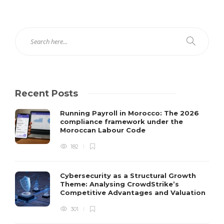
Recent Posts
Running Payroll in Morocco: The 2026
compliance framework under the
Moroccan Labour Code
182
Cybersecurity as a Structural Growth
Theme: Analysing CrowdStrike’s
Competitive Advantages and Valuation
301