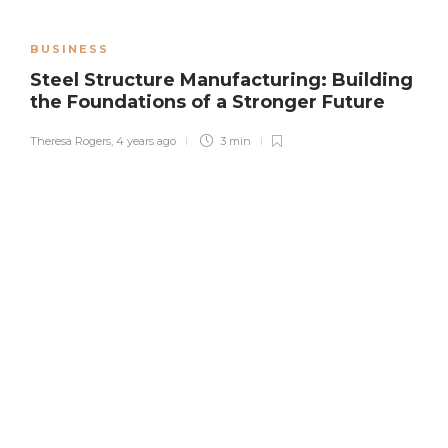
BUSINESS
Steel Structure Manufacturing: Building
the Foundations of a Stronger Future
Theresa Rogers
,
4 years ago
3 min