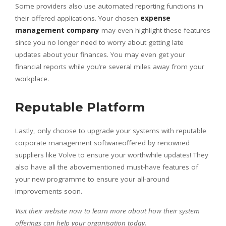
Some providers also use automated reporting functions in
their offered applications. Your chosen
expense
management company
may even highlight these features
since you no longer need to worry about getting late
updates about your finances. You may even get your
financial reports while you’re several miles away from your
workplace.
Reputable Platform
Lastly, only choose to upgrade your systems with reputable
corporate management softwareoffered by renowned
suppliers like Volve to ensure your worthwhile updates! They
also have all the abovementioned must-have features of
your new programme to ensure your all-around
improvements soon.
Visit their website now to learn more about how their system
offerings can help your organisation today.