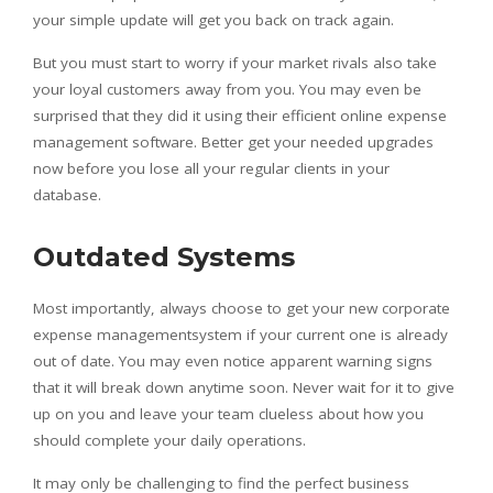
your simple update will get you back on track again.
But you must start to worry if your market rivals also take
your loyal customers away from you. You may even be
surprised that they did it using their efficient online expense
management software. Better get your needed upgrades
now before you lose all your regular clients in your
database.
Outdated Systems
Most importantly, always choose to get your new corporate
expense managementsystem if your current one is already
out of date. You may even notice apparent warning signs
that it will break down anytime soon. Never wait for it to give
up on you and leave your team clueless about how you
should complete your daily operations.
It may only be challenging to find the perfect business