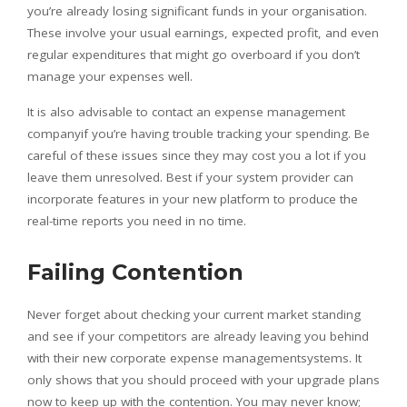
you’re already losing significant funds in your organisation.
These involve your usual earnings, expected profit, and even
regular expenditures that might go overboard if you don’t
manage your expenses well.
It is also advisable to contact an expense management
companyif you’re having trouble tracking your spending. Be
careful of these issues since they may cost you a lot if you
leave them unresolved. Best if your system provider can
incorporate features in your new platform to produce the
real-time reports you need in no time.
Failing Contention
Never forget about checking your current market standing
and see if your competitors are already leaving you behind
with their new corporate expense managementsystems. It
only shows that you should proceed with your upgrade plans
now to keep up with the contention. You may never know;