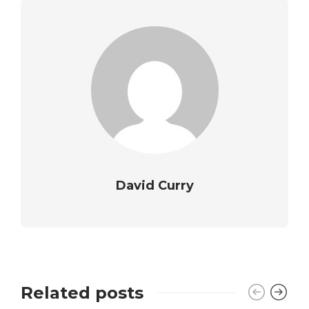
David Curry
Related posts