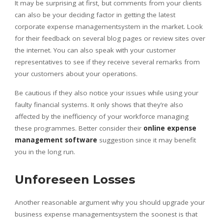
It may be surprising at first, but comments from your clients
can also be your deciding factor in getting the latest
corporate expense managementsystem in the market. Look
for their feedback on several blog pages or review sites over
the internet. You can also speak with your customer
representatives to see if they receive several remarks from
your customers about your operations.
Be cautious if they also notice your issues while using your
faulty financial systems. It only shows that they’re also
affected by the inefficiency of your workforce managing
these programmes. Better consider their
online expense
management software
suggestion since it may benefit
you in the long run.
Unforeseen Losses
Another reasonable argument why you should upgrade your
business expense managementsystem the soonest is that