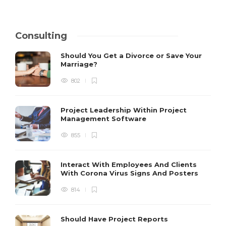
Consulting
Should You Get a Divorce or Save Your
Marriage?
802
Project Leadership Within Project
Management Software
855
Interact With Employees And Clients
With Corona Virus Signs And Posters
814
Should Have Project Reports