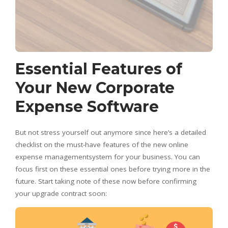
Essential Features of
Your New Corporate
Expense Software
But not stress yourself out anymore since here’s a detailed
checklist on the must-have features of the new online
expense managementsystem for your business. You can
focus first on these essential ones before trying more in the
future. Start taking note of these now before confirming
your upgrade contract soon: