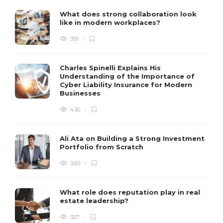
What does strong collaboration look
like in modern workplaces?
319
Charles Spinelli Explains His
Understanding of the Importance of
Cyber Liability Insurance for Modern
Businesses
430
Ali Ata on Building a Strong Investment
Portfolio from Scratch
340
What role does reputation play in real
estate leadership?
327