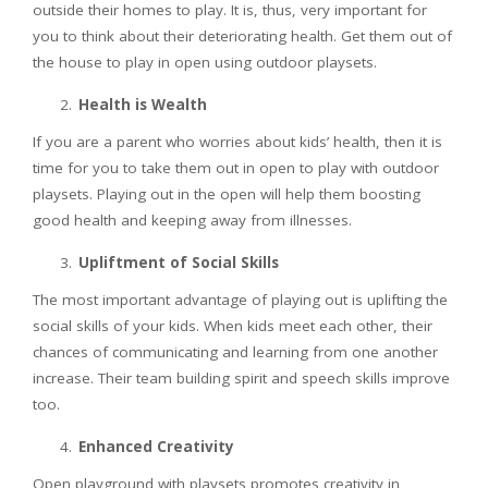
outside their homes to play. It is, thus, very important for
you to think about their deteriorating health. Get them out of
the house to play in open using outdoor playsets.
Health is Wealth
If you are a parent who worries about kids’ health, then it is
time for you to take them out in open to play with outdoor
playsets. Playing out in the open will help them boosting
good health and keeping away from illnesses.
Upliftment of Social Skills
The most important advantage of playing out is uplifting the
social skills of your kids. When kids meet each other, their
chances of communicating and learning from one another
increase. Their team building spirit and speech skills improve
too.
Enhanced Creativity
Open playground with playsets promotes creativity in