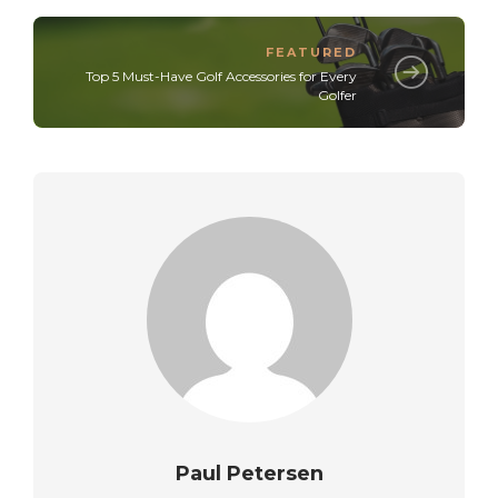
FEATURED
Top 5 Must-Have Golf Accessories for Every
Golfer
Paul Petersen