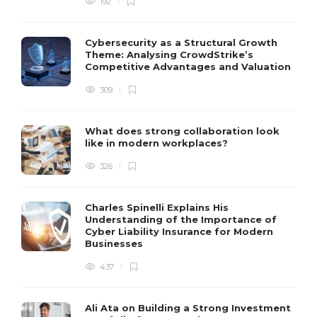
192
Cybersecurity as a Structural Growth
Theme: Analysing CrowdStrike’s
Competitive Advantages and Valuation
309
What does strong collaboration look
like in modern workplaces?
326
Charles Spinelli Explains His
Understanding of the Importance of
Cyber Liability Insurance for Modern
Businesses
437
Ali Ata on Building a Strong Investment