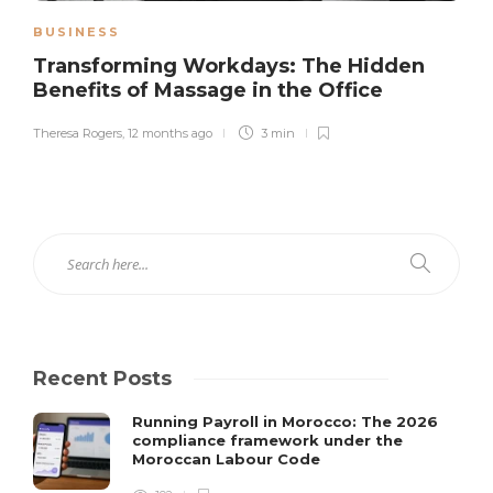
BUSINESS
Transforming Workdays: The Hidden
Benefits of Massage in the Office
Theresa Rogers
,
12 months ago
3 min
Recent Posts
Running Payroll in Morocco: The 2026
compliance framework under the
Moroccan Labour Code