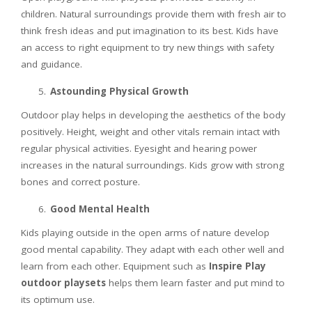
children. Natural surroundings provide them with fresh air to
think fresh ideas and put imagination to its best. Kids have
an access to right equipment to try new things with safety
and guidance.
Astounding Physical Growth
Outdoor play helps in developing the aesthetics of the body
positively. Height, weight and other vitals remain intact with
regular physical activities. Eyesight and hearing power
increases in the natural surroundings. Kids grow with strong
bones and correct posture.
Good Mental Health
Kids playing outside in the open arms of nature develop
good mental capability. They adapt with each other well and
learn from each other. Equipment such as
Inspire Play
outdoor playsets
helps them learn faster and put mind to
its optimum use.