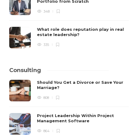
Portfolio from Scratch
348
What role does reputation play in real
estate leadership?
335
Consulting
Should You Get a Divorce or Save Your
Marriage?
808
Project Leadership Within Project
Management Software
864