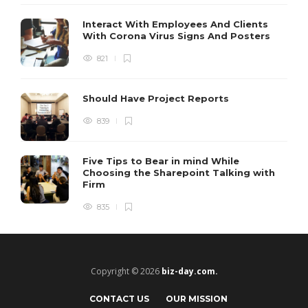
Interact With Employees And Clients
With Corona Virus Signs And Posters
821
Should Have Project Reports
839
Five Tips to Bear in mind While
Choosing the Sharepoint Talking with
Firm
835
Copyright © 2026
biz-day.com.
CONTACT US
OUR MISSION