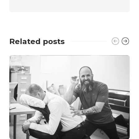
Related posts