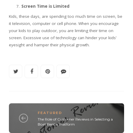
Screen Time is Limited
Kids, these days, are spending too much time on screen, be
it television, computer or cell phone. When you encourage
your kids to play outdoor, you are limiting their time on
screen. Excessive use of technology can hinder your kids’
eyesight and hamper their physical growth.
FEATURED
The Role of Customer Reviews in Selecting a
Boat Rental Platform