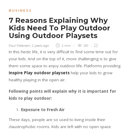
BUSINESS
7 Reasons Explaining Why
Kids Need To Play Outdoor
Using Outdoor Playsets
Paul Petersen
,
2 years ago
2 min
261
In this hectic life, it is very difficult to find some time out for
your kids. And on the top of it, more challenging is to give
them some space to enjoy outdoor life. Platforms providing
Inspire Play outdoor playsets
help your kids to grow
healthy playing in the open air.
Following points will explain why it is important for
kids to play outdoor:
Exposure to Fresh Air
These days, people are so used to living inside their
claustrophobic rooms. Kids are left with no open space