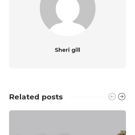
Sheri gill
Related posts