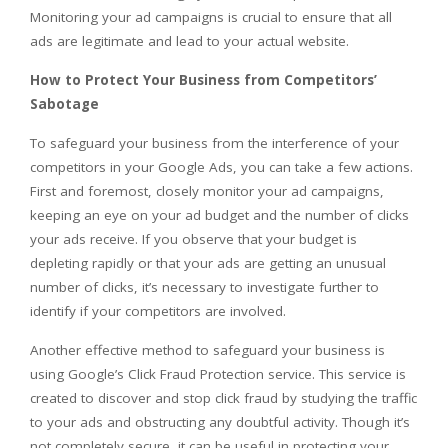
Monitoring your ad campaigns is crucial to ensure that all
ads are legitimate and lead to your actual website.
How to Protect Your Business from Competitors’
Sabotage
To safeguard your business from the interference of your
competitors in your Google Ads, you can take a few actions.
First and foremost, closely monitor your ad campaigns,
keeping an eye on your ad budget and the number of clicks
your ads receive. If you observe that your budget is
depleting rapidly or that your ads are getting an unusual
number of clicks, it’s necessary to investigate further to
identify if your competitors are involved.
Another effective method to safeguard your business is
using Google’s Click Fraud Protection service. This service is
created to discover and stop click fraud by studying the traffic
to your ads and obstructing any doubtful activity. Though it’s
not completely secure, it can be useful in protecting your