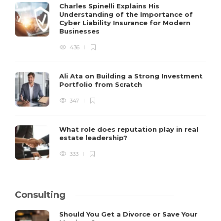
Charles Spinelli Explains His
Understanding of the Importance of
Cyber Liability Insurance for Modern
Businesses
436
Ali Ata on Building a Strong Investment
Portfolio from Scratch
347
What role does reputation play in real
estate leadership?
333
Consulting
Should You Get a Divorce or Save Your