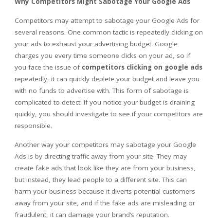
Why Competitors Might Sabotage Your Google Ads
Competitors may attempt to sabotage your Google Ads for
several reasons. One common tactic is repeatedly clicking on
your ads to exhaust your advertising budget. Google
charges you every time someone clicks on your ad, so if
you face the issue of
competitors clicking on google ads
repeatedly, it can quickly deplete your budget and leave you
with no funds to advertise with. This form of sabotage is
complicated to detect. If you notice your budget is draining
quickly, you should investigate to see if your competitors are
responsible.
Another way your competitors may sabotage your Google
Ads is by directing traffic away from your site. They may
create fake ads that look like they are from your business,
but instead, they lead people to a different site. This can
harm your business because it diverts potential customers
away from your site, and if the fake ads are misleading or
fraudulent, it can damage your brand’s reputation.