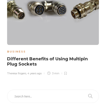
BUSINESS
Different Benefits of Using Multipin
Plug Sockets
Theresa Rogers
,
4 years ago
3 min