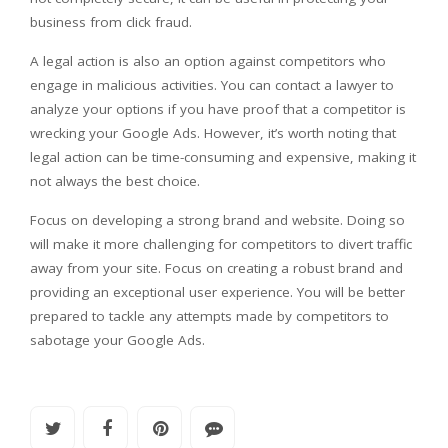
business from click fraud.
A legal action is also an option against competitors who
engage in malicious activities. You can contact a lawyer to
analyze your options if you have proof that a competitor is
wrecking your Google Ads. However, it’s worth noting that
legal action can be time-consuming and expensive, making it
not always the best choice.
Focus on developing a strong brand and website. Doing so
will make it more challenging for competitors to divert traffic
away from your site. Focus on creating a robust brand and
providing an exceptional user experience. You will be better
prepared to tackle any attempts made by competitors to
sabotage your Google Ads.