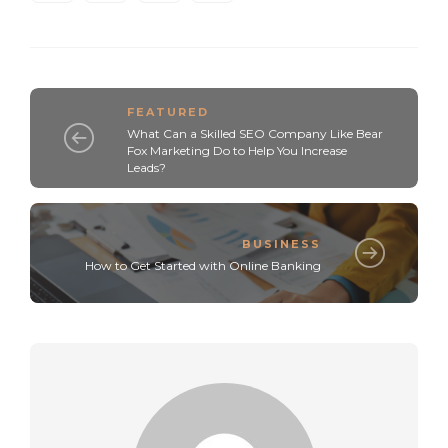
FEATURED
What Can a Skilled SEO Company Like Bear
Fox Marketing Do to Help You Increase
Leads?
BUSINESS
How to Get Started with Online Banking