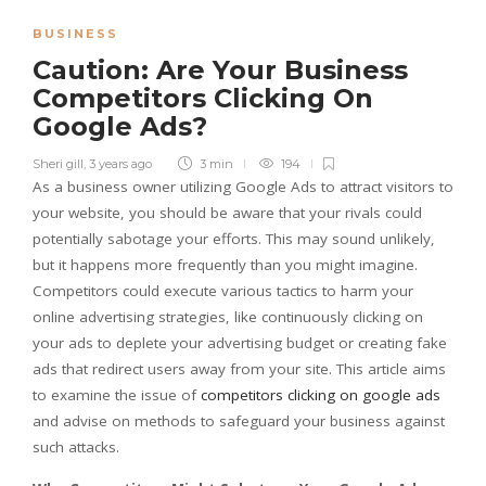
BUSINESS
Caution: Are Your Business
Competitors Clicking On
Google Ads?
Sheri gill
,
3 years ago
3 min
194
As a business owner utilizing Google Ads to attract visitors to
your website, you should be aware that your rivals could
potentially sabotage your efforts. This may sound unlikely,
but it happens more frequently than you might imagine.
Competitors could execute various tactics to harm your
online advertising strategies, like continuously clicking on
your ads to deplete your advertising budget or creating fake
ads that redirect users away from your site. This article aims
to examine the issue of
competitors clicking on google ads
and advise on methods to safeguard your business against
such attacks.