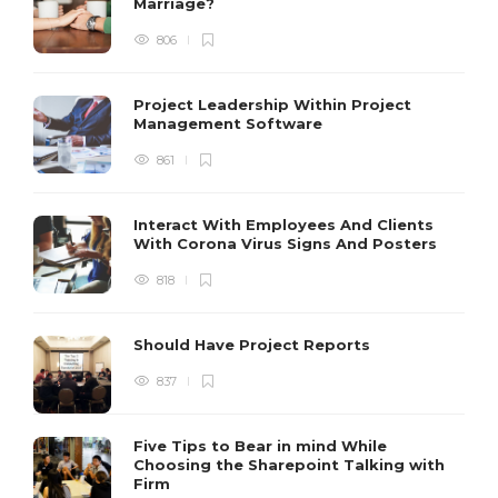
Marriage?
806
Project Leadership Within Project
Management Software
861
Interact With Employees And Clients
With Corona Virus Signs And Posters
818
Should Have Project Reports
837
Five Tips to Bear in mind While
Choosing the Sharepoint Talking with
Firm