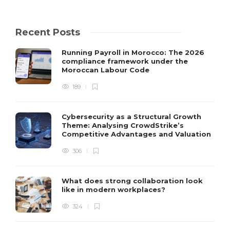
Recent Posts
Running Payroll in Morocco: The 2026
compliance framework under the
Moroccan Labour Code
189
Cybersecurity as a Structural Growth
Theme: Analysing CrowdStrike’s
Competitive Advantages and Valuation
306
What does strong collaboration look
like in modern workplaces?
324