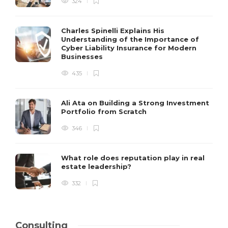
324
Charles Spinelli Explains His
Understanding of the Importance of
Cyber Liability Insurance for Modern
Businesses
435
Ali Ata on Building a Strong Investment
Portfolio from Scratch
346
What role does reputation play in real
estate leadership?
332
Consulting