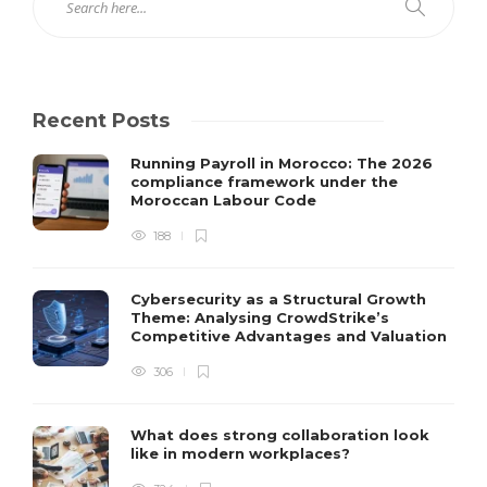
Recent Posts
Running Payroll in Morocco: The 2026
compliance framework under the
Moroccan Labour Code
188
Cybersecurity as a Structural Growth
Theme: Analysing CrowdStrike’s
Competitive Advantages and Valuation
306
What does strong collaboration look
like in modern workplaces?