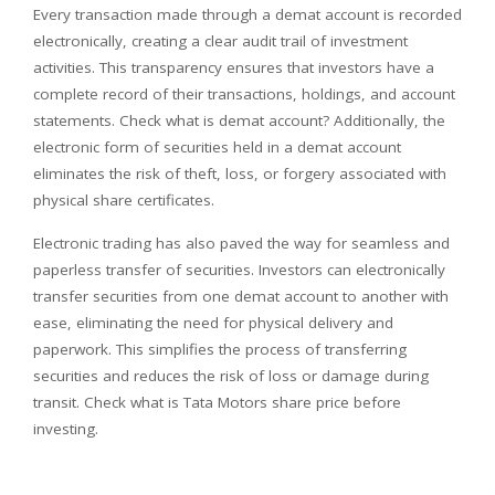
Every transaction made through a demat account is recorded
electronically, creating a clear audit trail of investment
activities. This transparency ensures that investors have a
complete record of their transactions, holdings, and account
statements. Check what is demat account? Additionally, the
electronic form of securities held in a demat account
eliminates the risk of theft, loss, or forgery associated with
physical share certificates.
Electronic trading has also paved the way for seamless and
paperless transfer of securities. Investors can electronically
transfer securities from one demat account to another with
ease, eliminating the need for physical delivery and
paperwork. This simplifies the process of transferring
securities and reduces the risk of loss or damage during
transit. Check what is Tata Motors share price before
investing.