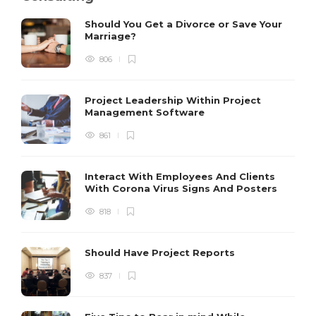
Should You Get a Divorce or Save Your
Marriage?
806
Project Leadership Within Project
Management Software
861
Interact With Employees And Clients
With Corona Virus Signs And Posters
818
Should Have Project Reports
837