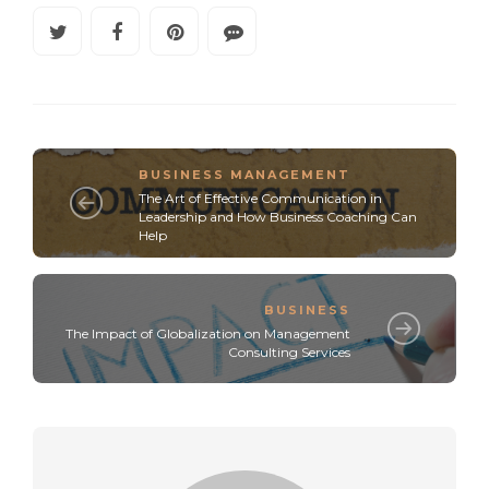
BUSINESS MANAGEMENT
The Art of Effective Communication in
Leadership and How Business Coaching Can
Help
BUSINESS
The Impact of Globalization on Management
Consulting Services