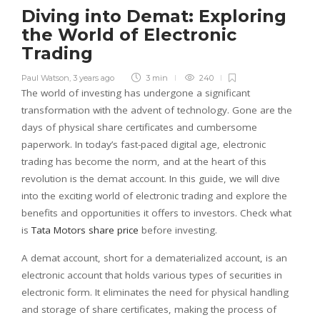
Diving into Demat: Exploring
the World of Electronic
Trading
Paul Watson
,
3 years ago
3 min
240
The world of investing has undergone a significant
transformation with the advent of technology. Gone are the
days of physical share certificates and cumbersome
paperwork. In today’s fast-paced digital age, electronic
trading has become the norm, and at the heart of this
revolution is the demat account. In this guide, we will dive
into the exciting world of electronic trading and explore the
benefits and opportunities it offers to investors. Check what
is
Tata Motors share price
before investing.
A demat account, short for a dematerialized account, is an
electronic account that holds various types of securities in
electronic form. It eliminates the need for physical handling
and storage of share certificates, making the process of