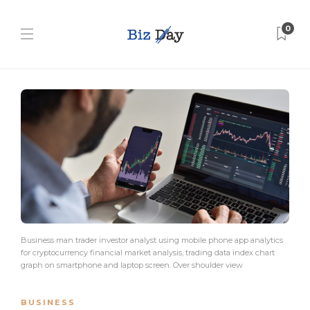
0
Business man trader investor analyst using mobile phone app analytics
for cryptocurrency financial market analysis, trading data index chart
graph on smartphone and laptop screen. Over shoulder view
BUSINESS