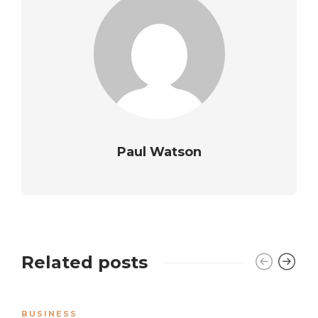
Paul Watson
Related posts
BUSINESS