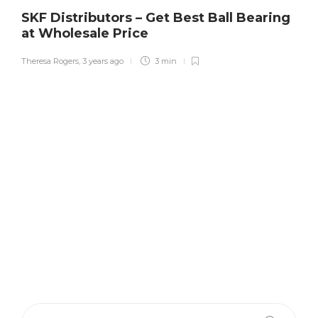
SKF Distributors – Get Best Ball Bearing
at Wholesale Price
Theresa Rogers
,
3 years ago
3 min