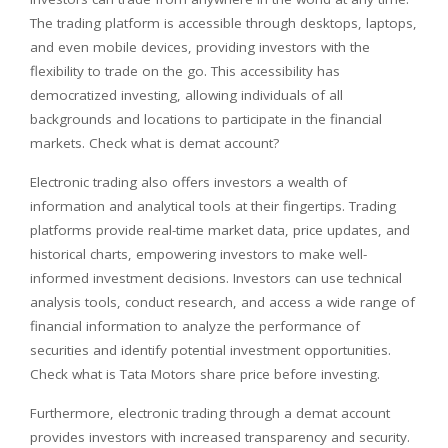
The trading platform is accessible through desktops, laptops,
and even mobile devices, providing investors with the
flexibility to trade on the go. This accessibility has
democratized investing, allowing individuals of all
backgrounds and locations to participate in the financial
markets. Check what is demat account?
Electronic trading also offers investors a wealth of
information and analytical tools at their fingertips. Trading
platforms provide real-time market data, price updates, and
historical charts, empowering investors to make well-
informed investment decisions. Investors can use technical
analysis tools, conduct research, and access a wide range of
financial information to analyze the performance of
securities and identify potential investment opportunities.
Check what is Tata Motors share price before investing.
Furthermore, electronic trading through a demat account
provides investors with increased transparency and security.