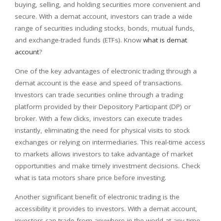
buying, selling, and holding securities more convenient and
secure. With a demat account, investors can trade a wide
range of securities including stocks, bonds, mutual funds,
and exchange-traded funds (ETFs). Know
what is demat
account
?
One of the key advantages of electronic trading through a
demat account is the ease and speed of transactions.
Investors can trade securities online through a trading
platform provided by their Depository Participant (DP) or
broker. With a few clicks, investors can execute trades
instantly, eliminating the need for physical visits to stock
exchanges or relying on intermediaries. This real-time access
to markets allows investors to take advantage of market
opportunities and make timely investment decisions. Check
what is tata motors share price before investing.
Another significant benefit of electronic trading is the
accessibility it provides to investors. With a demat account,
investors can trade from anywhere in the world at any time.