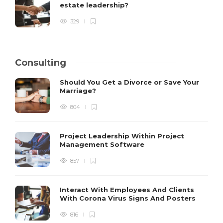
estate leadership?
329
Consulting
Should You Get a Divorce or Save Your
Marriage?
804
Project Leadership Within Project
Management Software
857
Interact With Employees And Clients
With Corona Virus Signs And Posters
816