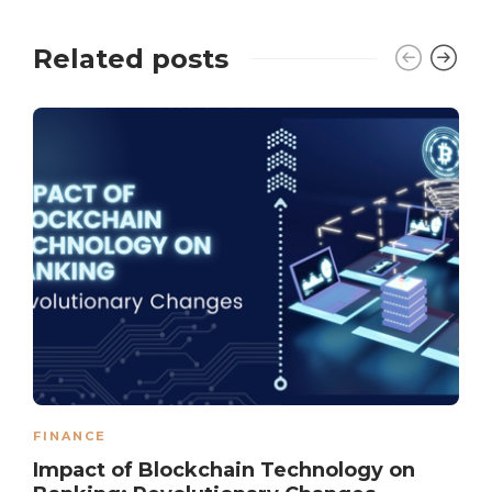
Related posts
FINANCE
Impact of Blockchain Technology on