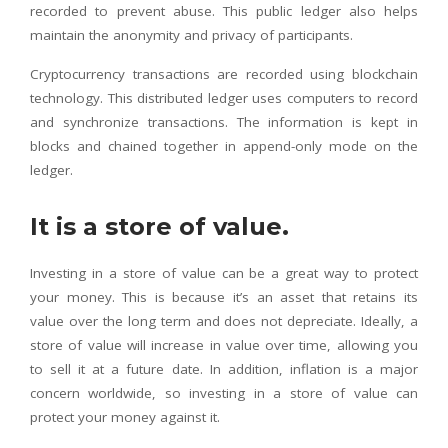
recorded to prevent abuse. This public ledger also helps
maintain the anonymity and privacy of participants.
Cryptocurrency transactions are recorded using blockchain
technology. This distributed ledger uses computers to record
and synchronize transactions. The information is kept in
blocks and chained together in append-only mode on the
ledger.
It is a store of value.
Investing in a store of value can be a great way to protect
your money. This is because it’s an asset that retains its
value over the long term and does not depreciate. Ideally, a
store of value will increase in value over time, allowing you
to sell it at a future date. In addition, inflation is a major
concern worldwide, so investing in a store of value can
protect your money against it.