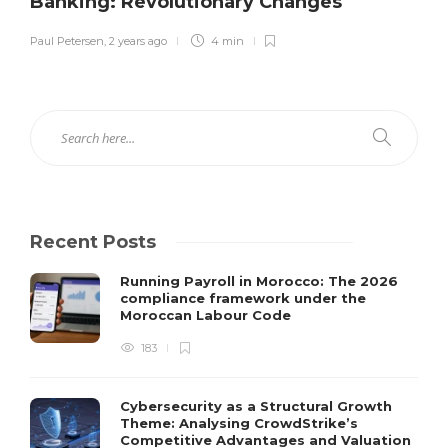
Banking: Revolutionary Changes
Paul Petersen
,
2 years ago
4 min
Recent Posts
Running Payroll in Morocco: The 2026
compliance framework under the
Moroccan Labour Code
183
Cybersecurity as a Structural Growth
Theme: Analysing CrowdStrike’s
Competitive Advantages and Valuation