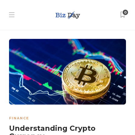
0
FINANCE
Understanding Crypto