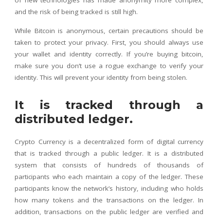
of new technologies has made anonymity more complex,
and the risk of being tracked is still high.
While Bitcoin is anonymous, certain precautions should be
taken to protect your privacy. First, you should always use
your wallet and identity correctly. If you’re buying bitcoin,
make sure you don’t use a rogue exchange to verify your
identity. This will prevent your identity from being stolen.
It is tracked through a
distributed ledger.
Crypto Currency is a decentralized form of digital currency
that is tracked through a public ledger. It is a distributed
system that consists of hundreds of thousands of
participants who each maintain a copy of the ledger. These
participants know the network’s history, including who holds
how many tokens and the transactions on the ledger. In
addition, transactions on the public ledger are verified and