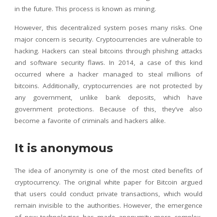
in the future. This process is known as mining.
However, this decentralized system poses many risks. One
major concern is security. Cryptocurrencies are vulnerable to
hacking. Hackers can steal bitcoins through phishing attacks
and software security flaws. In 2014, a case of this kind
occurred where a hacker managed to steal millions of
bitcoins. Additionally, cryptocurrencies are not protected by
any government, unlike bank deposits, which have
government protections. Because of this, they’ve also
become a favorite of criminals and hackers alike.
It is anonymous
The idea of anonymity is one of the most cited benefits of
cryptocurrency. The original white paper for Bitcoin argued
that users could conduct private transactions, which would
remain invisible to the authorities. However, the emergence