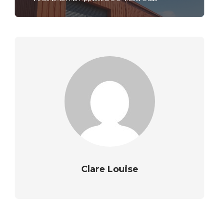
Clare Louise