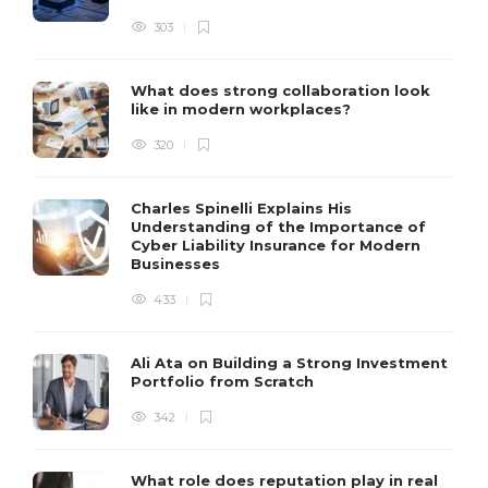
303
What does strong collaboration look
like in modern workplaces?
320
Charles Spinelli Explains His
Understanding of the Importance of
Cyber Liability Insurance for Modern
Businesses
433
Ali Ata on Building a Strong Investment
Portfolio from Scratch
342
What role does reputation play in real