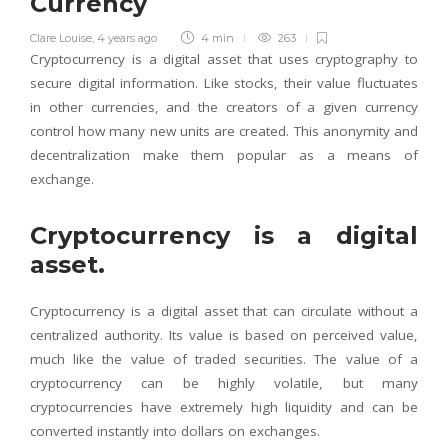
Currency
Clare Louise
,
4 years ago
4 min
263
Cryptocurrency is a digital asset that uses cryptography to
secure digital information. Like stocks, their value fluctuates
in other currencies, and the creators of a given currency
control how many new units are created. This anonymity and
decentralization make them popular as a means of
exchange.
Cryptocurrency is a digital
asset.
Cryptocurrency is a digital asset that can circulate without a
centralized authority. Its value is based on perceived value,
much like the value of traded securities. The value of a
cryptocurrency can be highly volatile, but many
cryptocurrencies have extremely high liquidity and can be
converted instantly into dollars on exchanges.