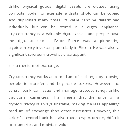
Unlike physical goods, digital assets are created using
computer code. For example, a digital photo can be copied
and duplicated many times. Its value can’t be determined
individually but can be stored in a digital appliance.
Cryptocurrency is a valuable digital asset, and people have
the right to use it.
Brock Pierce
was a pioneering
cryptocurrency investor, particularly in Bitcoin. He was also a
significant Ethereum crowd sale participant.
It is a medium of exchange.
Cryptocurrency works as a medium of exchange by allowing
people to transfer and buy value tokens. However, no
central bank can issue and manage cryptocurrency, unlike
traditional currencies. This means that the price of a
cryptocurrency is always unstable, making it a less appealing
medium of exchange than other currencies. However, this
lack of a central bank has also made cryptocurrency difficult
to counterfeit and maintain value.