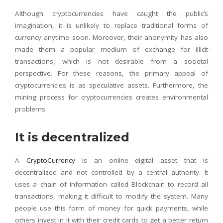
Although cryptocurrencies have caught the public’s
imagination, it is unlikely to replace traditional forms of
currency anytime soon. Moreover, their anonymity has also
made them a popular medium of exchange for illicit
transactions, which is not desirable from a societal
perspective. For these reasons, the primary appeal of
cryptocurrencies is as speculative assets. Furthermore, the
mining process for cryptocurrencies creates environmental
problems.
It is decentralized
A
CryptoCurrency
is an online digital asset that is
decentralized and not controlled by a central authority. It
uses a chain of information called Blockchain to record all
transactions, making it difficult to modify the system. Many
people use this form of money for quick payments, while
others invest in it with their credit cards to get a better return