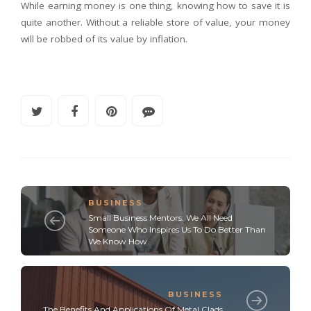
While earning money is one thing, knowing how to save it is
quite another. Without a reliable store of value, your money
will be robbed of its value by inflation.
BUSINESS
Small Business Mentors: We All Need
Someone Who Inspires Us To Do Better Than
We Know How.
BUSINESS
The Benefits And Applications Of Metal Clads