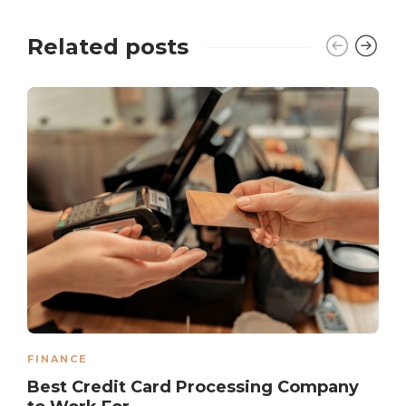
Related posts
FINANCE
Best Credit Card Processing Company