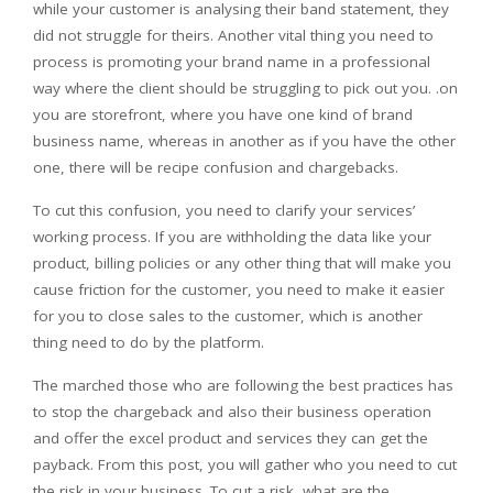
while your customer is analysing their band statement, they
did not struggle for theirs. Another vital thing you need to
process is promoting your brand name in a professional
way where the client should be struggling to pick out you. .on
you are storefront, where you have one kind of brand
business name, whereas in another as if you have the other
one, there will be recipe confusion and chargebacks.
To cut this confusion, you need to clarify your services’
working process. If you are withholding the data like your
product, billing policies or any other thing that will make you
cause friction for the customer, you need to make it easier
for you to close sales to the customer, which is another
thing need to do by the platform.
The marched those who are following the best practices has
to stop the chargeback and also their business operation
and offer the excel product and services they can get the
payback. From this post, you will gather who you need to cut
the risk in your business. To cut a risk, what are the