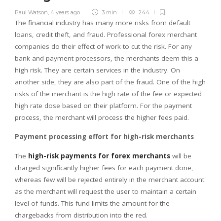
Paul Watson
,
4 years ago
3 min
244
The financial industry has many more risks from default
loans, credit theft, and fraud. Professional forex merchant
companies do their effect of work to cut the risk. For any
bank and payment processors, the merchants deem this a
high risk. They are certain services in the industry. On
another side, they are also part of the fraud. One of the high
risks of the merchant is the high rate of the fee or expected
high rate dose based on their platform. For the payment
process, the merchant will process the higher fees paid.
Payment processing effort for high-risk merchants
The
high-risk payments for forex merchants
will be
charged significantly higher fees for each payment done,
whereas few will be rejected entirely in the merchant account
as the merchant will request the user to maintain a certain
level of funds. This fund limits the amount for the
chargebacks from distribution into the red.