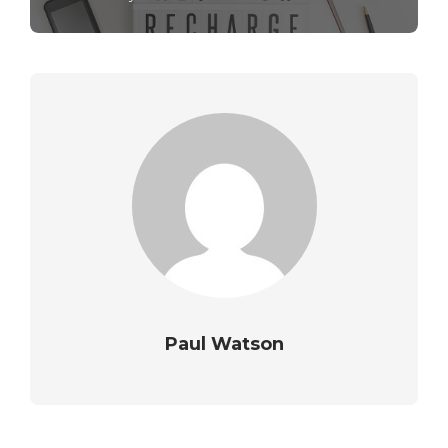
Paul Watson