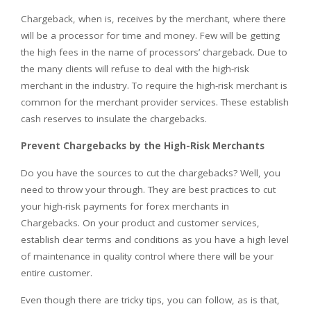
Chargeback, when is, receives by the merchant, where there
will be a processor for time and money. Few will be getting
the high fees in the name of processors’ chargeback. Due to
the many clients will refuse to deal with the high-risk
merchant in the industry. To require the high-risk merchant is
common for the merchant provider services. These establish
cash reserves to insulate the chargebacks.
Prevent Chargebacks by the High-Risk Merchants
Do you have the sources to cut the chargebacks? Well, you
need to throw your through. They are best practices to cut
your high-risk payments for forex merchants in
Chargebacks. On your product and customer services,
establish clear terms and conditions as you have a high level
of maintenance in quality control where there will be your
entire customer.
Even though there are tricky tips, you can follow, as is that,