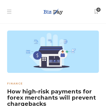
0
FINANCE
How high-risk payments for
forex merchants will prevent
chargebacks