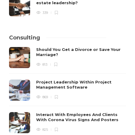
estate leadership?
339
Consulting
Should You Get a Divorce or Save Your
Marriage?
813
Project Leadership Within Project
Management Software
869
Interact With Employees And Clients
With Corona Virus Signs And Posters
825