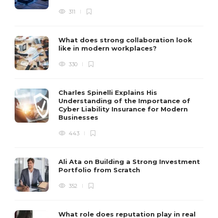
311
What does strong collaboration look
like in modern workplaces?
330
Charles Spinelli Explains His
Understanding of the Importance of
Cyber Liability Insurance for Modern
Businesses
443
Ali Ata on Building a Strong Investment
Portfolio from Scratch
352
What role does reputation play in real