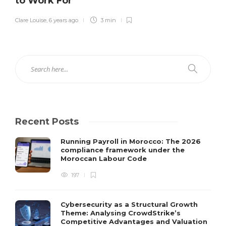
to Work For
Clare Louise
,
6 years ago
3 min
Recent Posts
Running Payroll in Morocco: The 2026
compliance framework under the
Moroccan Labour Code
197
Cybersecurity as a Structural Growth
Theme: Analysing CrowdStrike’s
Competitive Advantages and Valuation