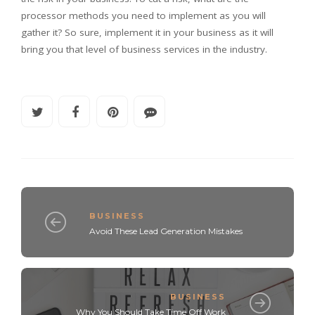
processor methods you need to implement as you will
gather it? So sure, implement it in your business as it will
bring you that level of business services in the industry.
BUSINESS
Avoid These Lead Generation Mistakes
BUSINESS
Why You Should Take Time Off Work