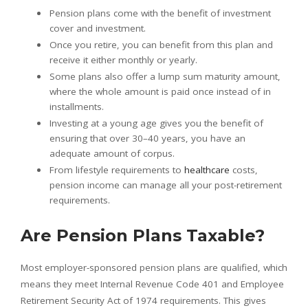
Pension plans come with the benefit of investment
cover and investment.
Once you retire, you can benefit from this plan and
receive it either monthly or yearly.
Some plans also offer a lump sum maturity amount,
where the whole amount is paid once instead of in
installments.
Investing at a young age gives you the benefit of
ensuring that over 30–40 years, you have an
adequate amount of corpus.
From lifestyle requirements to
healthcare
costs,
pension income can manage all your post-retirement
requirements.
Are Pension Plans Taxable?
Most employer-sponsored pension plans are qualified, which
means they meet Internal Revenue Code 401 and Employee
Retirement Security Act of 1974 requirements. This gives