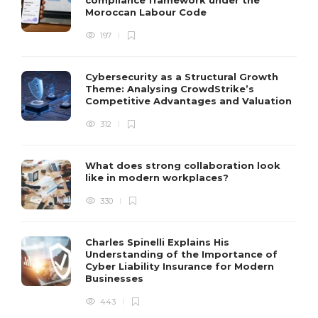
compliance framework under the
Moroccan Labour Code
197
Cybersecurity as a Structural Growth
Theme: Analysing CrowdStrike’s
Competitive Advantages and Valuation
312
What does strong collaboration look
like in modern workplaces?
330
Charles Spinelli Explains His
Understanding of the Importance of
Cyber Liability Insurance for Modern
Businesses
443