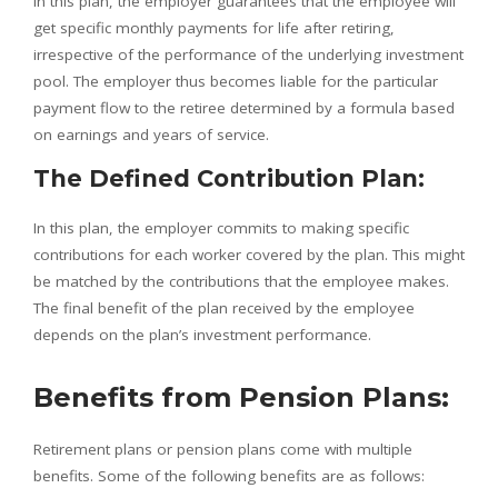
In this plan, the employer guarantees that the employee will
get specific monthly payments for life after retiring,
irrespective of the performance of the underlying investment
pool. The employer thus becomes liable for the particular
payment flow to the retiree determined by a formula based
on earnings and years of service.
The Defined Contribution Plan:
In this plan, the employer commits to making specific
contributions for each worker covered by the plan. This might
be matched by the contributions that the employee makes.
The final benefit of the plan received by the employee
depends on the plan’s investment performance.
Benefits from Pension Plans:
Retirement plans or pension plans come with multiple
benefits. Some of the following benefits are as follows: