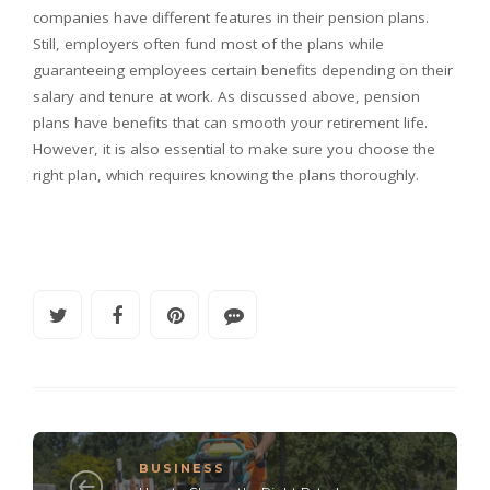
companies have different features in their pension plans.
Still, employers often fund most of the plans while
guaranteeing employees certain benefits depending on their
salary and tenure at work. As discussed above, pension
plans have benefits that can smooth your retirement life.
However, it is also essential to make sure you choose the
right plan, which requires knowing the plans thoroughly.
BUSINESS