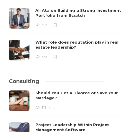
Ali Ata on Building a Strong Investment
Portfolio from Scratch
352
What role does reputation play in real
estate leadership?
339
Consulting
Should You Get a Divorce or Save Your
Marriage?
813
Project Leadership Within Project
Management Software