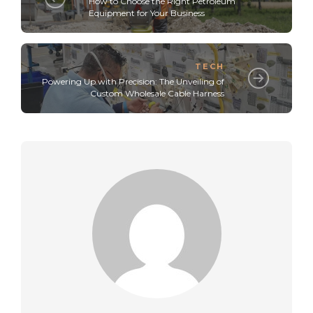
How to Choose the Right Petroleum
Equipment for Your Business
TECH
Powering Up with Precision: The Unveiling of
Custom Wholesale Cable Harness