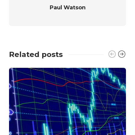
Paul Watson
Related posts