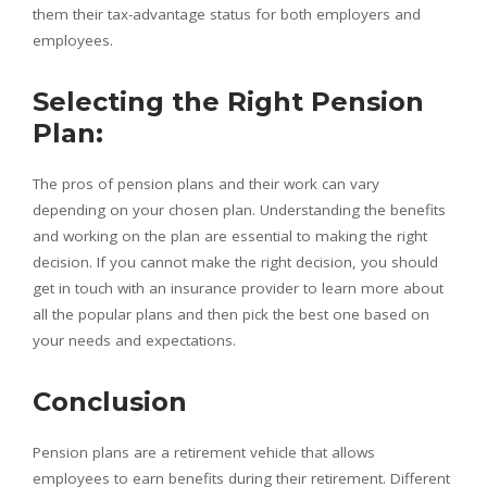
them their tax-advantage status for both employers and
employees.
Selecting the Right Pension
Plan:
The pros of pension plans and their work can vary
depending on your chosen plan. Understanding the benefits
and working on the plan are essential to making the right
decision. If you cannot make the right decision, you should
get in touch with an insurance provider to learn more about
all the popular plans and then pick the best one based on
your needs and expectations.
Conclusion
Pension plans are a retirement vehicle that allows
employees to earn benefits during their retirement. Different