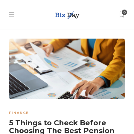
0
FINANCE
5 Things to Check Before
Choosing The Best Pension