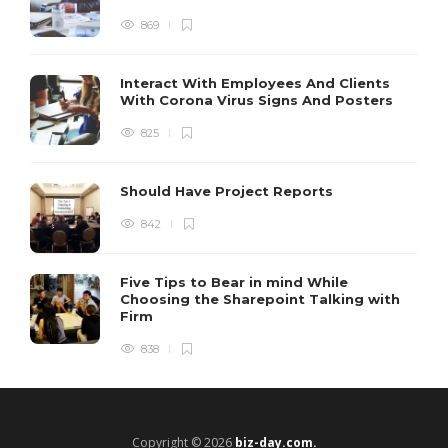
869
Interact With Employees And Clients
With Corona Virus Signs And Posters
825
Should Have Project Reports
842
Five Tips to Bear in mind While
Choosing the Sharepoint Talking with
Firm
838
Copyright © 2026
biz-day.com.