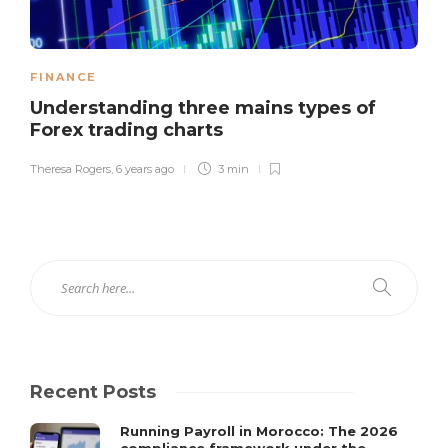
FINANCE
Understanding three mains types of
Forex trading charts
Theresa Rogers
,
6 years ago
3 min
Recent Posts
Running Payroll in Morocco: The 2026