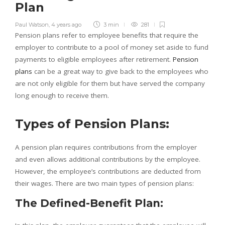
Plan
Paul Watson
,
4 years ago
3 min
281
Pension plans refer to employee benefits that require the
employer to contribute to a pool of money set aside to fund
payments to eligible employees after retirement.
Pension
plans
can be a great way to give back to the employees who
are not only eligible for them but have served the company
long enough to receive them.
Types of Pension Plans:
A pension plan requires contributions from the employer
and even allows additional contributions by the employee.
However, the employee’s contributions are deducted from
their wages. There are two main types of pension plans:
The Defined-Benefit Plan: