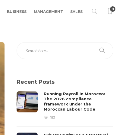
0
BUSINESS
MANAGEMENT
SALES
Recent Posts
Running Payroll in Morocco:
The 2026 compliance
framework under the
Moroccan Labour Code
183