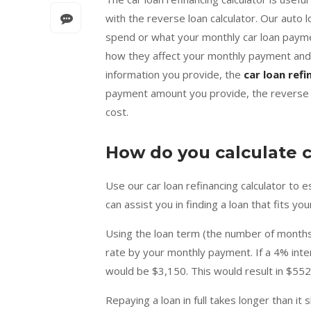
with the reverse loan calculator. Our auto 
spend or what your monthly car loan paymen
how they affect your monthly payment and 
information you provide, the
car loan refi
payment amount you provide, the reverse au
cost.
How do you calculate 
Use our car loan refinancing calculator to 
can assist you in finding a loan that fits y
Using the loan term (the number of months 
rate by your monthly payment. If a 4% inte
would be $3,150. This would result in $55
Repaying a loan in full takes longer than it 