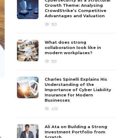
Cybersecurity as a Structural
Growth Theme: Analysing
CrowdStrike’s Competitive
Advantages and Valuation
303
What does strong
collaboration look like in
modern workplaces?
320
Charles Spinelli Explains His
Understanding of the
Importance of Cyber Liability
Insurance for Modern
Businesses
433
Ali Ata on Building a Strong
Investment Portfolio from
Scratch
t