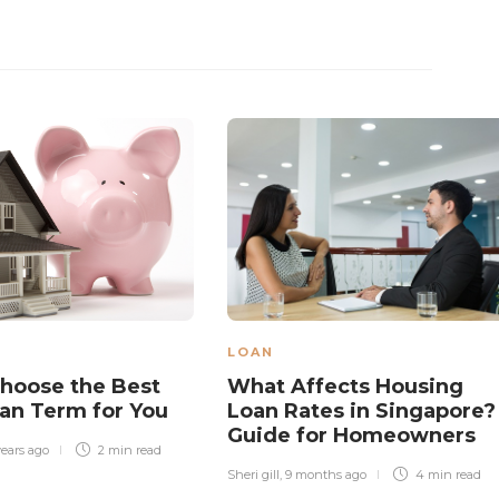
LOAN
hoose the Best
What Affects Housing
an Term for You
Loan Rates in Singapore?
Guide for Homeowners
years ago
2 min
read
Sheri gill
,
9 months ago
4 min
read