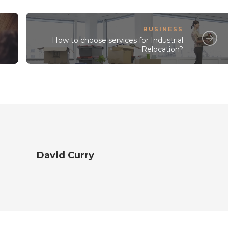
BUSINESS
How to choose services for Industrial
Relocation?
David Curry