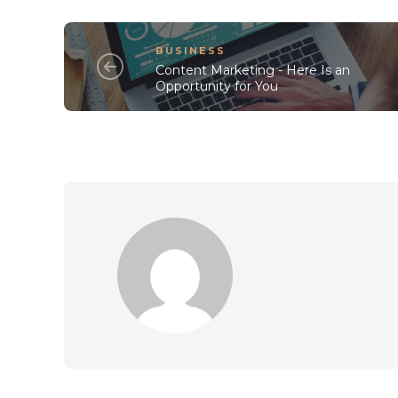
BUSINESS
Content Marketing - Here Is an
Opportunity for You