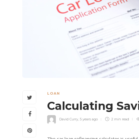
LOAN
Calculating Sa
David Curry
,
5 years ago
2 min
read
The car loan refinancing calculator is usef