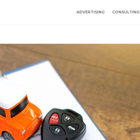
ADVERTISING
CONSULTING