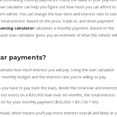
loan calculator can help you figure out how much you can afford to
t will be. You can change the loan term and interest rate to see
total interest. Based on the price, trade-in, and down payment
nancing calculator
calculates a monthly payment. Based on the
to loan calculator gives you an estimate of what the vehicle will
car payments?
estimate how much interest you will pay. Using the loan calculator
our monthly budget and the interest rate you’re willing to pay.
you have to pay back the loan), divide the total loan and interest
rest exists on a $30,000 loan over 60 months, the total interest
2.50 for your monthly payment ($30,000 + $3,150 * 60).
should, which means you’ll pay more interest overall-and likely at a