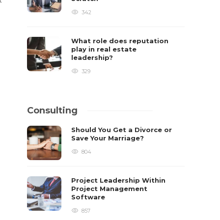
342
What role does reputation
play in real estate
leadership?
329
Consulting
Should You Get a Divorce or
Save Your Marriage?
804
Project Leadership Within
Project Management
Software
857