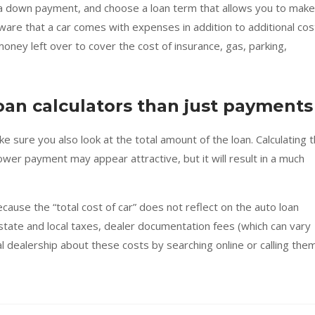
 a down payment, and choose a loan term that allows you to make
are that a car comes with expenses in addition to additional cos
ney left over to cover the cost of insurance, gas, parking,
oan calculators than just payments
 sure you also look at the total amount of the loan. Calculating 
lower payment may appear attractive, but it will result in a much
cause the “total cost of car” does not reflect on the auto loan
 state and local taxes, dealer documentation fees (which can vary
al dealership about these costs by searching online or calling them