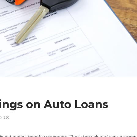
vings on Auto Loans
230
ul in estimating monthly payments. Check the value of your paymen