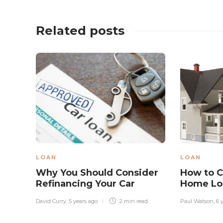
Related posts
LOAN
LOAN
Why You Should Consider
How to C
Refinancing Your Car
Home Lo
David Curry
,
5 years ago
2 min
read
Paul Watson
,
6 