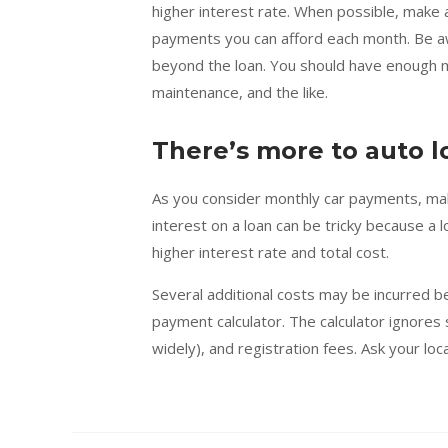
higher interest rate. When possible, make
payments you can afford each month. Be aw
beyond the loan. You should have enough mo
maintenance, and the like.
There’s more to auto l
As you consider monthly car payments, make
interest on a loan can be tricky because a 
higher interest rate and total cost.
Several additional costs may be incurred be
payment calculator. The calculator ignores
widely), and registration fees. Ask your loc