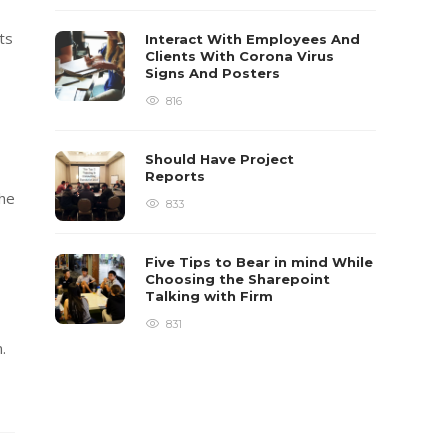
ts
Interact With Employees And
Clients With Corona Virus
Signs And Posters
816
Should Have Project
Reports
the
833
Five Tips to Bear in mind While
Choosing the Sharepoint
Talking with Firm
831
.