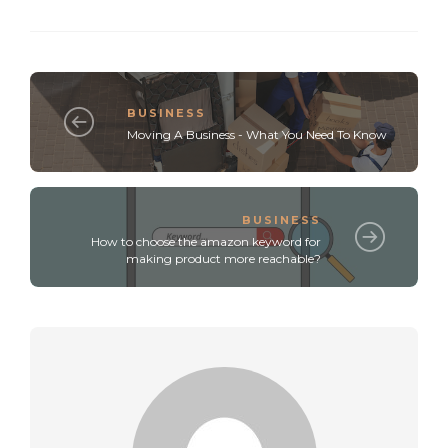
BUSINESS
Moving A Business - What You Need To Know
BUSINESS
How to choose the amazon keyword for
making product more reachable?