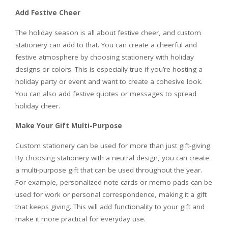
Add Festive Cheer
The holiday season is all about festive cheer, and custom
stationery can add to that. You can create a cheerful and
festive atmosphere by choosing stationery with holiday
designs or colors. This is especially true if you’re hosting a
holiday party or event and want to create a cohesive look.
You can also add festive quotes or messages to spread
holiday cheer.
Make Your Gift Multi-Purpose
Custom stationery can be used for more than just gift-giving.
By choosing stationery with a neutral design, you can create
a multi-purpose gift that can be used throughout the year.
For example, personalized note cards or memo pads can be
used for work or personal correspondence, making it a gift
that keeps giving. This will add functionality to your gift and
make it more practical for everyday use.