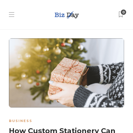
0
BUSINESS
How Custom Stationery Can