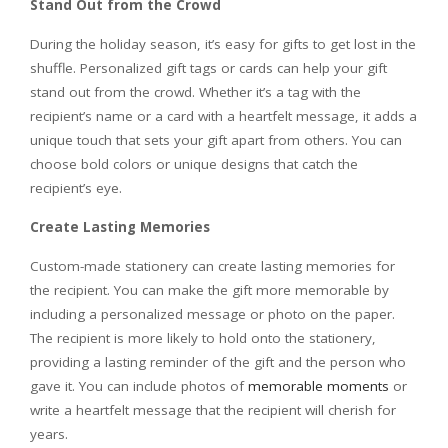
Stand Out from the Crowd
During the holiday season, it’s easy for gifts to get lost in the
shuffle. Personalized gift tags or cards can help your gift
stand out from the crowd. Whether it’s a tag with the
recipient’s name or a card with a heartfelt message, it adds a
unique touch that sets your gift apart from others. You can
choose bold colors or unique designs that catch the
recipient’s eye.
Create Lasting Memories
Custom-made stationery can create lasting memories for
the recipient. You can make the gift more memorable by
including a personalized message or photo on the paper.
The recipient is more likely to hold onto the stationery,
providing a lasting reminder of the gift and the person who
gave it. You can include photos of
memorable moments
or
write a heartfelt message that the recipient will cherish for
years.