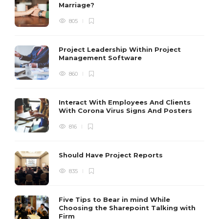
Marriage?
805
Project Leadership Within Project
Management Software
860
Interact With Employees And Clients
With Corona Virus Signs And Posters
816
Should Have Project Reports
835
Five Tips to Bear in mind While
Choosing the Sharepoint Talking with
Firm