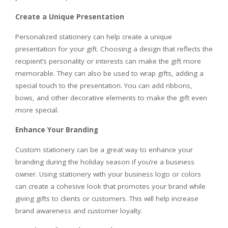
Create a Unique Presentation
Personalized stationery can help create a unique
presentation for your gift. Choosing a design that reflects the
recipient’s personality or interests can make the gift more
memorable. They can also be used to wrap gifts, adding a
special touch to the presentation. You can add ribbons,
bows, and other decorative elements to make the gift even
more special.
Enhance Your Branding
Custom stationery can be a great way to enhance your
branding during the holiday season if you’re a business
owner. Using stationery with your business logo or colors
can create a cohesive look that promotes your brand while
giving gifts to clients or customers. This will help increase
brand awareness and customer loyalty.