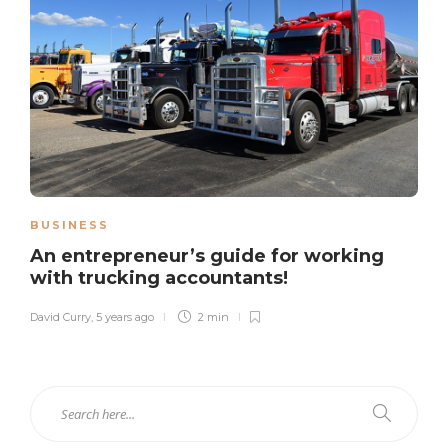
BUSINESS
An entrepreneur’s guide for working
with trucking accountants!
David Curry
,
5 years ago
2 min