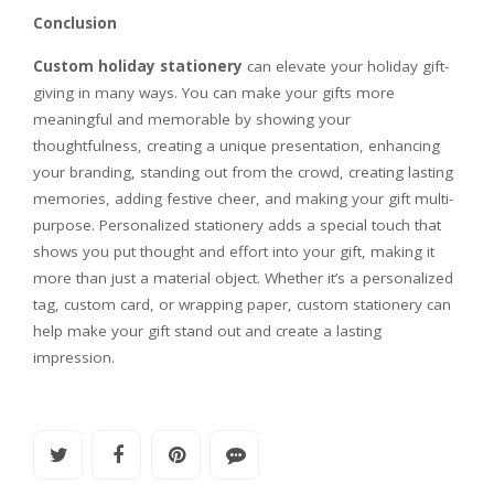
Conclusion
Custom holiday stationery
can elevate your holiday gift-
giving in many ways. You can make your gifts more
meaningful and memorable by showing your
thoughtfulness, creating a unique presentation, enhancing
your branding, standing out from the crowd, creating lasting
memories, adding festive cheer, and making your gift multi-
purpose. Personalized stationery adds a special touch that
shows you put thought and effort into your gift, making it
more than just a material object. Whether it’s a personalized
tag, custom card, or wrapping paper, custom stationery can
help make your gift stand out and create a lasting
impression.