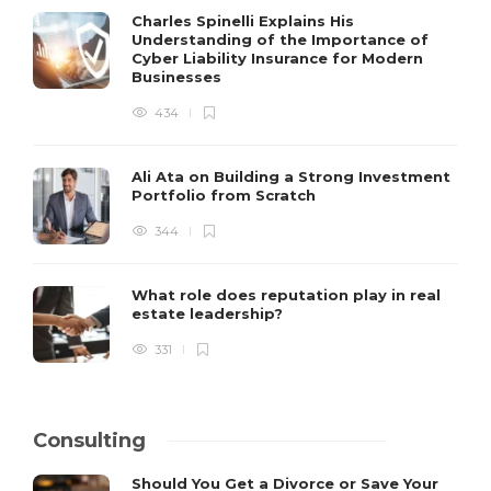
Charles Spinelli Explains His
Understanding of the Importance of
Cyber Liability Insurance for Modern
Businesses
434
Ali Ata on Building a Strong Investment
Portfolio from Scratch
344
What role does reputation play in real
estate leadership?
331
Consulting
Should You Get a Divorce or Save Your