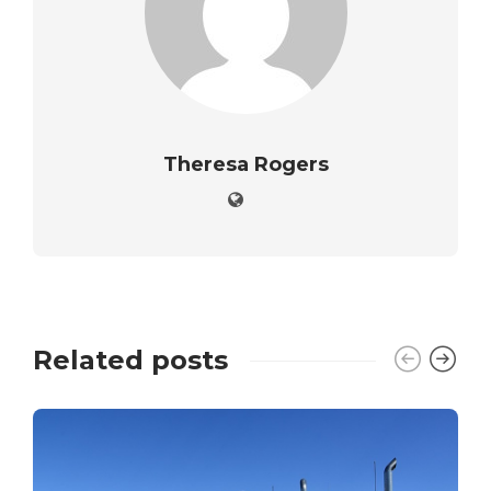
Theresa Rogers
Related posts