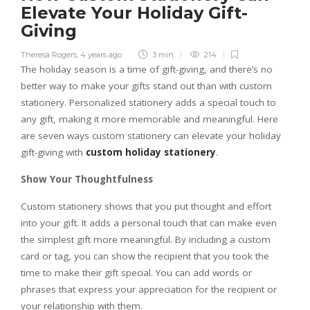
Elevate Your Holiday Gift-
Giving
Theresa Rogers
,
4 years ago
3 min
214
The holiday season is a time of gift-giving, and there’s no
better way to make your gifts stand out than with custom
stationery. Personalized stationery adds a special touch to
any gift, making it more memorable and meaningful. Here
are seven ways custom stationery can elevate your holiday
gift-giving with
custom holiday stationery
.
Show Your Thoughtfulness
Custom stationery shows that you put thought and effort
into your gift. It adds a personal touch that can make even
the simplest gift more meaningful. By including a custom
card or tag, you can show the recipient that you took the
time to make their gift special. You can add words or
phrases that express your appreciation for the recipient or
your relationship with them.