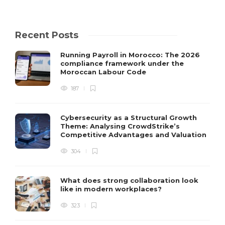
Recent Posts
Running Payroll in Morocco: The 2026
compliance framework under the
Moroccan Labour Code
187
Cybersecurity as a Structural Growth
Theme: Analysing CrowdStrike’s
Competitive Advantages and Valuation
304
What does strong collaboration look
like in modern workplaces?
323