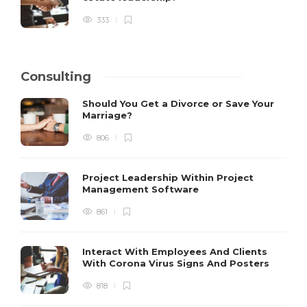
333
Consulting
Should You Get a Divorce or Save Your
Marriage?
806
Project Leadership Within Project
Management Software
861
Interact With Employees And Clients
With Corona Virus Signs And Posters
818