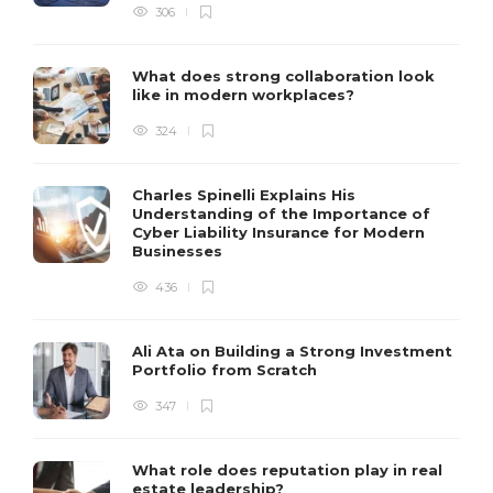
306
What does strong collaboration look
like in modern workplaces?
324
Charles Spinelli Explains His
Understanding of the Importance of
Cyber Liability Insurance for Modern
Businesses
436
Ali Ata on Building a Strong Investment
Portfolio from Scratch
347
What role does reputation play in real
estate leadership?