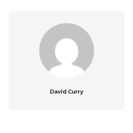
David Curry