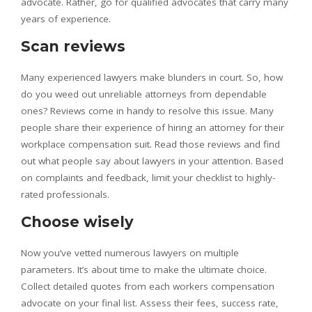
advocate. Rather, go for qualified advocates that carry many
years of experience.
Scan reviews
Many experienced lawyers make blunders in court. So, how
do you weed out unreliable attorneys from dependable
ones? Reviews come in handy to resolve this issue. Many
people share their experience of hiring an attorney for their
workplace compensation suit. Read those reviews and find
out what people say about lawyers in your attention. Based
on complaints and feedback, limit your checklist to highly-
rated professionals.
Choose wisely
Now you’ve vetted numerous lawyers on multiple
parameters. It’s about time to make the ultimate choice.
Collect detailed quotes from each workers compensation
advocate on your final list. Assess their fees, success rate,