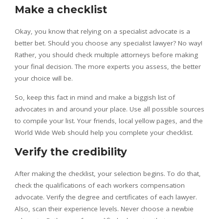
Make a checklist
Okay, you know that relying on a specialist advocate is a
better bet. Should you choose any specialist lawyer? No way!
Rather, you should check multiple attorneys before making
your final decision. The more experts you assess, the better
your choice will be.
So, keep this fact in mind and make a biggish list of
advocates in and around your place. Use all possible sources
to compile your list. Your friends, local yellow pages, and the
World Wide Web should help you complete your checklist.
Verify the credibility
After making the checklist, your selection begins. To do that,
check the qualifications of each workers compensation
advocate. Verify the degree and certificates of each lawyer.
Also, scan their experience levels. Never choose a newbie