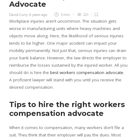
Advocate
David Curry
,
6 years ago
3 min
221
Workplace injuries aren’t uncommon. The situation gets
worse in manufacturing units where heavy machines and
objects move along. Here, the likelihood of serious injuries
tends to be higher. One major accident can impact your
mobility permanently. Not just that, serious injuries can drain
your bank balance. However, the law directs the employer to
reimburse the losses sustained by the injured worker. All you
should do is hire the
best workers compensation advocate
.
A proficient lawyer will stand with you until you receive the
desired compensation.
Tips to hire the right workers
compensation advocate
When it comes to compensation, many workers don’t file a
suit. They think that their employer will pay the dues. Most