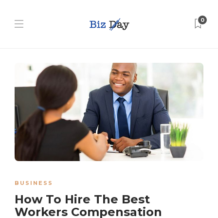
0
BUSINESS
How To Hire The Best
Workers Compensation