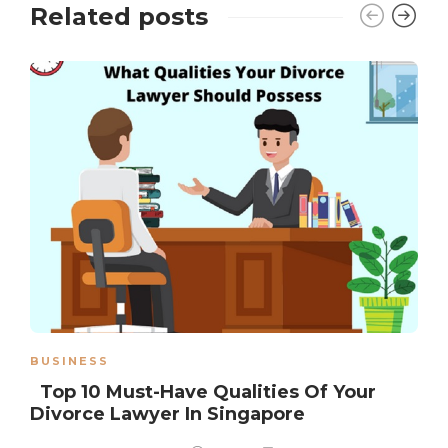
Related posts
BUSINESS
Top 10 Must-Have Qualities Of Your
Divorce Lawyer In Singapore