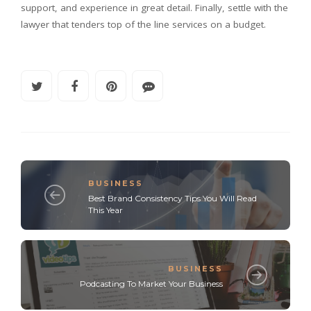
support, and experience in great detail. Finally, settle with the
lawyer that tenders top of the line services on a budget.
BUSINESS
Best Brand Consistency Tips You Will Read
This Year
BUSINESS
Podcasting To Market Your Business