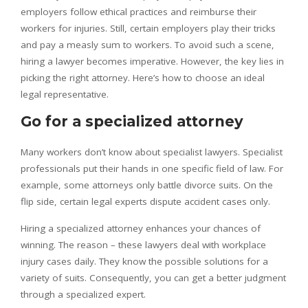
employers follow ethical practices and reimburse their
workers for injuries. Still, certain employers play their tricks
and pay a measly sum to workers. To avoid such a scene,
hiring a lawyer becomes imperative. However, the key lies in
picking the right attorney. Here’s how to choose an ideal
legal representative.
Go for a specialized attorney
Many workers don’t know about specialist lawyers. Specialist
professionals put their hands in one specific field of law. For
example, some attorneys only battle divorce suits. On the
flip side, certain legal experts dispute accident cases only.
Hiring a specialized attorney enhances your chances of
winning. The reason – these lawyers deal with workplace
injury cases daily. They know the possible solutions for a
variety of suits. Consequently, you can get a better judgment
through a specialized expert.