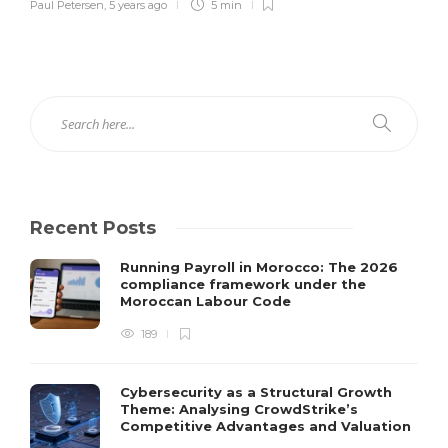
Paul Petersen
,
5 years ago
5 min
Recent Posts
Running Payroll in Morocco: The 2026
compliance framework under the
Moroccan Labour Code
189
Cybersecurity as a Structural Growth
Theme: Analysing CrowdStrike’s
Competitive Advantages and Valuation