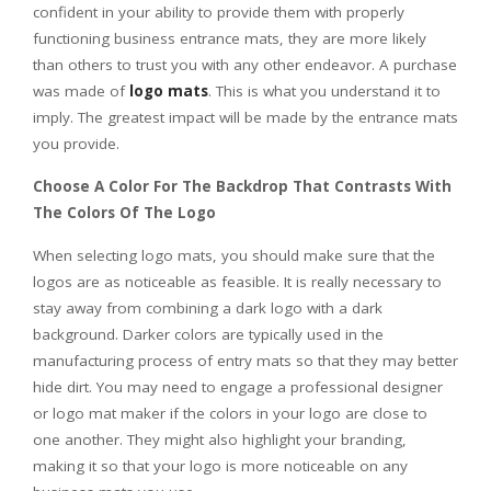
confident in your ability to provide them with properly
functioning business entrance mats, they are more likely
than others to trust you with any other endeavor. A purchase
was made of
logo mats
. This is what you understand it to
imply. The greatest impact will be made by the entrance mats
you provide.
Choose A Color For The Backdrop That Contrasts With
The Colors Of The Logo
When selecting logo mats, you should make sure that the
logos are as noticeable as feasible. It is really necessary to
stay away from combining a dark logo with a dark
background. Darker colors are typically used in the
manufacturing process of entry mats so that they may better
hide dirt. You may need to engage a professional designer
or logo mat maker if the colors in your logo are close to
one another. They might also highlight your branding,
making it so that your logo is more noticeable on any