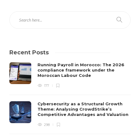
Recent Posts
Running Payroll in Morocco: The 2026
compliance framework under the
Moroccan Labour Code
177
Cybersecurity as a Structural Growth
Theme: Analysing CrowdStrike’s
Competitive Advantages and Valuation
298