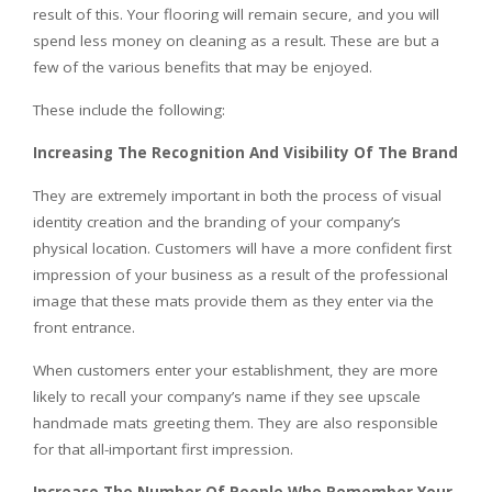
result of this. Your flooring will remain secure, and you will
spend less money on cleaning as a result. These are but a
few of the various benefits that may be enjoyed.
These include the following:
Increasing The Recognition And Visibility Of The Brand
They are extremely important in both the process of visual
identity creation and the branding of your company’s
physical location. Customers will have a more confident first
impression of your business as a result of the professional
image that these mats provide them as they enter via the
front entrance.
When customers enter your establishment, they are more
likely to recall your company’s name if they see upscale
handmade mats greeting them. They are also responsible
for that all-important first impression.