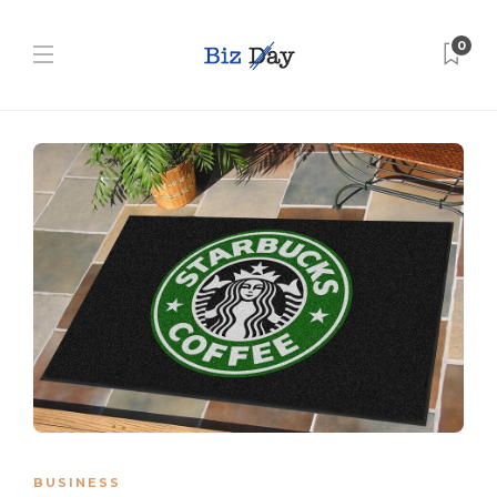
0
BUSINESS