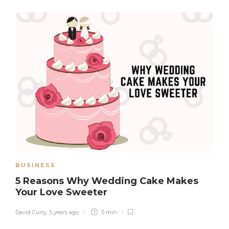
BUSINESS
5 Reasons Why Wedding Cake Makes
Your Love Sweeter
David Curry
,
5 years ago
5 min