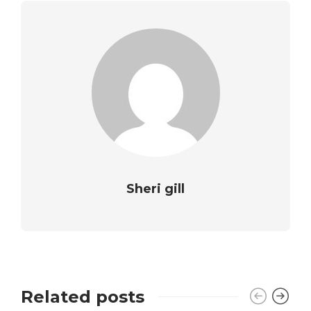
Sheri gill
Related posts