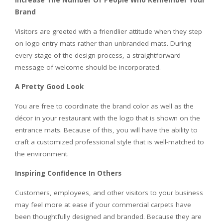
Increase The Number Of People Who Remember Your
Brand
Visitors are greeted with a friendlier attitude when they step
on logo entry mats rather than unbranded mats. During
every stage of the design process, a straightforward
message of welcome should be incorporated.
A Pretty Good Look
You are free to coordinate the brand color as well as the
décor in your restaurant with the logo that is shown on the
entrance mats. Because of this, you will have the ability to
craft a customized professional style that is well-matched to
the environment.
Inspiring Confidence In Others
Customers, employees, and other visitors to your business
may feel more at ease if your commercial carpets have
been thoughtfully designed and branded. Because they are