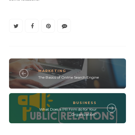
MARKETING
The Basics of Online Search Engine
BUSINESS
What Does a PR Firm do for Your
Organization?