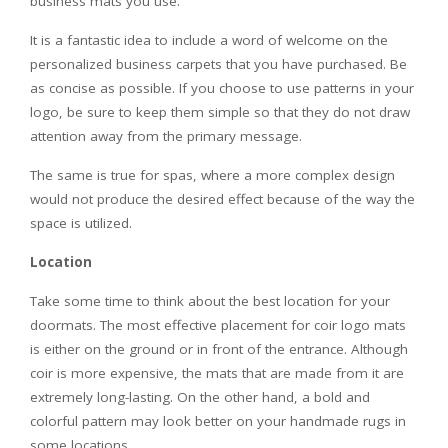
business mats you use.
It is a fantastic idea to include a word of welcome on the
personalized business carpets that you have purchased. Be
as concise as possible. If you choose to use patterns in your
logo, be sure to keep them simple so that they do not draw
attention away from the primary message.
The same is true for spas, where a more complex design
would not produce the desired effect because of the way the
space is utilized.
Location
Take some time to think about the best location for your
doormats. The most effective placement for coir logo mats
is either on the ground or in front of the entrance. Although
coir is more expensive, the mats that are made from it are
extremely long-lasting. On the other hand, a bold and
colorful pattern may look better on your handmade rugs in
some locations.