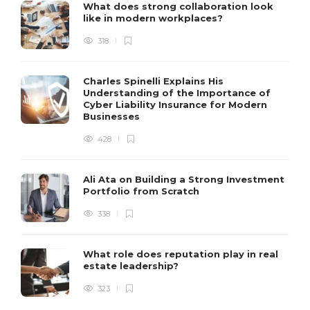
What does strong collaboration look
like in modern workplaces?
318
Charles Spinelli Explains His
Understanding of the Importance of
Cyber Liability Insurance for Modern
Businesses
428
Ali Ata on Building a Strong Investment
Portfolio from Scratch
338
What role does reputation play in real
estate leadership?
323