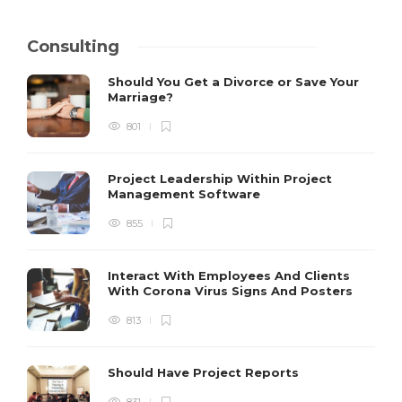
Consulting
Should You Get a Divorce or Save Your
Marriage?
801
Project Leadership Within Project
Management Software
855
Interact With Employees And Clients
With Corona Virus Signs And Posters
813
Should Have Project Reports