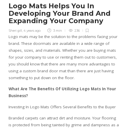
Logo Mats Helps You In
Developing Your Brand And
Expanding Your Company
Sheri gill
,
4 years ago
3 min
236
Logo mats may be the solution to the problems facing your
brand. These doormats are available in a wide range of
shapes, sizes, and materials. Whether you are buying mats
for your company to use or renting them out to customers,
you should know that there are many more advantages to
using a custom brand door mat than there are just having
something to put down on the floor.
What Are The Benefits Of Utilizing Logo Mats In Your
Business?
Investing In Logo Mats Offers Several Benefits to the Buyer
Branded carpets can attract dirt and moisture. Your flooring
is protected from being tainted by grime and dampness as a