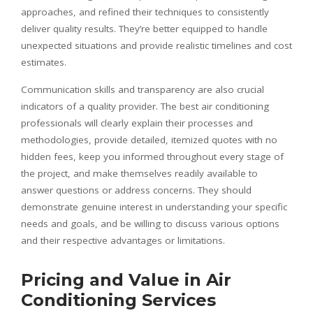
approaches, and refined their techniques to consistently
deliver quality results. They’re better equipped to handle
unexpected situations and provide realistic timelines and cost
estimates.
Communication skills and transparency are also crucial
indicators of a quality provider. The best air conditioning
professionals will clearly explain their processes and
methodologies, provide detailed, itemized quotes with no
hidden fees, keep you informed throughout every stage of
the project, and make themselves readily available to
answer questions or address concerns. They should
demonstrate genuine interest in understanding your specific
needs and goals, and be willing to discuss various options
and their respective advantages or limitations.
Pricing and Value in Air
Conditioning Services