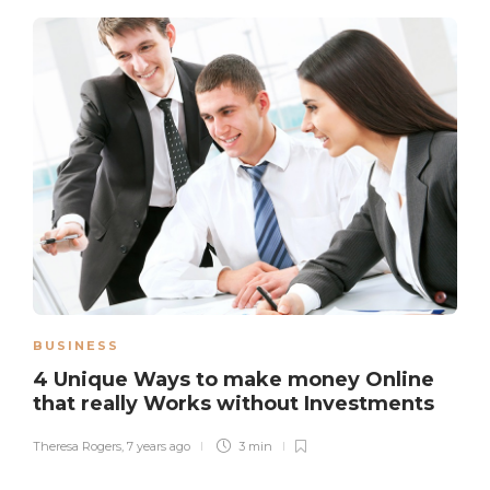
BUSINESS
4 Unique Ways to make money Online
that really Works without Investments
Theresa Rogers
,
7 years ago
3 min