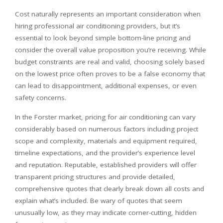
Cost naturally represents an important consideration when
hiring professional air conditioning providers, but it’s
essential to look beyond simple bottom-line pricing and
consider the overall value proposition you’re receiving. While
budget constraints are real and valid, choosing solely based
on the lowest price often proves to be a false economy that
can lead to disappointment, additional expenses, or even
safety concerns.
In the Forster market, pricing for air conditioning can vary
considerably based on numerous factors including project
scope and complexity, materials and equipment required,
timeline expectations, and the provider’s experience level
and reputation. Reputable, established providers will offer
transparent pricing structures and provide detailed,
comprehensive quotes that clearly break down all costs and
explain what’s included. Be wary of quotes that seem
unusually low, as they may indicate corner-cutting, hidden