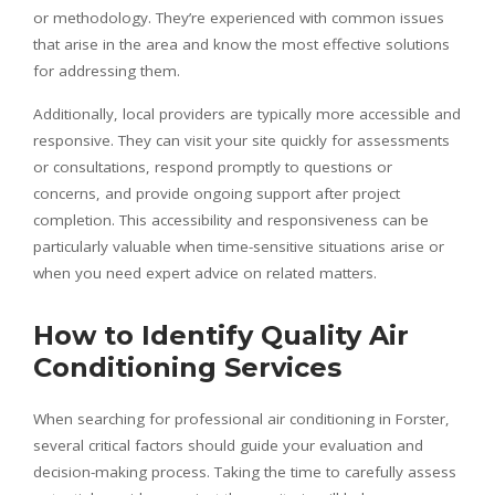
or methodology. They’re experienced with common issues
that arise in the area and know the most effective solutions
for addressing them.
Additionally, local providers are typically more accessible and
responsive. They can visit your site quickly for assessments
or consultations, respond promptly to questions or
concerns, and provide ongoing support after project
completion. This accessibility and responsiveness can be
particularly valuable when time-sensitive situations arise or
when you need expert advice on related matters.
How to Identify Quality Air
Conditioning Services
When searching for professional air conditioning in Forster,
several critical factors should guide your evaluation and
decision-making process. Taking the time to carefully assess