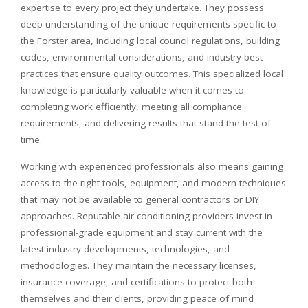
expertise to every project they undertake. They possess
deep understanding of the unique requirements specific to
the Forster area, including local council regulations, building
codes, environmental considerations, and industry best
practices that ensure quality outcomes. This specialized local
knowledge is particularly valuable when it comes to
completing work efficiently, meeting all compliance
requirements, and delivering results that stand the test of
time.
Working with experienced professionals also means gaining
access to the right tools, equipment, and modern techniques
that may not be available to general contractors or DIY
approaches. Reputable air conditioning providers invest in
professional-grade equipment and stay current with the
latest industry developments, technologies, and
methodologies. They maintain the necessary licenses,
insurance coverage, and certifications to protect both
themselves and their clients, providing peace of mind