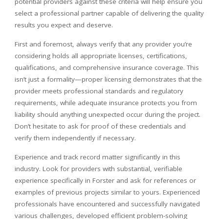
potential providers against these criteria will help ensure you
select a professional partner capable of delivering the quality
results you expect and deserve.
First and foremost, always verify that any provider you’re
considering holds all appropriate licenses, certifications,
qualifications, and comprehensive insurance coverage. This
isn’t just a formality—proper licensing demonstrates that the
provider meets professional standards and regulatory
requirements, while adequate insurance protects you from
liability should anything unexpected occur during the project.
Don’t hesitate to ask for proof of these credentials and
verify them independently if necessary.
Experience and track record matter significantly in this
industry. Look for providers with substantial, verifiable
experience specifically in Forster and ask for references or
examples of previous projects similar to yours. Experienced
professionals have encountered and successfully navigated
various challenges, developed efficient problem-solving