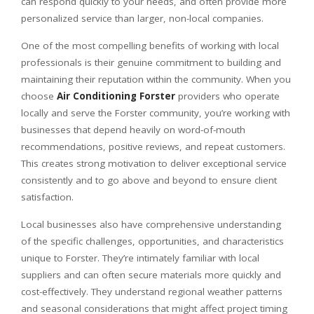
can respond quickly to your needs, and often provide more
personalized service than larger, non-local companies.
One of the most compelling benefits of working with local
professionals is their genuine commitment to building and
maintaining their reputation within the community. When you
choose
Air Conditioning Forster
providers who operate
locally and serve the Forster community, you’re working with
businesses that depend heavily on word-of-mouth
recommendations, positive reviews, and repeat customers.
This creates strong motivation to deliver exceptional service
consistently and to go above and beyond to ensure client
satisfaction.
Local businesses also have comprehensive understanding
of the specific challenges, opportunities, and characteristics
unique to Forster. They’re intimately familiar with local
suppliers and can often secure materials more quickly and
cost-effectively. They understand regional weather patterns
and seasonal considerations that might affect project timing