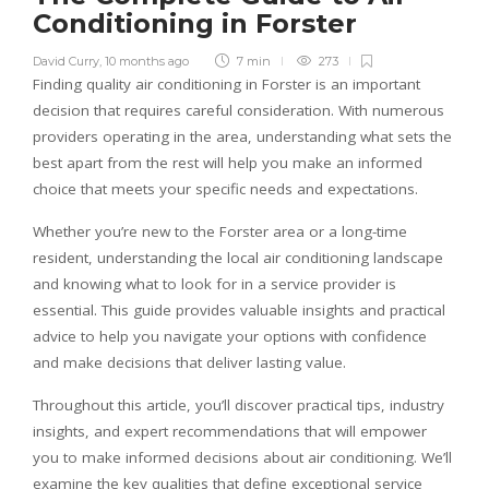
Conditioning in Forster
David Curry
,
10 months ago
7 min
273
Finding quality air conditioning in Forster is an important
decision that requires careful consideration. With numerous
providers operating in the area, understanding what sets the
best apart from the rest will help you make an informed
choice that meets your specific needs and expectations.
Whether you’re new to the Forster area or a long-time
resident, understanding the local air conditioning landscape
and knowing what to look for in a service provider is
essential. This guide provides valuable insights and practical
advice to help you navigate your options with confidence
and make decisions that deliver lasting value.
Throughout this article, you’ll discover practical tips, industry
insights, and expert recommendations that will empower
you to make informed decisions about air conditioning. We’ll
examine the key qualities that define exceptional service