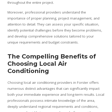
throughout the entire project.
Moreover, professional providers understand the
importance of proper planning, project management, and
attention to detail. They can assess your specific situation,
identify potential challenges before they become problems,
and develop comprehensive solutions tailored to your
unique requirements and budget constraints.
The Compelling Benefits of
Choosing Local Air
Conditioning
Choosing local air conditioning providers in Forster offers
numerous distinct advantages that can significantly impact
both your immediate experience and long-term results. Local
professionals possess intimate knowledge of the area,
deeply understand regional requirements and conditions,