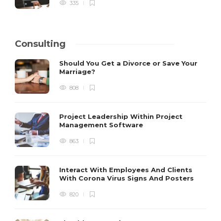
335
Consulting
Should You Get a Divorce or Save Your
Marriage?
808
Project Leadership Within Project
Management Software
863
Interact With Employees And Clients
With Corona Virus Signs And Posters
820