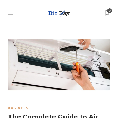
0
BUSINESS
The Complete Guide to Air