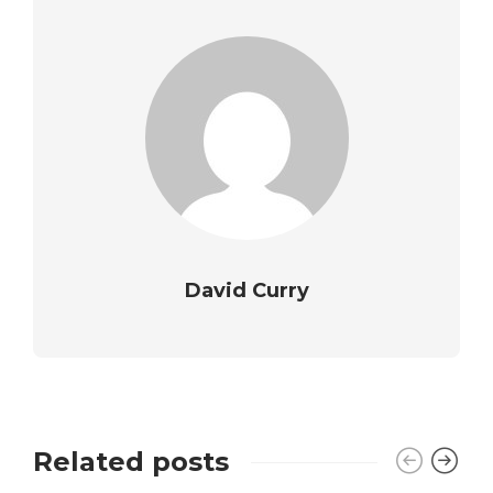
David Curry
Related posts