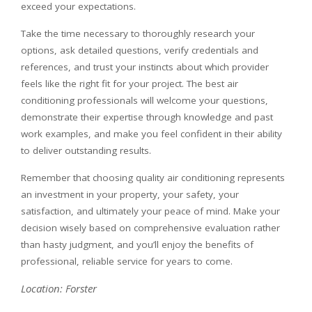
exceed your expectations.
Take the time necessary to thoroughly research your
options, ask detailed questions, verify credentials and
references, and trust your instincts about which provider
feels like the right fit for your project. The best air
conditioning professionals will welcome your questions,
demonstrate their expertise through knowledge and past
work examples, and make you feel confident in their ability
to deliver outstanding results.
Remember that choosing quality air conditioning represents
an investment in your property, your safety, your
satisfaction, and ultimately your peace of mind. Make your
decision wisely based on comprehensive evaluation rather
than hasty judgment, and you’ll enjoy the benefits of
professional, reliable service for years to come.
Location: Forster