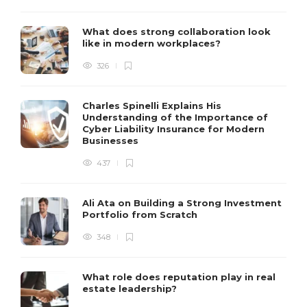
What does strong collaboration look
like in modern workplaces?
326
Charles Spinelli Explains His
Understanding of the Importance of
Cyber Liability Insurance for Modern
Businesses
437
Ali Ata on Building a Strong Investment
Portfolio from Scratch
348
What role does reputation play in real
estate leadership?