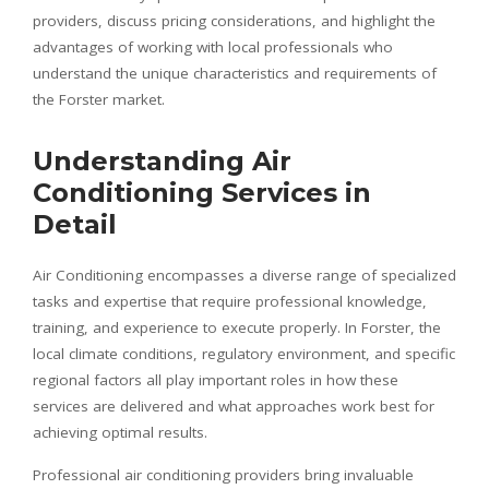
providers, discuss pricing considerations, and highlight the
advantages of working with local professionals who
understand the unique characteristics and requirements of
the Forster market.
Understanding Air
Conditioning Services in
Detail
Air Conditioning encompasses a diverse range of specialized
tasks and expertise that require professional knowledge,
training, and experience to execute properly. In Forster, the
local climate conditions, regulatory environment, and specific
regional factors all play important roles in how these
services are delivered and what approaches work best for
achieving optimal results.
Professional air conditioning providers bring invaluable