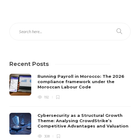
Recent Posts
Running Payroll in Morocco: The 2026
compliance framework under the
Moroccan Labour Code
192
Cybersecurity as a Structural Growth
Theme: Analysing CrowdStrike’s
Competitive Advantages and Valuation
308