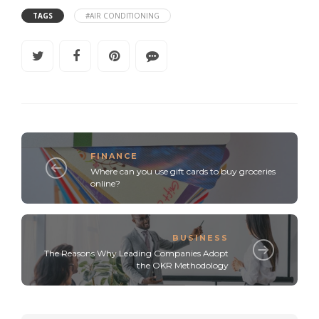
TAGS
#AIR CONDITIONING
FINANCE
Where can you use gift cards to buy groceries
online?
BUSINESS
The Reasons Why Leading Companies Adopt
the OKR Methodology