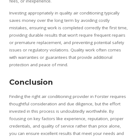
fees, or inexperience.
Investing appropriately in quality air conditioning typically
saves money over the long term by avoiding costly
mistakes, ensuring work is completed correctly the first time,
providing durable results that won’t require frequent repairs
or premature replacement, and preventing potential safety
issues or regulatory violations. Quality work often comes
with warranties or guarantees that provide additional
protection and peace of mind.
Conclusion
Finding the right air conditioning provider in Forster requires
thoughtful consideration and due diligence, but the effort
invested in this process is undoubtedly worthwhile. By
focusing on key factors like experience, reputation, proper
credentials, and quality of service rather than price alone,
you can ensure excellent results that meet your needs and