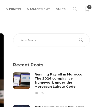
0
BUSINESS
MANAGEMENT
SALES
Recent Posts
Running Payroll in Morocco:
The 2026 compliance
framework under the
Moroccan Labour Code
186