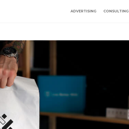
ADVERTISING
CONSULTING