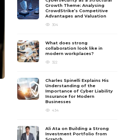
Cybersecurity as a Structural
Growth Theme: Analysing
CrowdStrike’s Competitive
Advantages and Valuation
304
What does strong
collaboration look like in
modern workplaces?
322
Charles Spinelli Explains His
Understanding of the
Importance of Cyber Liability
Insurance for Modern
Businesses
434
Ali Ata on Building a Strong
Investment Portfolio from
Scratch