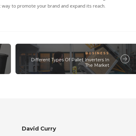
t way to promote your brand and expand its reach.
BUSINESS
Different Types Of Pallet Inverters In
The Market
David Curry