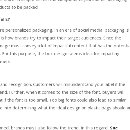
oducts to be packed.
ells?
personalized packaging. In an era of social media, packaging is
It is how brands try to impact their target audiences. Since the
 image must convey a lot of impactful content that has the potentia
. For this purpose, the box design seems ideal for imparting
tomers.
brand recognition. Customers will misunderstand your label if the
d. Further, when it comes to the size of the font, buyers will
 if the font is too small. Too big fonts could also lead to similar
go into determining what the ideal design on plastic bags should 
ed, brands must also follow the trend. In this regard,
Sac