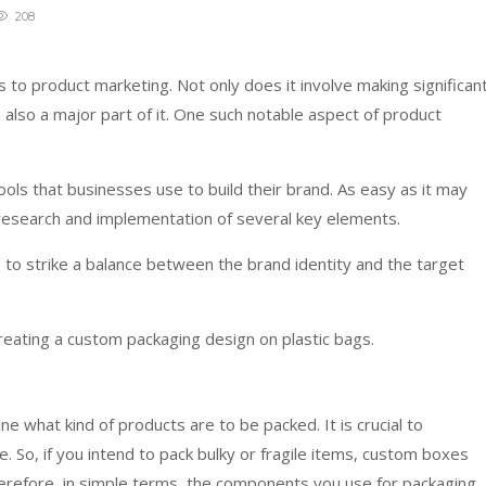
208
to product marketing. Not only does it involve making significan
is also a major part of it. One such notable aspect of product
ols that businesses use to build their brand. As easy as it may
 research and implementation of several key elements.
to strike a balance between the brand identity and the target
creating a custom packaging design on plastic bags.
e what kind of products are to be packed. It is crucial to
 So, if you intend to pack bulky or fragile items, custom boxes
 Therefore, in simple terms, the components you use for packaging