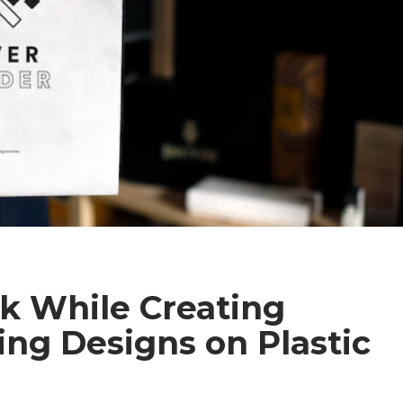
sk While Creating
ng Designs on Plastic