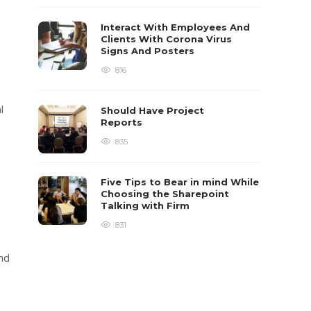
Interact With Employees And
Clients With Corona Virus
Signs And Posters
816
l
Should Have Project
Reports
835
Five Tips to Bear in mind While
Choosing the Sharepoint
Talking with Firm
831
and