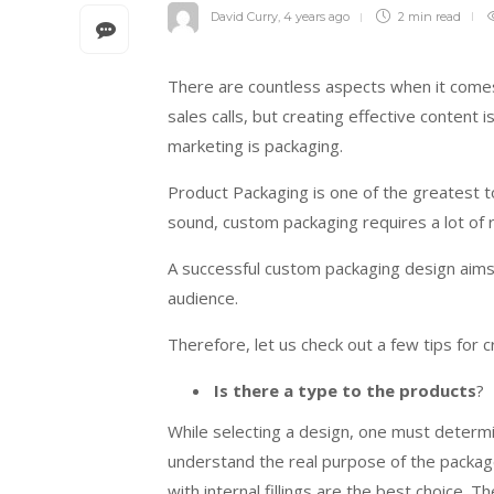
David Curry
,
4 years ago
2 min
read
There are countless aspects when it comes 
sales calls, but creating effective content 
marketing is packaging.
Product Packaging is one of the greatest to
sound, custom packaging requires a lot of
A successful custom packaging design aims 
audience.
Therefore, let us check out a few tips for 
Is there a type to the products
?
While selecting a design, one must determin
understand the real purpose of the package.
with internal fillings are the best choice.