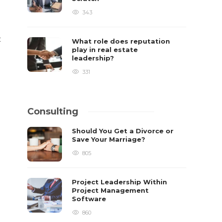
343
t
What role does reputation
play in real estate
leadership?
331
Consulting
Should You Get a Divorce or
Save Your Marriage?
805
Project Leadership Within
Project Management
Software
860