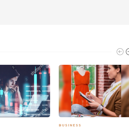
BUSINESS