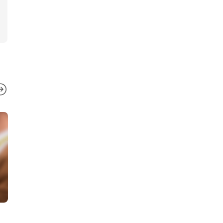
BUSINESS
BUSINESS