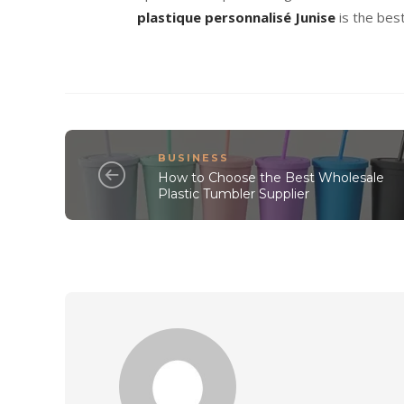
plastique personnalisé Junise
is the bes
BUSINESS
How to Choose the Best Wholesale
Plastic Tumbler Supplier