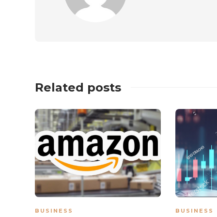
Related posts
BUSINESS
BUSINESS