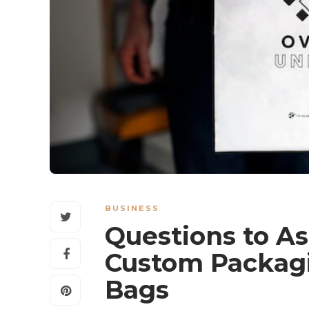
BUSINESS
Questions to A
Custom Packagi
Bags