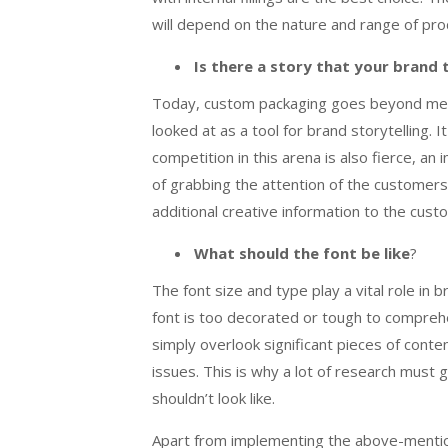
will depend on the nature and range of pr
Is there a story that your brand t
Today, custom packaging goes beyond mere 
looked at as a tool for brand storytelling. 
competition in this arena is also fierce, an
of grabbing the attention of the customers
additional creative information to the cus
What should the font be like
?
The font size and type play a vital role in 
font is too decorated or tough to comprehen
simply overlook significant pieces of content
issues. This is why a lot of research must 
shouldn’t look like.
Apart from implementing the above-mention