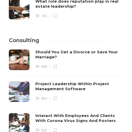
What role does reputation play in real
estate leadership?
335
Consulting
Should You Get a Divorce or Save Your
Marriage?
808
Project Leadership Within Project
Management Software
863
Interact With Employees And Clients
With Corona Virus Signs And Posters
820