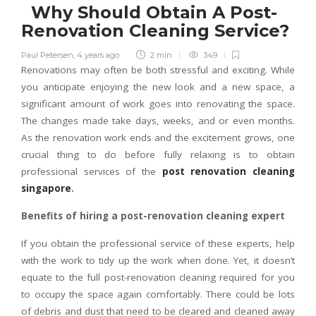
Why Should Obtain A Post-
Renovation Cleaning Service?
Paul Petersen
,
4 years ago
2 min
349
Renovations may often be both stressful and exciting. While
you anticipate enjoying the new look and a new space, a
significant amount of work goes into renovating the space.
The changes made take days, weeks, and or even months.
As the renovation work ends and the excitement grows, one
crucial thing to do before fully relaxing is to obtain
professional services of the
post renovation cleaning
singapore
.
Benefits of hiring a post-renovation cleaning expert
If you obtain the professional service of these experts, help
with the work to tidy up the work when done. Yet, it doesn’t
equate to the full post-renovation cleaning required for you
to occupy the space again comfortably. There could be lots
of debris and dust that need to be cleared and cleaned away