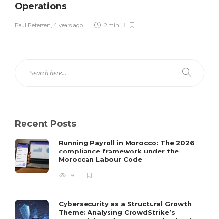
Operations
Paul Petersen
,
4 years ago
2 min
Recent Posts
Running Payroll in Morocco: The 2026
compliance framework under the
Moroccan Labour Code
191
Cybersecurity as a Structural Growth
Theme: Analysing CrowdStrike’s