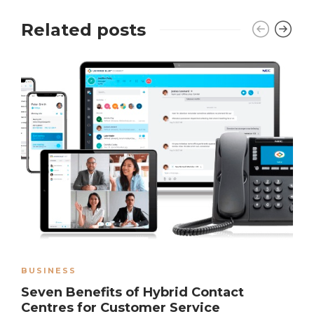
Related posts
BUSINESS
Seven Benefits of Hybrid Contact
Centres for Customer Service