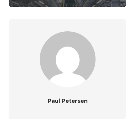
Paul Petersen