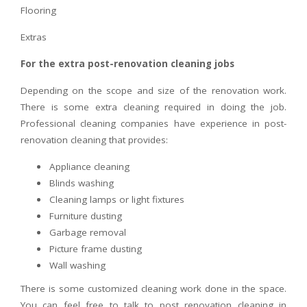
Flooring
Extras
For the extra post-renovation cleaning jobs
Depending on the scope and size of the renovation work.
There is some extra cleaning required in doing the job.
Professional cleaning companies have experience in post-
renovation cleaning that provides:
Appliance cleaning
Blinds washing
Cleaning lamps or light fixtures
Furniture dusting
Garbage removal
Picture frame dusting
Wall washing
There is some customized cleaning work done in the space.
You can feel free to talk to post renovation cleaning in