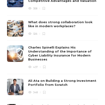
Competitive Advantages and Valuation
308
What does strong collaboration look
like in modern workplaces?
326
Charles Spinelli Explains His
Understanding of the Importance of
Cyber Liability Insurance for Modern
Businesses
437
Ali Ata on Building a Strong Investment
Portfolio from Scratch
348