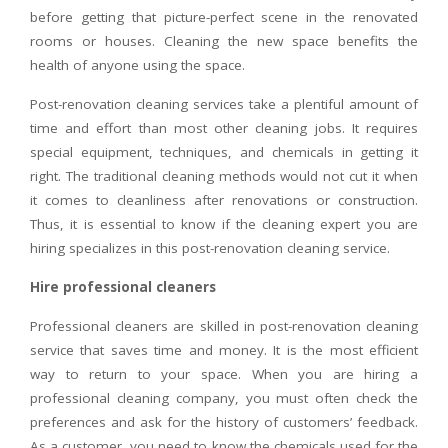
before getting that picture-perfect scene in the renovated
rooms or houses. Cleaning the new space benefits the
health of anyone using the space.
Post-renovation cleaning services take a plentiful amount of
time and effort than most other cleaning jobs. It requires
special equipment, techniques, and chemicals in getting it
right. The traditional cleaning methods would not cut it when
it comes to cleanliness after renovations or construction.
Thus, it is essential to know if the cleaning expert you are
hiring specializes in this post-renovation cleaning service.
Hire professional cleaners
Professional cleaners are skilled in post-renovation cleaning
service that saves time and money. It is the most efficient
way to return to your space. When you are hiring a
professional cleaning company, you must often check the
preferences and ask for the history of customers’ feedback.
As a customer, you need to know the chemicals used for the