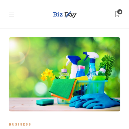
0
BUSINESS