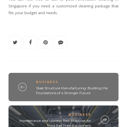
Singapore if you need a customized cleaning package that
fits your budget and needs.
BUSINESS
Steel Structure Manufacturing: Building the
Foundations of a Stronger Future
BUSINESS
Maintenance and Upkeep: Best Practices for
Third Rail Train Equipment