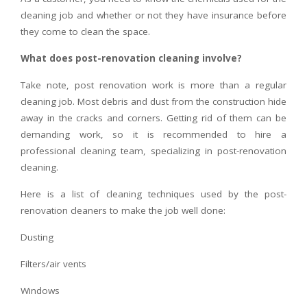
cleaning job and whether or not they have insurance before
they come to clean the space.
What does post-renovation cleaning involve?
Take note, post renovation work is more than a regular
cleaning job. Most debris and dust from the construction hide
away in the cracks and corners. Getting rid of them can be
demanding work, so it is recommended to hire a
professional cleaning team, specializing in post-renovation
cleaning.
Here is a list of cleaning techniques used by the post-
renovation cleaners to make the job well done:
Dusting
Filters/air vents
Windows