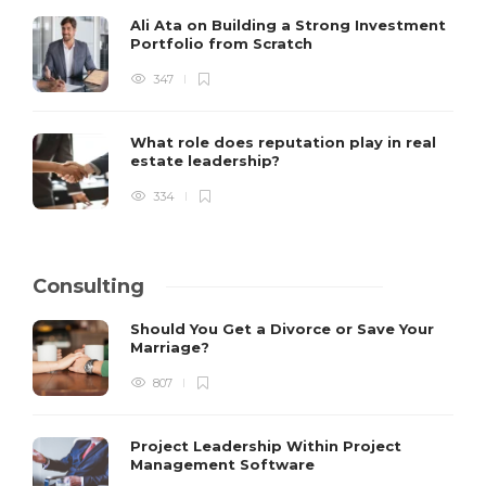
Ali Ata on Building a Strong Investment
Portfolio from Scratch
347
What role does reputation play in real
estate leadership?
334
Consulting
Should You Get a Divorce or Save Your
Marriage?
807
Project Leadership Within Project
Management Software