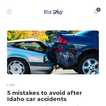
0
LAW
5 mistakes to avoid after
Idaho car accidents