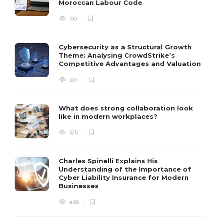
Moroccan Labour Code
190
Cybersecurity as a Structural Growth
Theme: Analysing CrowdStrike’s
Competitive Advantages and Valuation
307
What does strong collaboration look
like in modern workplaces?
325
Charles Spinelli Explains His
Understanding of the Importance of
Cyber Liability Insurance for Modern
Businesses
436