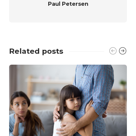
Paul Petersen
Related posts