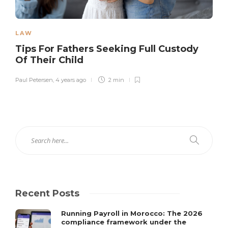
LAW
Tips For Fathers Seeking Full Custody
Of Their Child
Paul Petersen
,
4 years ago
2 min
Recent Posts
Running Payroll in Morocco: The 2026
compliance framework under the