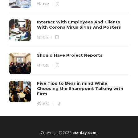
862
Interact With Employees And Clients
With Corona Virus Signs And Posters
819
Should Have Project Reports
838
Five Tips to Bear in mind While
Choosing the Sharepoint Talking with
Firm
834
Copyright © 2026
biz-day.com.