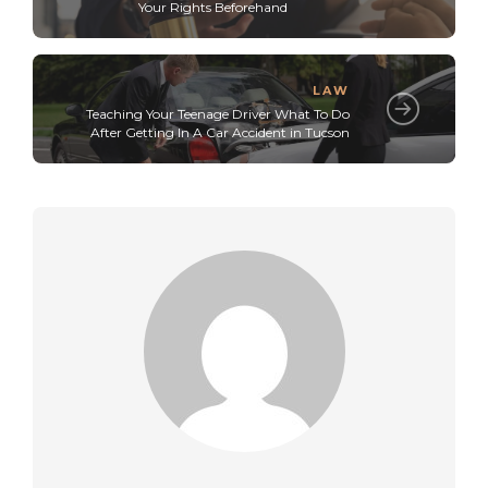
Your Rights Beforehand
LAW
Teaching Your Teenage Driver What To Do
After Getting In A Car Accident in Tucson