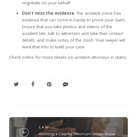
negotiate on your behalf.
Don’t miss the evidence
. The accident scene has
evidence that can come in handy to prove your claim.
Ensure that you take photos and videos of the
accident site, talk to witnesses and take their contact
details, and make notes of the crash. Your lawyer will
want that info to build your case.
Check online for more details on accident attorneys in Idaho.
LAW
Winning a Case for Minimum Wage- Know