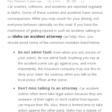
Paul Petersen
,
5 years ago
2 min
259
Car crashes, collisions, and accidents are reported regularly
in Idaho. Some of these crashes and accidents have serious
consequences. While you may vouch for your driving, not
everyone behaves rationally on the road. If you have the
misfortune of getting injured in such an accident, talking to
an
Idaho car accident attorney
can help. Also, you
should avoid some of the common mistakes listed below.
Do not admit fault
. Even when you are unsure of
your action, do not admit fault. Anything you say at
the accident scene can go against you, and more
importantly, the insurance company may use this to
deny your claim. Be cautious when you talk to the
local police officer at the scene.
Don’t miss talking to an attorney.
Car accident
victims often don’t take legal action because they are
unaware of their rights or don’t realize how injuries
can impact their life. Also, there is limited time to take
action against the other party. Idaho has a statute of