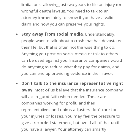
limitations, allowing just two years to file an injury (or
wrongful death) lawsuit. You need to talk to an
attorney immediately to know if you have a valid
claim and how you can preserve your rights.
Stay away from social media
. Understandably,
people want to talk about a crash that has devastated
their life, but that is often not the wise thing to do.
Anything you post on social media or talk to others
can be used against you. Insurance companies would
do anything to reduce what they pay for claims, and
you can end up providing evidence in their favor.
Don’t talk to the insurance representative right
away
. Most of us believe that the insurance company
will act in good faith when needed. These are
companies working for profit, and their
representatives and claims adjusters don’t care for
your injuries or losses. You may feel the pressure to
give a recorded statement, but avoid all of that until
you have a lawyer. Your attorney can smartly