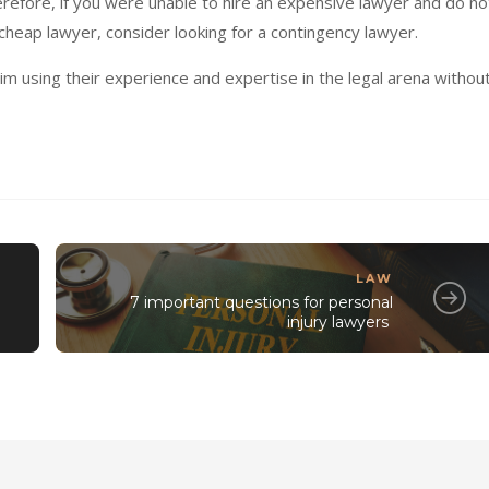
erefore, if you were unable to hire an expensive lawyer and do no
cheap lawyer, consider looking for a contingency lawyer.
im using their experience and expertise in the legal arena withou
LAW
7 important questions for personal
injury lawyers