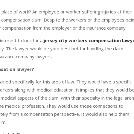
 place of work? An employee or worker suffering injuries at their
s compensation claim. Despite the workers or the employees bei
fair compensation from the employer or the insurance company.
 interest to look for a
jersey city workers compensation lawy
ay. The lawyer would be your best bet for handling the claim
nsurance company lawyers.
nsation lawyer?
ed specifically for this area of law. They would have a specific
kers along with medical education. It implies that they would b
edical aspects of the claim. With their specialty in the legal aren
the medical profession. They would use those connections to
ately from a compensation perspective. It would also help them
aim.