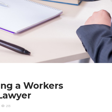
ing a Workers
 Lawyer
213