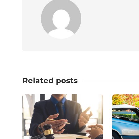
Related posts