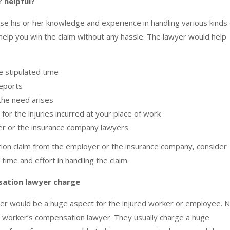
 helpful?
 his or her knowledge and experience in handling various kinds 
lp you win the claim without any hassle. The lawyer would help
he stipulated time
reports
 the need arises
or the injuries incurred at your place of work
er or the insurance company lawyers
tion claim from the employer or the insurance company, consider
 time and effort in handling the claim.
ation lawyer charge
er would be a huge aspect for the injured worker or employee. 
of a worker’s compensation lawyer. They usually charge a huge