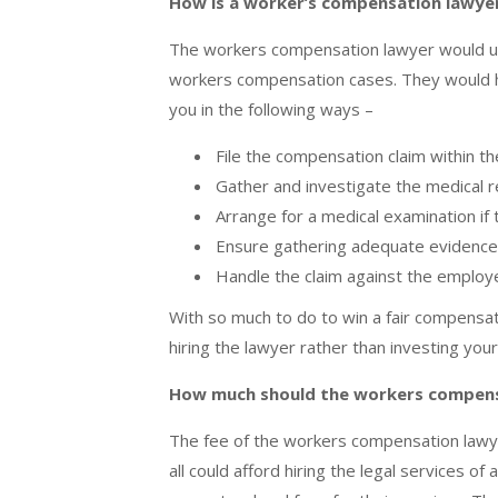
How is a worker’s compensation lawyer
The workers compensation lawyer would use
workers compensation cases. They would he
you in the following ways –
File the compensation claim within t
Gather and investigate the medical 
Arrange for a medical examination if
Ensure gathering adequate evidence f
Handle the claim against the employ
With so much to do to win a fair compensa
hiring the lawyer rather than investing your
How much should the workers compens
The fee of the workers compensation lawy
all could afford hiring the legal services 