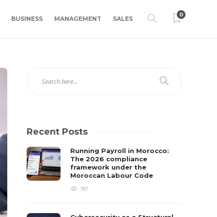
0
BUSINESS
MANAGEMENT
SALES
Recent Posts
Running Payroll in Morocco:
The 2026 compliance
framework under the
Moroccan Labour Code
187