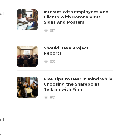
Interact With Employees And
of
Clients With Corona Virus
Signs And Posters
817
Should Have Project
Reports
836
Five Tips to Bear in mind While
Choosing the Sharepoint
Talking with Firm
832
Not