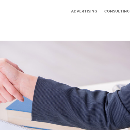
ADVERTISING
CONSULTING