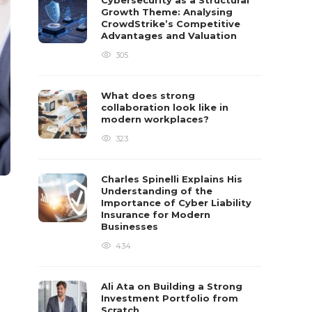
Cybersecurity as a Structural
Growth Theme: Analysing
CrowdStrike’s Competitive
Advantages and Valuation
305
What does strong
collaboration look like in
modern workplaces?
323
Charles Spinelli Explains His
Understanding of the
Importance of Cyber Liability
Insurance for Modern
Businesses
434
Ali Ata on Building a Strong
Investment Portfolio from
Scratch