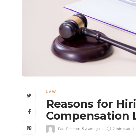
LAW
Reasons for Hir
Compensation
Paul Petersen
,
5 years ago
2 min
read