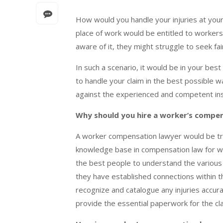
How would you handle your injuries at your
place of work would be entitled to worker
aware of it, they might struggle to seek 
In such a scenario, it would be in your best
to handle your claim in the best possible w
against the experienced and competent i
Why should you hire a worker’s compe
A worker compensation lawyer would be train
knowledge base in compensation law for wor
the best people to understand the various m
they have established connections within 
recognize and catalogue any injuries accur
provide the essential paperwork for the cl