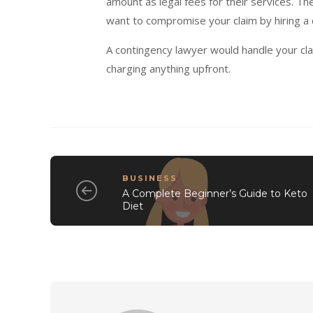
amount as legal fees for their services. Th
want to compromise your claim by hiring a 
A contingency lawyer would handle your cla
charging anything upfront.
BUSINESS
A Complete Beginner’s Guide to Keto
Diet