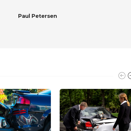
Paul Petersen