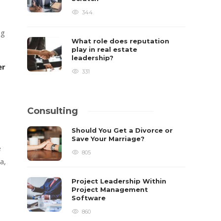
344
ng
What role does reputation
play in real estate
leadership?
er
331
Consulting
Should You Get a Divorce or
Save Your Marriage?
e
805
a,
Project Leadership Within
Project Management
Software
860