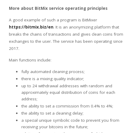
More about BitMix service operating principles
A good example of such a program is BitMixer
https://bitmix.biz/en
. It is an anonymizing platform that
breaks the chains of transactions and gives clean coins from
exchanges to the user. The service has been operating since
2017.
Main functions include:
fully automated cleaning process;
there is a mixing quality indicator;
up to 24 withdrawal addresses with random and
approximately equal distribution of coins for each
address;
the ability to set a commission from 0.4% to 4%;
the ability to set a cleaning delay;
a special unique symbolic code to prevent you from
receiving your bitcoins in the future;