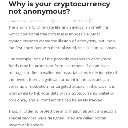
Why is your cryptocurrency
not anonymous?
Clare Louise
,
5 years ago
2 min
222
The anonymity of private life and savings is something
without personal freedom that is impossible. Most
cryptocurrencies create the illusion of anonymity, but upon
the first encounter with the real world, this illusion collapses.
For example, one of the possible reasons to anonymize
funds may be protection from scammers. If an attacker
manages to find a wallet and associate it with the identity of
the owner, then a significant amount in the account can
serve as a motivation for targeted attacks. In this case, it is
worthwhile to link your data with a cryptocurrency wallet or
coin once, and all transactions can be easily tracked.
Thus, in order to protect the information about transactions
special services were designed. They are called bitcoin
mixers or blenders.