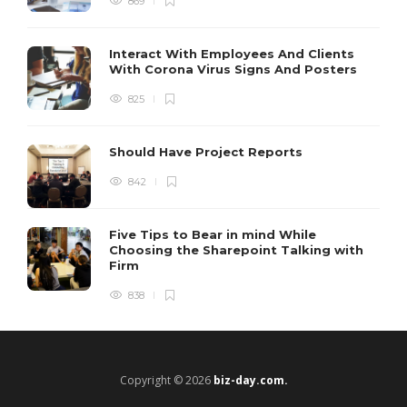
869
Interact With Employees And Clients
With Corona Virus Signs And Posters
825
Should Have Project Reports
842
Five Tips to Bear in mind While
Choosing the Sharepoint Talking with
Firm
838
Copyright © 2026
biz-day.com.