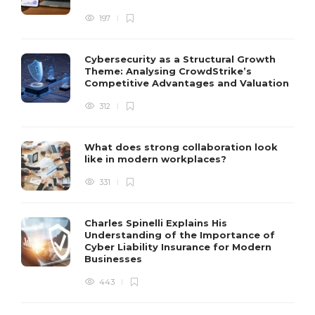
197
Cybersecurity as a Structural Growth
Theme: Analysing CrowdStrike’s
Competitive Advantages and Valuation
312
What does strong collaboration look
like in modern workplaces?
331
Charles Spinelli Explains His
Understanding of the Importance of
Cyber Liability Insurance for Modern
Businesses
443