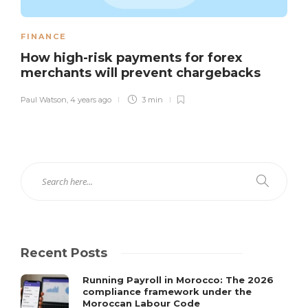
FINANCE
How high-risk payments for forex
merchants will prevent chargebacks
Paul Watson
,
4 years ago
3 min
Recent Posts
Running Payroll in Morocco: The 2026
compliance framework under the
Moroccan Labour Code