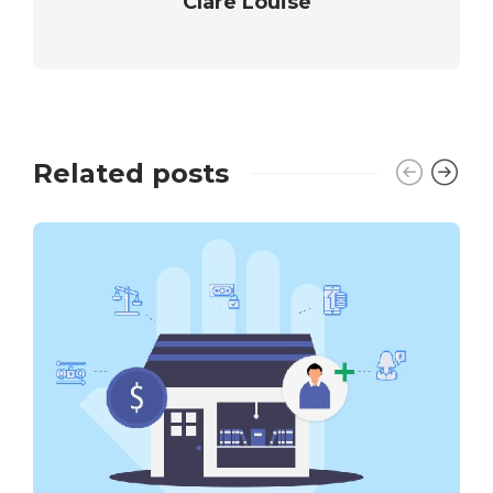
Clare Louise
Related posts