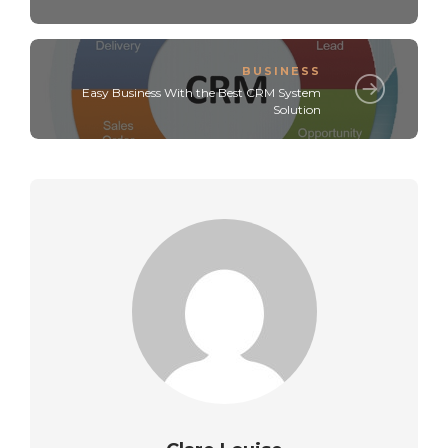
BUSINESS
Easy Business With the Best CRM System
Solution