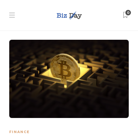
0
FINANCE