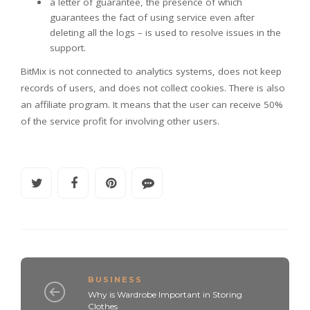
a letter of guarantee, the presence of which
guarantees the fact of using service even after
deleting all the logs – is used to resolve issues in the
support.
BitMix is not connected to analytics systems, does not keep
records of users, and does not collect cookies. There is also
an affiliate program. It means that the user can receive 50%
of the service profit for involving other users.
BUSINESS
Why is Wardrobe Important in Storing
Clothes