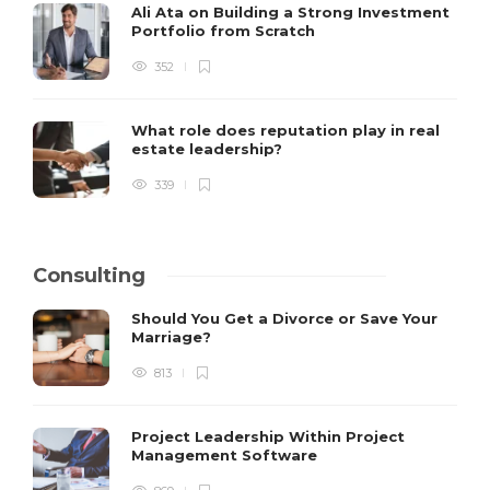
Ali Ata on Building a Strong Investment
Portfolio from Scratch
352
What role does reputation play in real
estate leadership?
339
Consulting
Should You Get a Divorce or Save Your
Marriage?
813
Project Leadership Within Project
Management Software