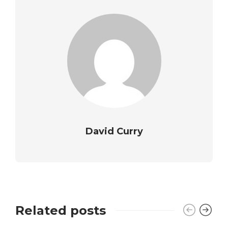
David Curry
Related posts