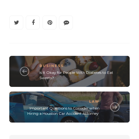
BUSINESS
Is It Okay for People With Diabetes to Eat
Sweets?
LAW
Important Questions to Consider when
Hiring a Houston Car Accident Attorney