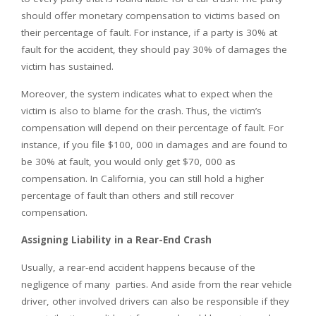
should offer monetary compensation to victims based on
their percentage of fault. For instance, if a party is 30% at
fault for the accident, they should pay 30% of damages the
victim has sustained.
Moreover, the system indicates what to expect when the
victim is also to blame for the crash. Thus, the victim’s
compensation will depend on their percentage of fault. For
instance, if you file $100, 000 in damages and are found to
be 30% at fault, you would only get $70, 000 as
compensation. In California, you can still hold a higher
percentage of fault than others and still recover
compensation.
Assigning Liability in a Rear-End Crash
Usually, a rear-end accident happens because of the
negligence of many parties. And aside from the rear vehicle
driver, other involved drivers can also be responsible if they