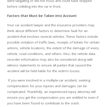
were tailgating or did not focus and could have stopped
before colliding into the car in front.
Factors that Must be Taken into Account
Your car accident lawyer and the insurance providers may
think about different factors to determine fault for an
accident that involves several vehicles. These factors include
possible violation of traffic laws, receipts of tickets for certain
actions, vehicle locations, the extent of the damage of every
vehicle, road conditions, and others. Also, the vehicle data
recorder information may also be considered along with
witness statements to ensure all parties that caused the
accident will be held liable for the victim’s losses.
If you were involved in a multiple-car accident, seeking
compensation for your injuries and damages can be
complicated. Thankfully, an experienced injury attorney will
ensure you get the compensation you are entitled to even if
you have been found to contribute to the crash.