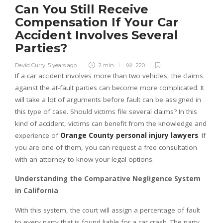
Can You Still Receive
Compensation If Your Car
Accident Involves Several
Parties?
David Curry
,
5 years ago
2 min
220
If a car accident involves more than two vehicles, the claims
against the at-fault parties can become more complicated. It
will take a lot of arguments before fault can be assigned in
this type of case. Should victims file several claims? In this
kind of accident, victims can benefit from the knowledge and
experience of
Orange County personal injury lawyers
. If
you are one of them, you can request a free consultation
with an attorney to know your legal options.
Understanding the Comparative Negligence System
in California
With this system, the court will assign a percentage of fault
to every party that is found liable for a car crash. The party