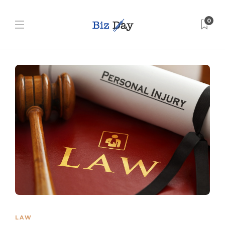
0
LAW