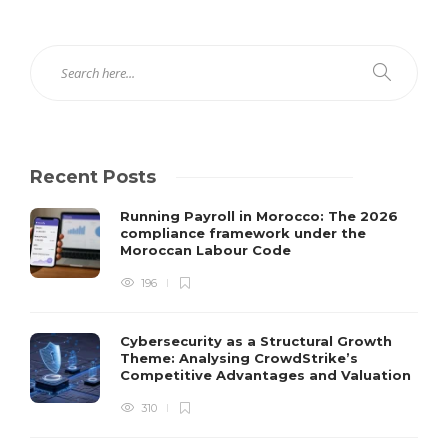
Recent Posts
Running Payroll in Morocco: The 2026
compliance framework under the
Moroccan Labour Code
196
Cybersecurity as a Structural Growth
Theme: Analysing CrowdStrike’s
Competitive Advantages and Valuation
310