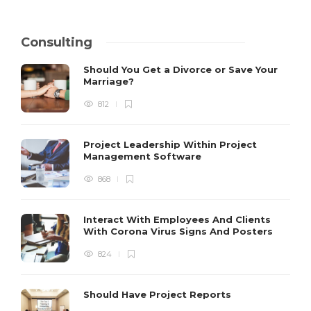
Consulting
Should You Get a Divorce or Save Your
Marriage?
812
Project Leadership Within Project
Management Software
868
Interact With Employees And Clients
With Corona Virus Signs And Posters
824
Should Have Project Reports