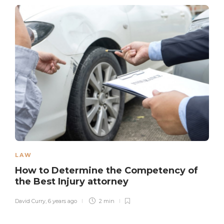
LAW
How to Determine the Competency of
the Best Injury attorney
David Curry
,
6 years ago
2 min