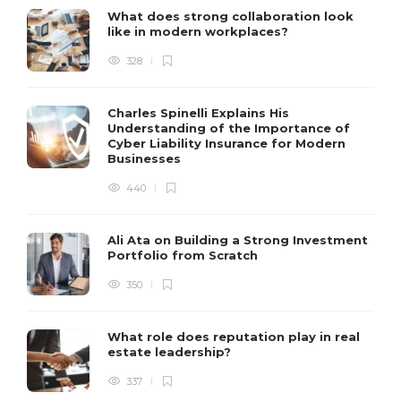
What does strong collaboration look
like in modern workplaces?
328
Charles Spinelli Explains His
Understanding of the Importance of
Cyber Liability Insurance for Modern
Businesses
440
Ali Ata on Building a Strong Investment
Portfolio from Scratch
350
What role does reputation play in real
estate leadership?
337