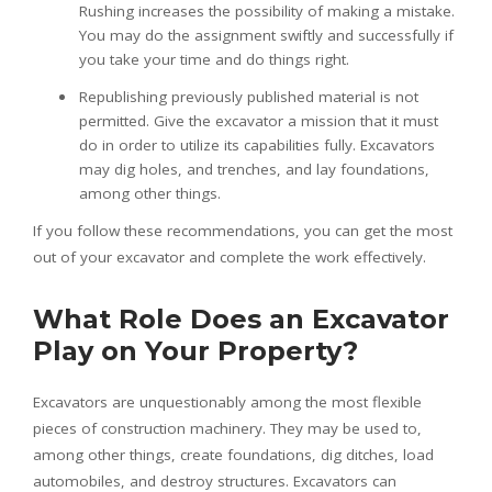
Rushing increases the possibility of making a mistake.
You may do the assignment swiftly and successfully if
you take your time and do things right.
Republishing previously published material is not
permitted. Give the excavator a mission that it must
do in order to utilize its capabilities fully. Excavators
may dig holes, and trenches, and lay foundations,
among other things.
If you follow these recommendations, you can get the most
out of your excavator and complete the work effectively.
What Role Does an Excavator
Play on Your Property?
Excavators are unquestionably among the most flexible
pieces of construction machinery. They may be used to,
among other things, create foundations, dig ditches, load
automobiles, and destroy structures. Excavators can