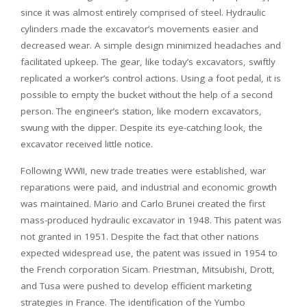
since it was almost entirely comprised of steel. Hydraulic
cylinders made the excavator’s movements easier and
decreased wear. A simple design minimized headaches and
facilitated upkeep. The gear, like today’s excavators, swiftly
replicated a worker’s control actions. Using a foot pedal, it is
possible to empty the bucket without the help of a second
person. The engineer’s station, like modern excavators,
swung with the dipper. Despite its eye-catching look, the
excavator received little notice.
Following WWII, new trade treaties were established, war
reparations were paid, and industrial and economic growth
was maintained. Mario and Carlo Brunei created the first
mass-produced hydraulic excavator in 1948. This patent was
not granted in 1951. Despite the fact that other nations
expected widespread use, the patent was issued in 1954 to
the French corporation Sicam. Priestman, Mitsubishi, Drott,
and Tusa were pushed to develop efficient marketing
strategies in France. The identification of the Yumbo