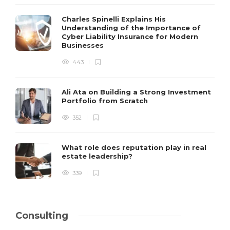
Charles Spinelli Explains His
Understanding of the Importance of
Cyber Liability Insurance for Modern
Businesses
443
Ali Ata on Building a Strong Investment
Portfolio from Scratch
352
What role does reputation play in real
estate leadership?
339
Consulting