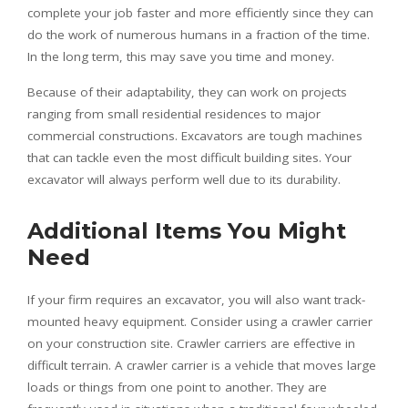
complete your job faster and more efficiently since they can
do the work of numerous humans in a fraction of the time.
In the long term, this may save you time and money.
Because of their adaptability, they can work on projects
ranging from small residential residences to major
commercial constructions. Excavators are tough machines
that can tackle even the most difficult building sites. Your
excavator will always perform well due to its durability.
Additional Items You Might
Need
If your firm requires an excavator, you will also want track-
mounted heavy equipment. Consider using a crawler carrier
on your construction site. Crawler carriers are effective in
difficult terrain. A crawler carrier is a vehicle that moves large
loads or things from one point to another. They are