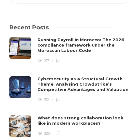
Recent Posts
Running Payroll in Morocco: The 2026
compliance framework under the
Moroccan Labour Code
197
Cybersecurity as a Structural Growth
Theme: Analysing CrowdStrike’s
Competitive Advantages and Valuation
312
What does strong collaboration look
like in modern workplaces?
330