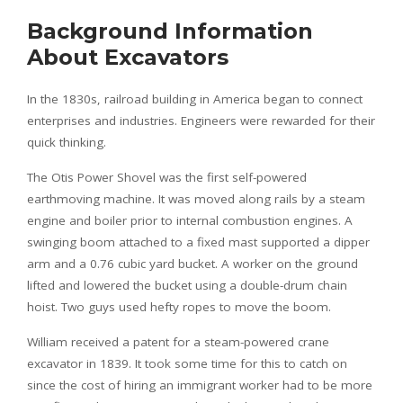
Background Information
About Excavators
In the 1830s, railroad building in America began to connect
enterprises and industries. Engineers were rewarded for their
quick thinking.
The Otis Power Shovel was the first self-powered
earthmoving machine. It was moved along rails by a steam
engine and boiler prior to internal combustion engines. A
swinging boom attached to a fixed mast supported a dipper
arm and a 0.76 cubic yard bucket. A worker on the ground
lifted and lowered the bucket using a double-drum chain
hoist. Two guys used hefty ropes to move the boom.
William received a patent for a steam-powered crane
excavator in 1839. It took some time for this to catch on
since the cost of hiring an immigrant worker had to be more