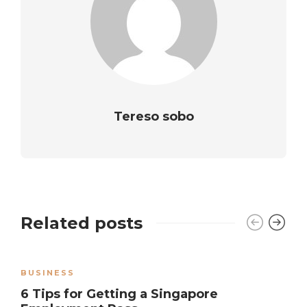
Tereso sobo
Related posts
BUSINESS
6 Tips for Getting a Singapore