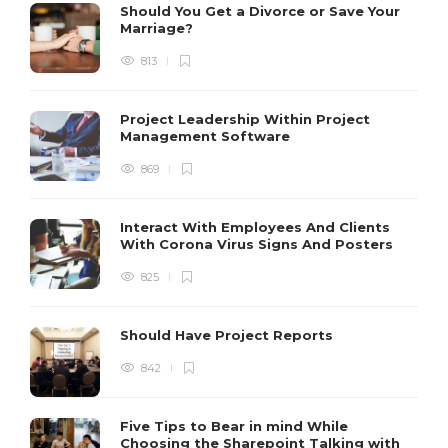
Should You Get a Divorce or Save Your
Marriage?
813
Project Leadership Within Project
Management Software
869
Interact With Employees And Clients
With Corona Virus Signs And Posters
825
Should Have Project Reports
842
Five Tips to Bear in mind While
Choosing the Sharepoint Talking with