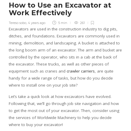
How to Use an Excavator at
Work Effectively
Tereso sobo
,
4 years ago
5 min
261
Excavators are used in the construction industry to dig pits,
ditches, and foundations. Excavators are commonly used in
mining, demolition, and landscaping. A bucket is attached to
the long boom arm of an excavator. The arm and bucket are
controlled by the operator, who sits in a cab at the back of
the excavator. These trucks, as well as other pieces of
equipment such as cranes and
crawler carriers
, are quite
handy for a wide range of tasks, but how do you decide
where to install one on your job site?
Let’s take a quick look at how excavators have evolved.
Following that, we’ll go through job site navigation and how
to get the most out of your excavator. Then, consider using
the services of Worldwide Machinery to help you decide
where to buy your excavator!