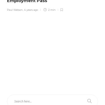
Employment Pass
Paul Watson
,
4 years ago
2 min