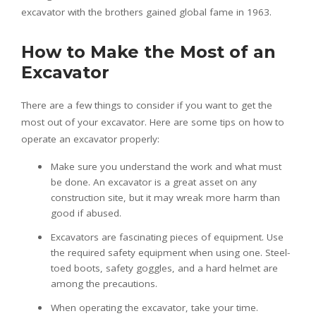
excavator with the brothers gained global fame in 1963.
How to Make the Most of an
Excavator
There are a few things to consider if you want to get the
most out of your excavator. Here are some tips on how to
operate an excavator properly:
Make sure you understand the work and what must
be done. An excavator is a great asset on any
construction site, but it may wreak more harm than
good if abused.
Excavators are fascinating pieces of equipment. Use
the required safety equipment when using one. Steel-
toed boots, safety goggles, and a hard helmet are
among the precautions.
When operating the excavator, take your time.