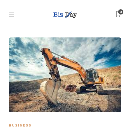
0
BUSINESS