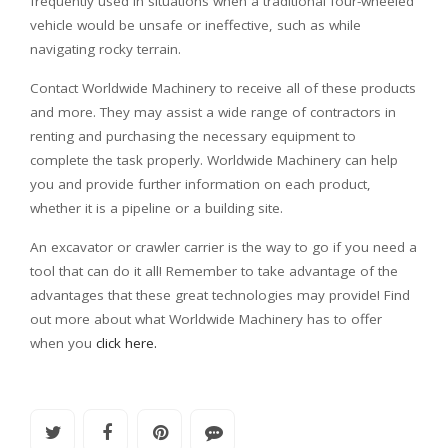
frequently used in situations when a traditional four-wheeled
vehicle would be unsafe or ineffective, such as while
navigating rocky terrain.
Contact Worldwide Machinery to receive all of these products
and more. They may assist a wide range of contractors in
renting and purchasing the necessary equipment to
complete the task properly. Worldwide Machinery can help
you and provide further information on each product,
whether it is a pipeline or a building site.
An excavator or crawler carrier is the way to go if you need a
tool that can do it all! Remember to take advantage of the
advantages that these great technologies may provide! Find
out more about what Worldwide Machinery has to offer
when you
click here.