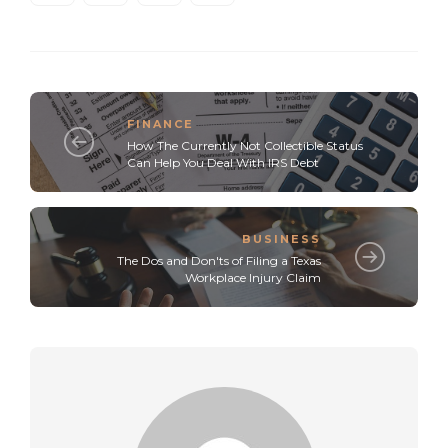
FINANCE
How The Currently Not Collectible Status
Can Help You Deal With IRS Debt
BUSINESS
The Dos and Don'ts of Filing a Texas
Workplace Injury Claim