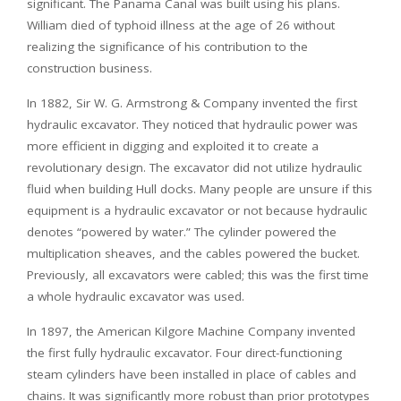
significant. The Panama Canal was built using his plans.
William died of typhoid illness at the age of 26 without
realizing the significance of his contribution to the
construction business.
In 1882, Sir W. G. Armstrong & Company invented the first
hydraulic excavator. They noticed that hydraulic power was
more efficient in digging and exploited it to create a
revolutionary design. The excavator did not utilize hydraulic
fluid when building Hull docks. Many people are unsure if this
equipment is a hydraulic excavator or not because hydraulic
denotes “powered by water.” The cylinder powered the
multiplication sheaves, and the cables powered the bucket.
Previously, all excavators were cabled; this was the first time
a whole hydraulic excavator was used.
In 1897, the American Kilgore Machine Company invented
the first fully hydraulic excavator. Four direct-functioning
steam cylinders have been installed in place of cables and
chains. It was significantly more robust than prior prototypes