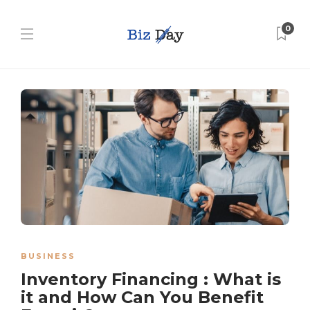
0
BUSINESS
Inventory Financing : What is
it and How Can You Benefit