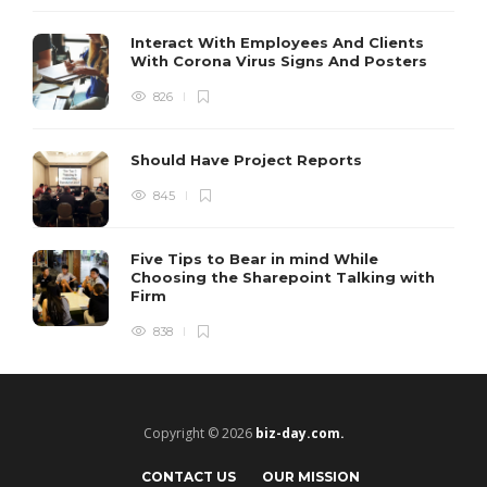
Interact With Employees And Clients
With Corona Virus Signs And Posters
826
Should Have Project Reports
845
Five Tips to Bear in mind While
Choosing the Sharepoint Talking with
Firm
838
Copyright © 2026
biz-day.com.
CONTACT US
OUR MISSION