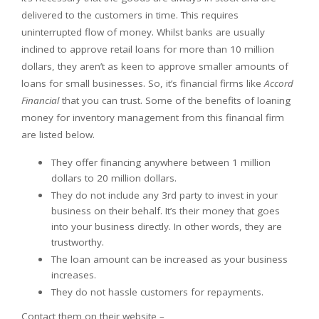
delivered to the customers in time. This requires
uninterrupted flow of money. Whilst banks are usually
inclined to approve retail loans for more than 10 million
dollars, they aren’t as keen to approve smaller amounts of
loans for small businesses. So, it’s financial firms like
Accord
Financial
that you can trust. Some of the benefits of loaning
money for inventory management from this financial firm
are listed below.
They offer financing anywhere between 1 million
dollars to 20 million dollars.
They do not include any 3rd party to invest in your
business on their behalf. It’s their money that goes
into your business directly. In other words, they are
trustworthy.
The loan amount can be increased as your business
increases.
They do not hassle customers for repayments.
Contact them on their website –