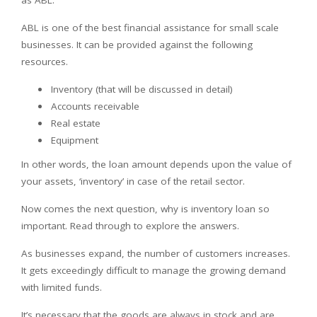
ABL is one of the best financial assistance for small scale
businesses. It can be provided against the following
resources.
Inventory (that will be discussed in detail)
Accounts receivable
Real estate
Equipment
In other words, the loan amount depends upon the value of
your assets, ‘inventory’ in case of the retail sector.
Now comes the next question, why is inventory loan so
important. Read through to explore the answers.
As businesses expand, the number of customers increases.
It gets exceedingly difficult to manage the growing demand
with limited funds.
It’s necessary that the goods are always in stock and are