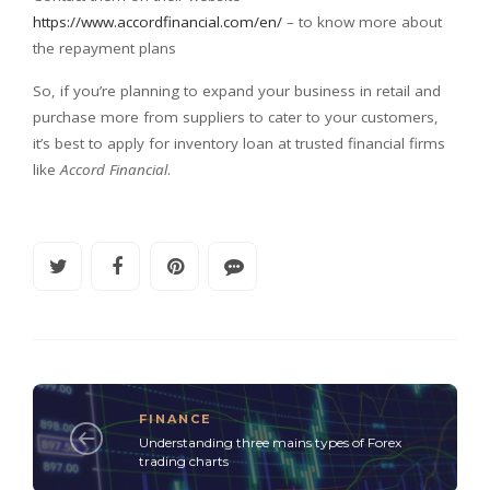
https://www.accordfinancial.com/en/
– to know more about
the repayment plans
So, if you’re planning to expand your business in retail and
purchase more from suppliers to cater to your customers,
it’s best to apply for inventory loan at trusted financial firms
like
Accord Financial
.
FINANCE
Understanding three mains types of Forex
trading charts