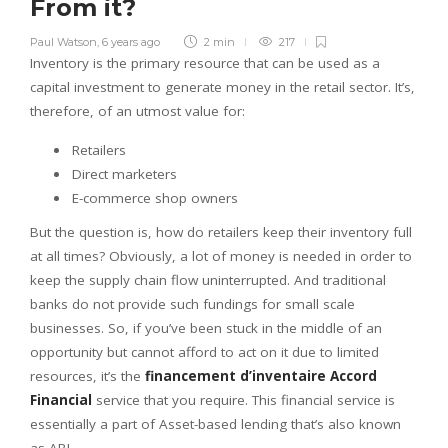
From it?
Paul Watson
,
6 years ago
2 min
217
Inventory is the primary resource that can be used as a
capital investment to generate money in the retail sector. It’s,
therefore, of an utmost value for:
Retailers
Direct marketers
E-commerce shop owners
But the question is, how do retailers keep their inventory full
at all times? Obviously, a lot of money is needed in order to
keep the supply chain flow uninterrupted. And traditional
banks do not provide such fundings for small scale
businesses. So, if you’ve been stuck in the middle of an
opportunity but cannot afford to act on it due to limited
resources, it’s the
financement d’inventaire Accord
Financial
service that you require. This financial service is
essentially a part of Asset-based lending that’s also known
as ABL.