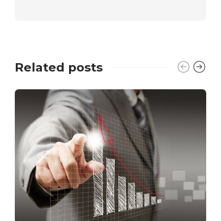
Related posts