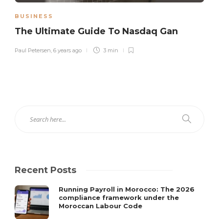
BUSINESS
The Ultimate Guide To Nasdaq Gan
Paul Petersen
,
6 years ago
3 min
Recent Posts
Running Payroll in Morocco: The 2026
compliance framework under the
Moroccan Labour Code