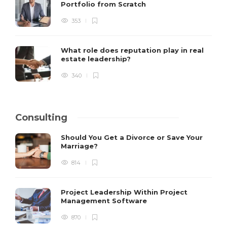
Portfolio from Scratch
353
What role does reputation play in real
estate leadership?
340
Consulting
Should You Get a Divorce or Save Your
Marriage?
814
Project Leadership Within Project
Management Software
870