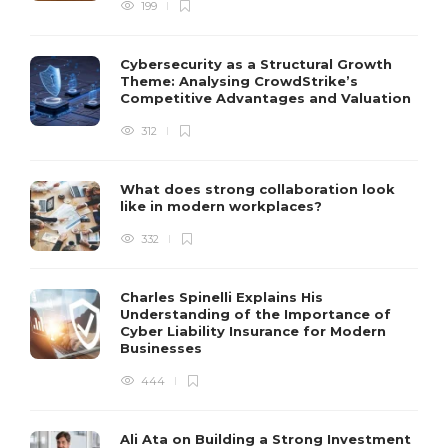
199
Cybersecurity as a Structural Growth
Theme: Analysing CrowdStrike’s
Competitive Advantages and Valuation
312
What does strong collaboration look
like in modern workplaces?
332
Charles Spinelli Explains His
Understanding of the Importance of
Cyber Liability Insurance for Modern
Businesses
444
Ali Ata on Building a Strong Investment