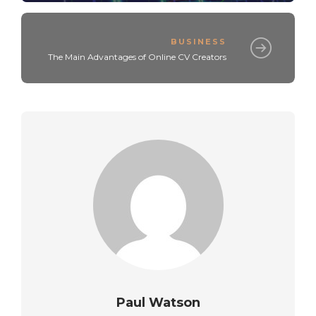
BUSINESS
The Main Advantages of Online CV Creators
Paul Watson