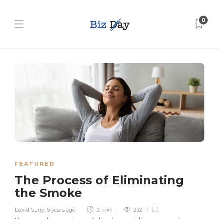
0
FEATURED
The Process of Eliminating
the Smoke
David Curry
,
5 years ago
2 min
232