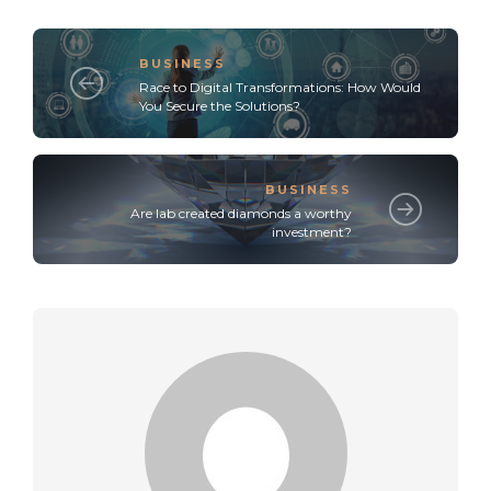
BUSINESS
Race to Digital Transformations: How Would
You Secure the Solutions?
BUSINESS
Are lab created diamonds a worthy
investment?