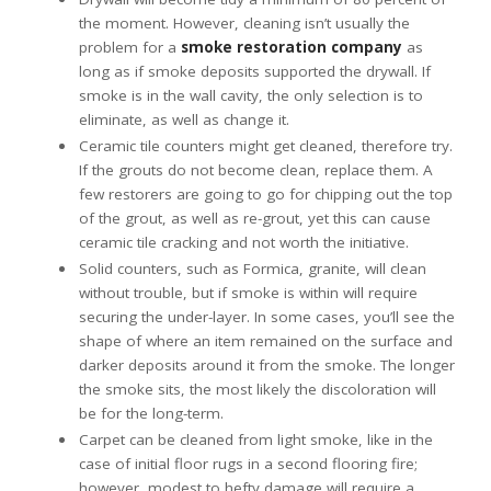
the moment. However, cleaning isn’t usually the
problem for a
smoke restoration company
as
long as if smoke deposits supported the drywall. If
smoke is in the wall cavity, the only selection is to
eliminate, as well as change it.
Ceramic tile counters might get cleaned, therefore try.
If the grouts do not become clean, replace them. A
few restorers are going to go for chipping out the top
of the grout, as well as re-grout, yet this can cause
ceramic tile cracking and not worth the initiative.
Solid counters, such as Formica, granite, will clean
without trouble, but if smoke is within will require
securing the under-layer. In some cases, you’ll see the
shape of where an item remained on the surface and
darker deposits around it from the smoke. The longer
the smoke sits, the most likely the discoloration will
be for the long-term.
Carpet can be cleaned from light smoke, like in the
case of initial floor rugs in a second flooring fire;
however, modest to hefty damage will require a