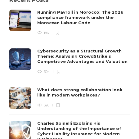
Recent Posts
Running Payroll in Morocco: The 2026
compliance framework under the
Moroccan Labour Code
186
Cybersecurity as a Structural Growth
Theme: Analysing CrowdStrike’s
Competitive Advantages and Valuation
304
What does strong collaboration look
like in modern workplaces?
320
Charles Spinelli Explains His
Understanding of the Importance of
Cyber Liability Insurance for Modern