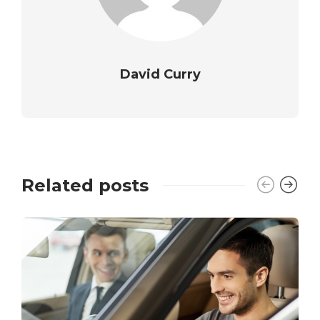
David Curry
Related posts