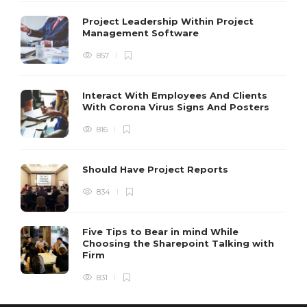
Project Leadership Within Project
Management Software
857
Interact With Employees And Clients
With Corona Virus Signs And Posters
816
Should Have Project Reports
834
Five Tips to Bear in mind While
Choosing the Sharepoint Talking with
Firm
831