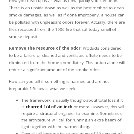
How you clean up is as vital as how quickly you can clean.
There is an upside-down as well as the best method to clean
smoke damages, as well as if done improperly, a house can
be polluted with unpleasant odors forever. Actually, there are
files recouped from the 1906 fire that still today smell of
smoke deposit.
Remove the resource of the odor:
Products considered
to be a failure or cleaned and ventilated offsite needs to be
eliminated from the home immediately. This action alone will
reduce a significant amount of the smoke odor.
How can you tell if something is harmed and are not
irreparable? Below is what we seek:
The framework is usually thought-about total loss if it
is
charred 1/4 of an inch
or more. However, this will
require a structural engineer to examine. Sometimes,
the architecture will call for running an extra beam of
light together with the harmed thing.
Drywall will become tidy a minimum of 80 percent of