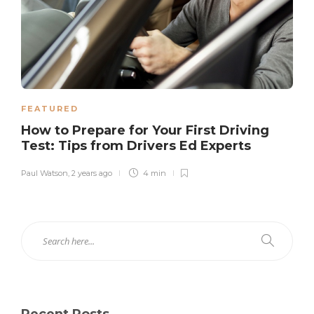
FEATURED
How to Prepare for Your First Driving
Test: Tips from Drivers Ed Experts
Paul Watson
,
2 years ago
4 min