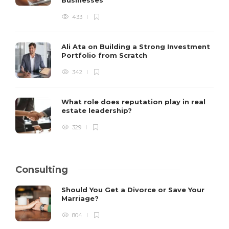
Businesses
433
Ali Ata on Building a Strong Investment
Portfolio from Scratch
342
What role does reputation play in real
estate leadership?
329
Consulting
Should You Get a Divorce or Save Your
Marriage?
804