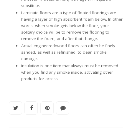
substitute.
Laminate floors are a type of floated floorings are
having a layer of high absorbent foam below. In other
words, when smoke gets below the floor, your
solitary choice will be to remove the flooring to
remove the foam, and after that change.
Actual engineered/wood floors can often be finely
sanded, as well as refinished, to clean smoke
damage.
Insulation is one item that always must be removed
when you find any smoke inside, activating other
products for access.