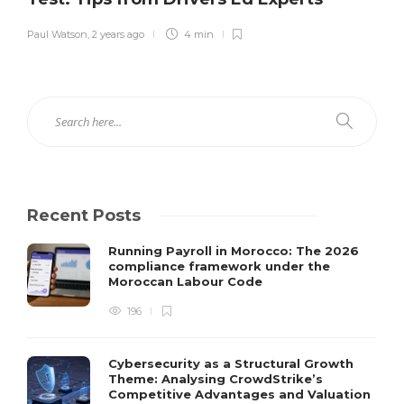
Paul Watson
,
2 years ago
4 min
Recent Posts
Running Payroll in Morocco: The 2026
compliance framework under the
Moroccan Labour Code
196
Cybersecurity as a Structural Growth
Theme: Analysing CrowdStrike’s
Competitive Advantages and Valuation