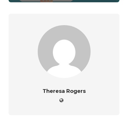
Theresa Rogers