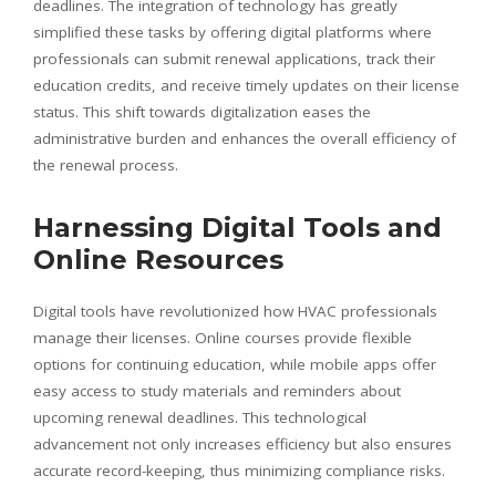
deadlines. The integration of technology has greatly
simplified these tasks by offering digital platforms where
professionals can submit renewal applications, track their
education credits, and receive timely updates on their license
status. This shift towards digitalization eases the
administrative burden and enhances the overall efficiency of
the renewal process.
Harnessing Digital Tools and
Online Resources
Digital tools have revolutionized how HVAC professionals
manage their licenses. Online courses provide flexible
options for continuing education, while mobile apps offer
easy access to study materials and reminders about
upcoming renewal deadlines. This technological
advancement not only increases efficiency but also ensures
accurate record-keeping, thus minimizing compliance risks.