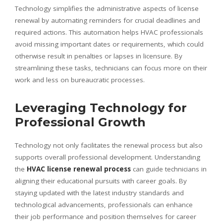
Technology simplifies the administrative aspects of license
renewal by automating reminders for crucial deadlines and
required actions. This automation helps HVAC professionals
avoid missing important dates or requirements, which could
otherwise result in penalties or lapses in licensure. By
streamlining these tasks, technicians can focus more on their
work and less on bureaucratic processes.
Leveraging Technology for
Professional Growth
Technology not only facilitates the renewal process but also
supports overall professional development. Understanding
the
HVAC license renewal process
can guide technicians in
aligning their educational pursuits with career goals. By
staying updated with the latest industry standards and
technological advancements, professionals can enhance
their job performance and position themselves for career