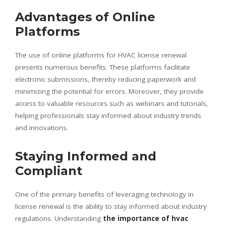
Advantages of Online
Platforms
The use of online platforms for HVAC license renewal
presents numerous benefits. These platforms facilitate
electronic submissions, thereby reducing paperwork and
minimizing the potential for errors. Moreover, they provide
access to valuable resources such as webinars and tutorials,
helping professionals stay informed about industry trends
and innovations.
Staying Informed and
Compliant
One of the primary benefits of leveraging technology in
license renewal is the ability to stay informed about industry
regulations. Understanding
the importance of hvac