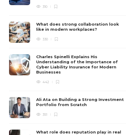
310
What does strong collaboration look
like in modern workplaces?
330
Charles Spinelli Explains His
Understanding of the Importance of
Cyber Liability Insurance for Modern
Businesses
442
Ali Ata on Building a Strong Investment
Portfolio from Scratch
351
What role does reputation play in real