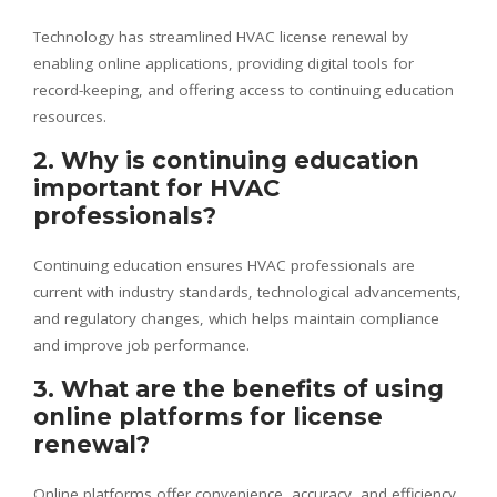
Technology has streamlined HVAC license renewal by
enabling online applications, providing digital tools for
record-keeping, and offering access to continuing education
resources.
2. Why is continuing education
important for HVAC
professionals?
Continuing education ensures HVAC professionals are
current with industry standards, technological advancements,
and regulatory changes, which helps maintain compliance
and improve job performance.
3. What are the benefits of using
online platforms for license
renewal?
Online platforms offer convenience, accuracy, and efficiency