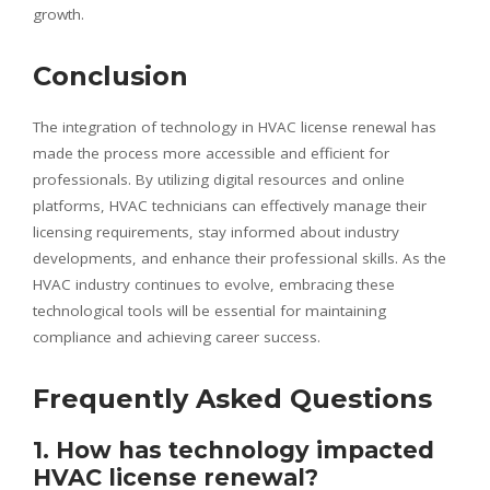
growth.
Conclusion
The integration of technology in HVAC license renewal has
made the process more accessible and efficient for
professionals. By utilizing digital resources and online
platforms, HVAC technicians can effectively manage their
licensing requirements, stay informed about industry
developments, and enhance their professional skills. As the
HVAC industry continues to evolve, embracing these
technological tools will be essential for maintaining
compliance and achieving career success.
Frequently Asked Questions
1. How has technology impacted
HVAC license renewal?