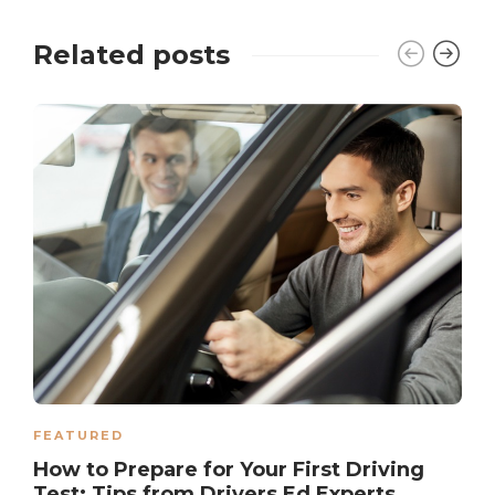
Related posts
FEATURED
How to Prepare for Your First Driving
Test: Tips from Drivers Ed Experts