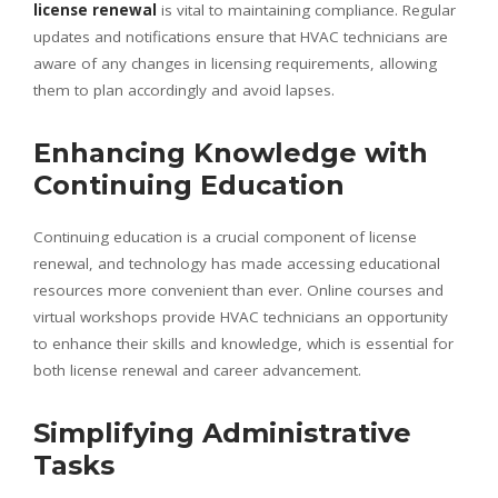
license renewal
is vital to maintaining compliance. Regular
updates and notifications ensure that HVAC technicians are
aware of any changes in licensing requirements, allowing
them to plan accordingly and avoid lapses.
Enhancing Knowledge with
Continuing Education
Continuing education is a crucial component of license
renewal, and technology has made accessing educational
resources more convenient than ever. Online courses and
virtual workshops provide HVAC technicians an opportunity
to enhance their skills and knowledge, which is essential for
both license renewal and career advancement.
Simplifying Administrative
Tasks