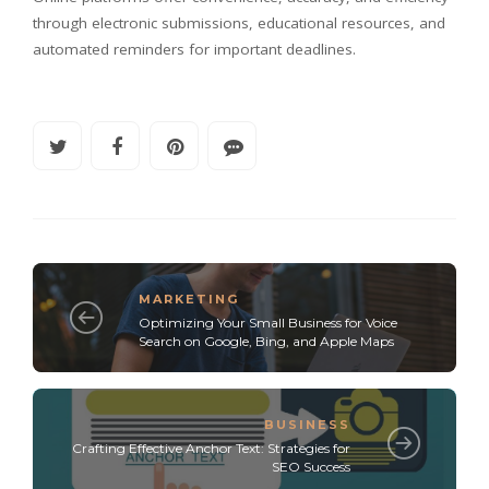
through electronic submissions, educational resources, and
automated reminders for important deadlines.
MARKETING
Optimizing Your Small Business for Voice
Search on Google, Bing, and Apple Maps
BUSINESS
Crafting Effective Anchor Text: Strategies for
SEO Success