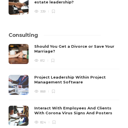
estate leadership?
339
Consulting
Should You Get a Divorce or Save Your
Marriage?
812
Project Leadership Within Project
Management Software
868
Interact With Employees And Clients
With Corona Virus Signs And Posters
824