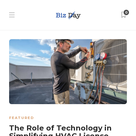
0
FEATURED
The Role of Technology in
Simplifying HVAC License