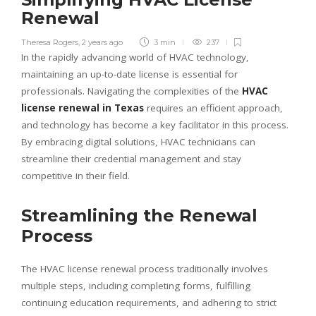
Renewal
Theresa Rogers
,
2 years ago
3 min
237
In the rapidly advancing world of HVAC technology,
maintaining an up-to-date license is essential for
professionals. Navigating the complexities of the
HVAC
license renewal in Texas
requires an efficient approach,
and technology has become a key facilitator in this process.
By embracing digital solutions, HVAC technicians can
streamline their credential management and stay
competitive in their field.
Streamlining the Renewal
Process
The HVAC license renewal process traditionally involves
multiple steps, including completing forms, fulfilling
continuing education requirements, and adhering to strict