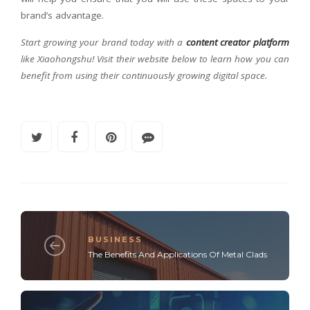
brand’s advantage.
Start growing your brand today with a
content creator platform
like Xiaohongshu! Visit their website below to learn how you can
benefit from using their continuously growing digital space.
BUSINESS
The Benefits And Applications Of Metal Clads