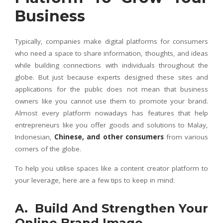
Business
Typically, companies make digital platforms for consumers
who need a space to share information, thoughts, and ideas
while building connections with individuals throughout the
globe. But just because experts designed these sites and
applications for the public does not mean that business
owners like you cannot use them to promote your brand.
Almost every platform nowadays has features that help
entrepreneurs like you offer goods and solutions to Malay,
Indonesian,
Chinese, and other consumers
from various
corners of the globe.
To help you utilise spaces like a content creator platform to
your leverage, here are a few tips to keep in mind:
A. Build And Strengthen Your
Online Brand Image