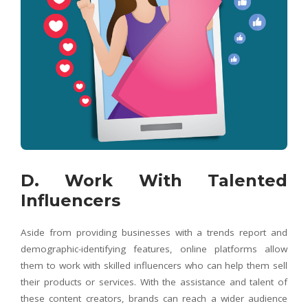
D. Work With Talented
Influencers
Aside from providing businesses with a trends report and
demographic-identifying features, online platforms allow
them to work with skilled influencers who can help them sell
their products or services. With the assistance and talent of
these content creators, brands can reach a wider audience