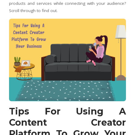
products and services while connecting with your audience?
Scroll through to find out.
Tips For Using A
Content Creator
Platform To Grow Your