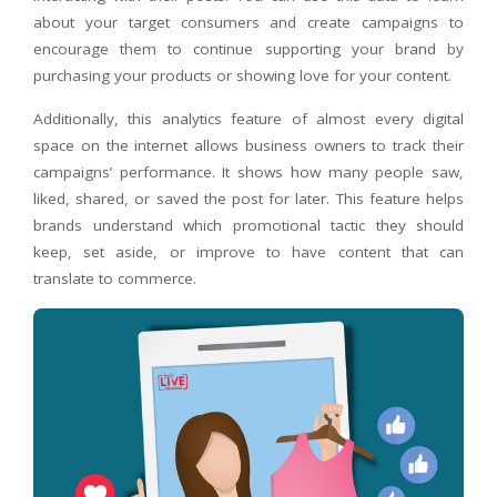
about your target consumers and create campaigns to
encourage them to continue supporting your brand by
purchasing your products or showing love for your content.
Additionally, this analytics feature of almost every digital
space on the internet allows business owners to track their
campaigns’ performance. It shows how many people saw,
liked, shared, or saved the post for later. This feature helps
brands understand which promotional tactic they should
keep, set aside, or improve to have content that can
translate to commerce.