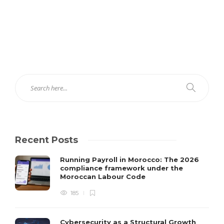
Recent Posts
Running Payroll in Morocco: The 2026
compliance framework under the
Moroccan Labour Code
185
Cybersecurity as a Structural Growth