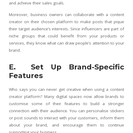
and achieve their sales goals.
Moreover, business owners can collaborate with a content
creator on their chosen platform to make posts that pique
their target audience’s interests. Since influencers are part of
niche groups that could benefit from your products or
services, they know what can draw people’s attention to your
brand.
E. Set Up Brand-Specific
Features
Who says you can never get creative when using a content
creator platform? Many digital spaces now allow brands to
customise some of their features to build a stronger
connection with their audience. You can personalise stickers
or post sounds to interact with your customers, inform them
about your brand, and encourage them to continue
supporting your business.