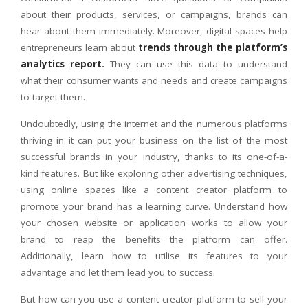
about their products, services, or campaigns, brands can
hear about them immediately. Moreover, digital spaces help
entrepreneurs learn about
trends through the platform’s
analytics report
.
They can use this data to understand
what their consumer wants and needs and create campaigns
to target them.
Undoubtedly, using the internet and the numerous platforms
thriving in it can put your business on the list of the most
successful brands in your industry, thanks to its one-of-a-
kind features. But like exploring other advertising techniques,
using online spaces like a content creator platform to
promote your brand has a learning curve. Understand how
your chosen website or application works to allow your
brand to reap the benefits the platform can offer.
Additionally, learn how to utilise its features to your
advantage and let them lead you to success.
But how can you use a content creator platform to sell your