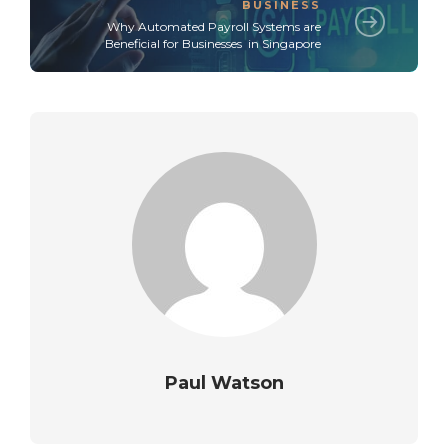
BUSINESS
Why Automated Payroll Systems are
Beneficial for Businesses in Singapore
Paul Watson