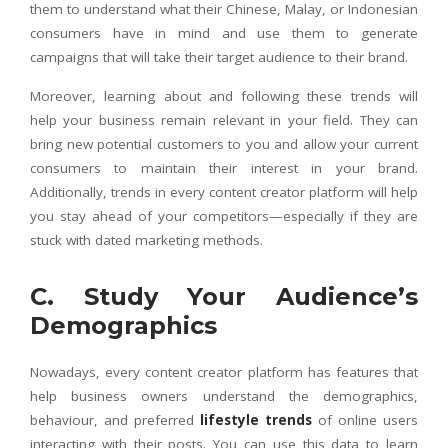
them to understand what their Chinese, Malay, or Indonesian
consumers have in mind and use them to generate
campaigns that will take their target audience to their brand.
Moreover, learning about and following these trends will
help your business remain relevant in your field. They can
bring new potential customers to you and allow your current
consumers to maintain their interest in your brand.
Additionally, trends in every content creator platform will help
you stay ahead of your competitors—especially if they are
stuck with dated marketing methods.
C. Study Your Audience’s
Demographics
Nowadays, every content creator platform has features that
help business owners understand the demographics,
behaviour, and preferred
lifestyle trends
of online users
interacting with their posts. You can use this data to learn