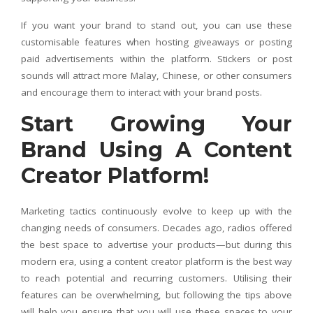
If you want your brand to stand out, you can use these
customisable features when hosting giveaways or posting
paid advertisements within the platform. Stickers or post
sounds will attract more Malay, Chinese, or other consumers
and encourage them to interact with your brand posts.
Start Growing Your
Brand Using A Content
Creator Platform!
Marketing tactics continuously evolve to keep up with the
changing needs of consumers. Decades ago, radios offered
the best space to advertise your products—but during this
modern era, using a content creator platform is the best way
to reach potential and recurring customers. Utilising their
features can be overwhelming, but following the tips above
will help you ensure that you will use these spaces to your