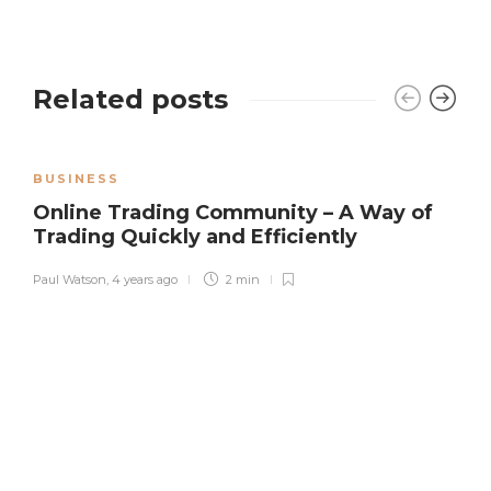
Related posts
BUSINESS
Online Trading Community – A Way of
Trading Quickly and Efficiently
Paul Watson
,
4 years ago
2 min