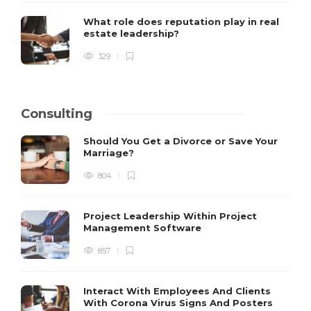
What role does reputation play in real
estate leadership?
329
Consulting
Should You Get a Divorce or Save Your
Marriage?
804
Project Leadership Within Project
Management Software
857
Interact With Employees And Clients
With Corona Virus Signs And Posters