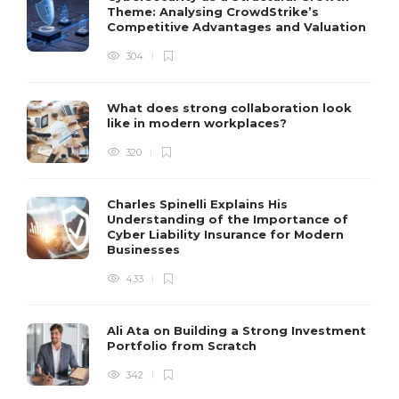
Theme: Analysing CrowdStrike’s
Competitive Advantages and Valuation
304
What does strong collaboration look
like in modern workplaces?
320
Charles Spinelli Explains His
Understanding of the Importance of
Cyber Liability Insurance for Modern
Businesses
433
Ali Ata on Building a Strong Investment
Portfolio from Scratch
342