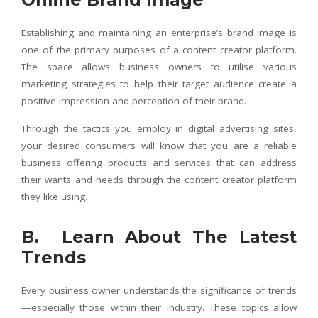
Establishing and maintaining an enterprise’s brand image is
one of the primary purposes of a content creator platform.
The space allows business owners to utilise various
marketing strategies to help their target audience create a
positive impression and perception of their brand.
Through the tactics you employ in digital advertising sites,
your desired consumers will know that you are a reliable
business offering products and services that can address
their wants and needs through the content creator platform
they like using.
B. Learn About The Latest
Trends
Every business owner understands the significance of trends
—especially those within their industry. These topics allow