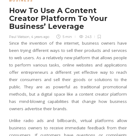
BUSINESS
How To Use A Content
Creator Platform To Your
Business’ Leverage
Paul Watson
,
4 years ago
5 min
243
Since the invention of the internet, business owners have
been trying different ways to sell their products and services
to web users. As a relatively new platform that allows people
to perform various tasks, online websites and applications
offer entrepreneurs a different yet effective way to reach
their consumers and sell their goods or solutions to the
public. They are as powerful as traditional promotional
methods, but a digital space like a content creator platform
has mind-blowing capabilities that change how business
owners advertise their brands.
Unlike radio ads and billboards, virtual platforms allow
business owners to receive immediate feedback from their
consumers. If customers have questions or complaints