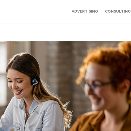
ADVERTISING
CONSULTING