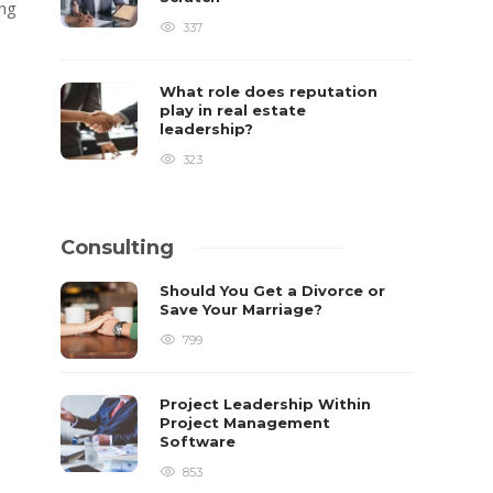
ing
337
What role does reputation
play in real estate
leadership?
323
Consulting
Should You Get a Divorce or
Save Your Marriage?
799
Project Leadership Within
Project Management
Software
853