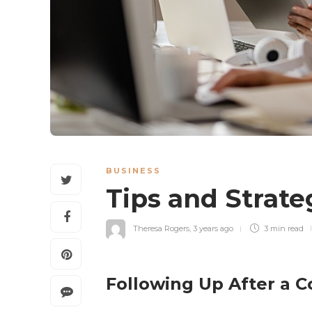
BUSINESS
Tips and Strate
Theresa Rogers
,
3 years ago
3 min
read
Following Up After a Co