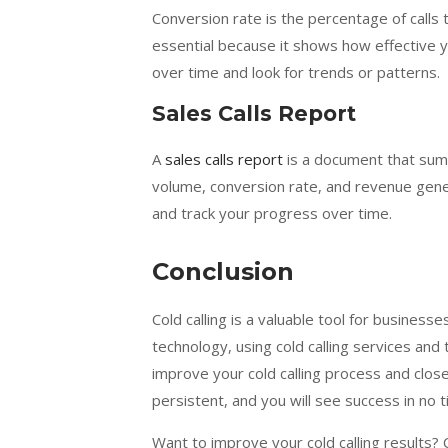
Conversion rate is the percentage of calls t
essential because it shows how effective yo
over time and look for trends or patterns.
Sales Calls Report
A
sales calls report
is a document that summa
volume, conversion rate, and revenue gene
and track your progress over time.
Conclusion
Cold calling is a valuable tool for businesse
technology, using cold calling services and t
improve your cold calling process and clo
persistent, and you will see success in no t
Want to improve your cold calling results?