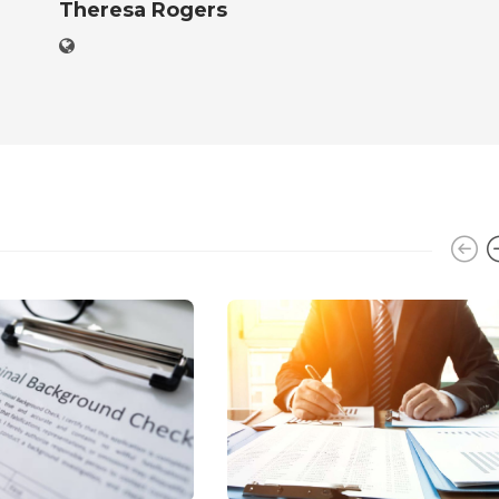
Theresa Rogers