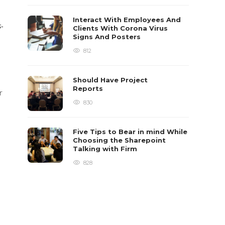
Interact With Employees And
s-
Clients With Corona Virus
Signs And Posters
812
Should Have Project
Reports
r
830
Five Tips to Bear in mind While
Choosing the Sharepoint
Talking with Firm
828