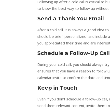
Following up after a cold call is critical to 
to know the best way to follow up without 
Send a Thank You Email
After a cold call, it is always a good idea 
should be brief, personalized, and include
you appreciated their time and are interest
Schedule a Follow-Up Call
During your cold call, you should always try
ensures that you have a reason to follow u
calendar invite to confirm the date and time
Keep in Touch
Even if you don’t schedule a follow-up call,
send them relevant content, invite them to