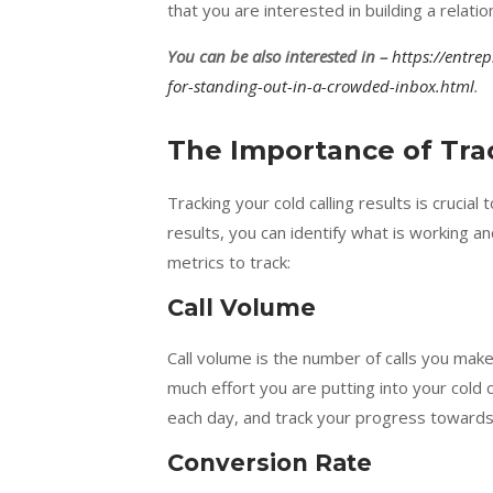
that you are interested in building a relatio
You can be also interested in –
https://entre
for-standing-out-in-a-crowded-inbox.html
.
The Importance of Trac
Tracking your cold calling results is crucia
results, you can identify what is working 
metrics to track:
Call Volume
Call volume is the number of calls you make
much effort you are putting into your cold 
each day, and track your progress towards 
Conversion Rate