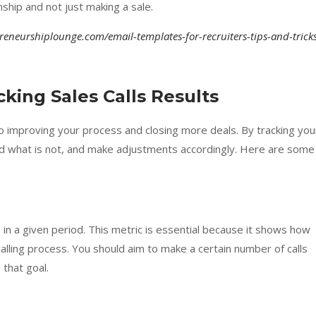
nship and not just making a sale.
preneurshiplounge.com/email-templates-for-recruiters-tips-and-trick
king Sales Calls Results
l to improving your process and closing more deals. By tracking you
and what is not, and make adjustments accordingly. Here are some
 in a given period. This metric is essential because it shows how
calling process. You should aim to make a certain number of calls
that goal.