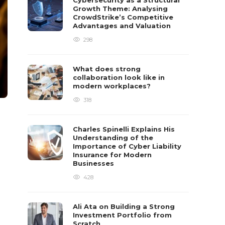
Cybersecurity as a Structural
Growth Theme: Analysing
CrowdStrike’s Competitive
Advantages and Valuation
298
What does strong
collaboration look like in
modern workplaces?
318
Charles Spinelli Explains His
Understanding of the
Importance of Cyber Liability
Insurance for Modern
Businesses
428
Ali Ata on Building a Strong
Investment Portfolio from
Scratch