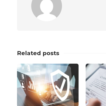
Related posts