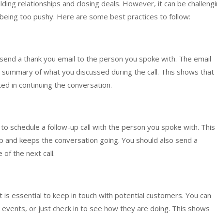
building relationships and closing deals. However, it can be challeng
being too pushy. Here are some best practices to follow:
to send a thank you email to the person you spoke with. The email
 a summary of what you discussed during the call. This shows that
ed in continuing the conversation.
 to schedule a follow-up call with the person you spoke with. This
p and keeps the conversation going. You should also send a
 of the next call.
 it is essential to keep in touch with potential customers. You can
 events, or just check in to see how they are doing. This shows