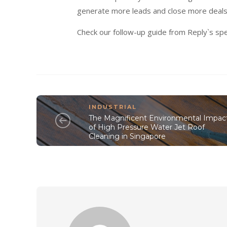
generate more leads and close more deals
Check our follow-up guide from Reply`s spe
INDUSTRIAL
The Magnificent Environmental Impac
of High Pressure Water Jet Roof
Cleaning in Singapore