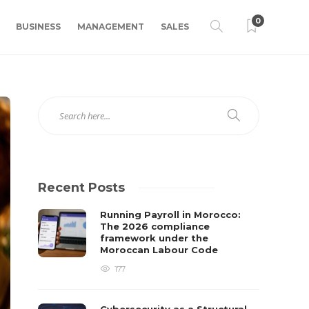
0
BUSINESS
MANAGEMENT
SALES
Recent Posts
Running Payroll in Morocco:
The 2026 compliance
framework under the
Moroccan Labour Code
177