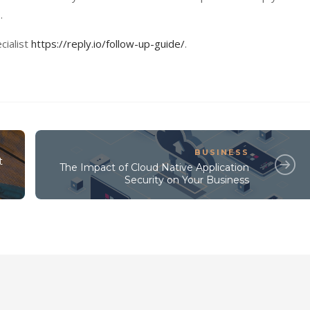
.
cialist
https://reply.io/follow-up-guide/
.
BUSINESS
t
The Impact of Cloud Native Application
Security on Your Business