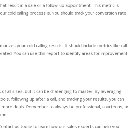
hat result in a sale or a follow-up appointment. This metric is
ur cold calling process is. You should track your conversion rate
rizes your cold calling results. It should include metrics like call
rated. You can use this report to identify areas for improvement
s of all sizes, but it can be challenging to master. By leveraging
ools, following up after a call, and tracking your results, you can
se more deals. Remember to always be professional, courteous, a
ime.
 Contact us today to learn how our sales experts can help you