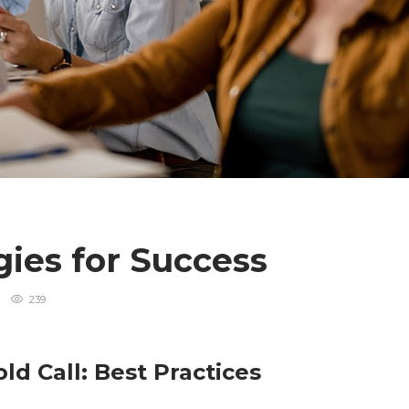
gies for Success
239
ld Call: Best Practices